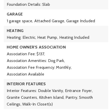
Foundation Details: Slab
GARAGE
1 garage space,
Attached Garage,
Garage Included
HEATING
Heating: Electric, Heat Pump,
Heating Included
HOME OWNER'S ASSOCIATION
Association Fee: $137,
Association Amenities: Dog Park,
Association Fee Frequency: Monthly,
Association Available
INTERIOR FEATURES
Interior Features: Double Vanity, Entrance Foyer,
Granite Counters, Kitchen Island, Pantry, Smooth
Ceilings, Walk-In Closet(s)