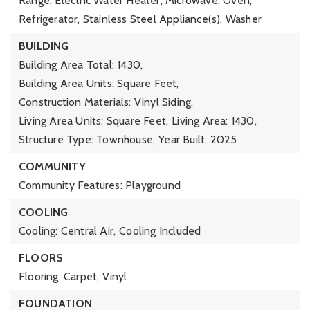
Range, Electric Water Heater, Microwave, Oven,
Refrigerator, Stainless Steel Appliance(s), Washer
BUILDING
Building Area Total: 1430,
Building Area Units: Square Feet,
Construction Materials: Vinyl Siding,
Living Area Units: Square Feet,
Living Area: 1430,
Structure Type: Townhouse,
Year Built: 2025
COMMUNITY
Community Features: Playground
COOLING
Cooling: Central Air,
Cooling Included
FLOORS
Flooring: Carpet, Vinyl
FOUNDATION