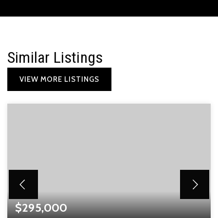
Similar Listings
VIEW MORE LISTINGS
$295,000