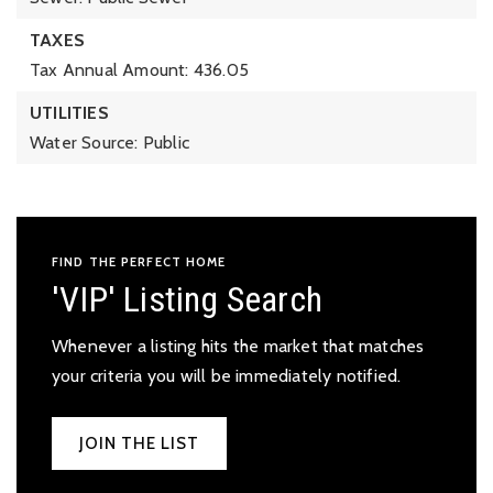
TAXES
Tax Annual Amount: 436.05
UTILITIES
Water Source: Public
FIND THE PERFECT HOME
'VIP' Listing Search
Whenever a listing hits the market that matches
your criteria you will be immediately notified.
JOIN THE LIST