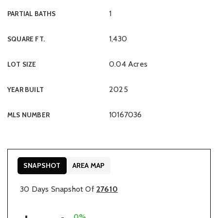
1
PARTIAL BATHS
1,430
SQUARE FT.
0.04 Acres
LOT SIZE
2025
YEAR BUILT
10167036
MLS NUMBER
SNAPSHOT
AREA MAP
30 Days Snapshot Of
27610
0%