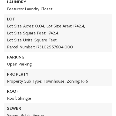
LAUNDRY
Features: Laundry Closet
LOT
Lot Size Acres: 0.04,
Lot Size Area: 1742.4,
Lot Size Square Feet: 1742.4,
Lot Size Units: Square Feet,
Parcel Number: 1731.02557604.000
PARKING
Open Parking
PROPERTY
Property Sub Type: Townhouse,
Zoning: R-6
ROOF
Roof: Shingle
SEWER
Sewer: Public Sewer