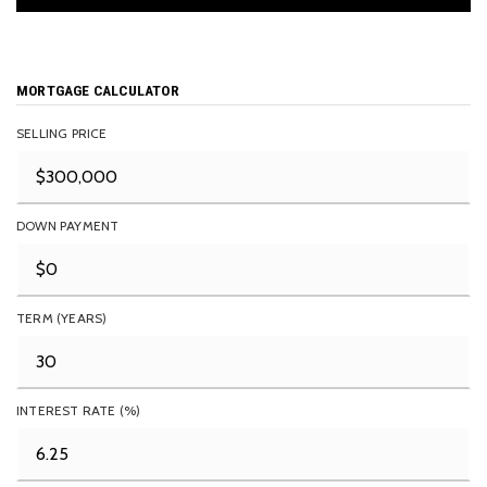
MORTGAGE CALCULATOR
SELLING PRICE
DOWN PAYMENT
TERM (YEARS)
INTEREST RATE (%)