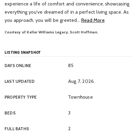
experience a life of comfort and convenience, showcasing
everything you've dreamed of in a perfect living space. As
you approach, you will be greeted
…
Read More
Courtesy of Keller Williams Legacy, Scott Hoffman.
LISTING SNAPSHOT
85
DAYS ONLINE
Aug 7, 2026
LAST UPDATED
Townhouse
PROPERTY TYPE
3
BEDS
2
FULL BATHS