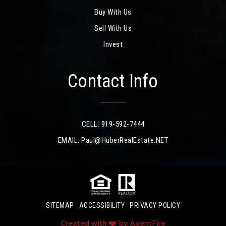
Buy With Us
Sell With Us
Invest
Contact Info
CELL: 919-592-7444
EMAIL:
Paul@HuberRealEstate.NET
SITEMAP
ACCESSIBILITY
PRIVACY POLICY
Created with ❤️ by AgentFire