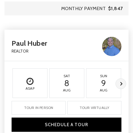
MONTHLY PAYMENT
$1,847
Paul Huber
REALTOR
SAT
SUN
8
9
ASAP
AUG
AUG
TOUR IN PERSON
TOUR VIRTUALLY
SCHEDULE A TOUR