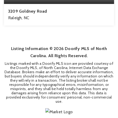
3209 Goldney Road
Raleigh, NC
3
3
1,795
BEDS
BATHS
SQFT
Listing Information ©
2026
Doorify MLS of North
Carolina. All Rights Reserved.
Listings marked with a Doorify MLS icon are provided courtesy of
the Doorify MLS, of North Carolina, Internet Data Exchange
Database. Brokers make an effort to deliver accurate information,
but buyers should independently verify any information on which
they will rely in a transaction. The listing broker shall not be
responsible for any typographical errors, misinformation, or
misprints, and they shall be held totally harmless from any
damages arising from reliance upon this data. This data is
provided exclusively for consumers' personal, non-commercial
use.