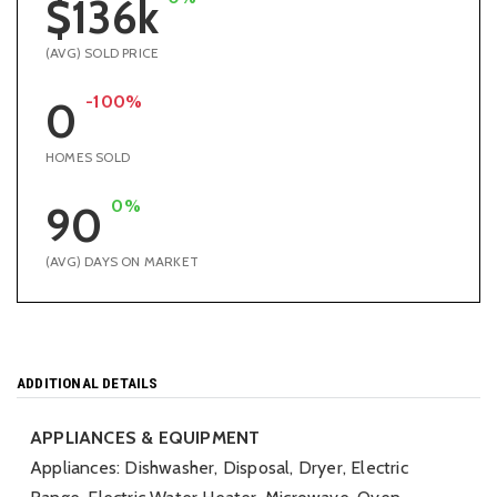
$136k
(AVG) SOLD PRICE
-100%
0
HOMES SOLD
0%
90
(AVG) DAYS ON MARKET
ADDITIONAL DETAILS
APPLIANCES & EQUIPMENT
Appliances: Dishwasher, Disposal, Dryer, Electric