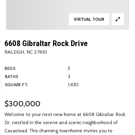
VIRTUAL TOUR
6608 Gibraltar Rock Drive
RALEIGH, NC 27610
3
BEDS
2
BATHS
1,430
SQUARE FT.
$300,000
Welcome to your next new home at 6608 Gibraltar Rock
Dr, nestled in the serene and scenic neighborhood of
Cavastead. This charming townhome invites you to