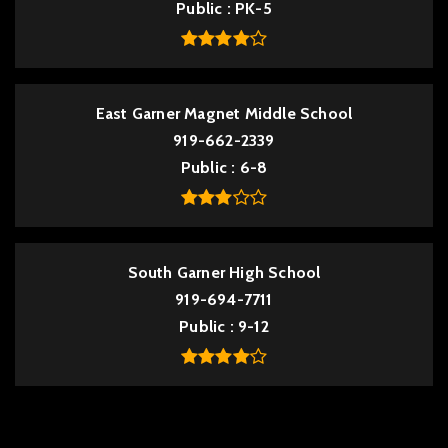
Public
PK-5
East Garner Magnet Middle School
919-662-2339
Public
6-8
South Garner High School
919-694-7711
Public
9-12