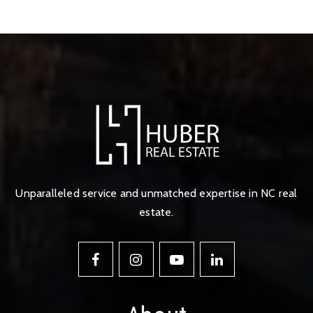
Unparalleled service and unmatched expertise in NC real
estate.