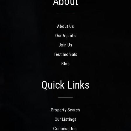
About
About Us
Our Agents
Join Us
Testimonials
Blog
Quick Links
Property Search
Our Listings
Communities