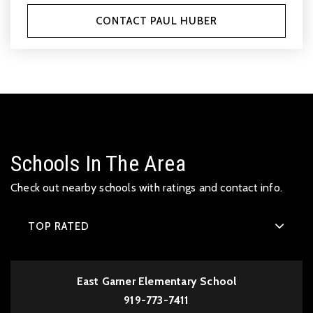
CONTACT PAUL HUBER
Schools In The Area
Check out nearby schools with ratings and contact info.
TOP RATED
East Garner Elementary School
919-773-7411