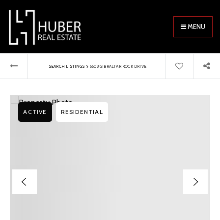
MENU
›
SEARCH LISTINGS
6608 GIBRALTAR ROCK DRIVE
ACTIVE
RESIDENTIAL