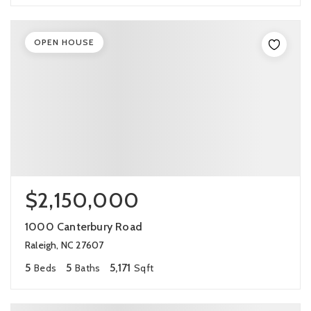
OPEN HOUSE
$2,150,000
1000 Canterbury Road
Raleigh, NC 27607
5
5
5,171
Beds
Baths
Sqft