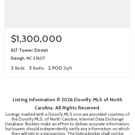
$1,300,000
617 Tower Street
Raleigh, NC 27607
3
3
2,900
Beds
Baths
Sqft
Listing Information ©
2026
Doorify MLS of North
Carolina. All Rights Reserved.
Listings marked with a Doorify MLS icon are provided courtesy of
the Doorify MLS, of North Carolina, Internet Data Exchange
Database. Brokers make an effort to deliver accurate information,
but buyers should independently verify any information on which
they will rely in a transaction. The listing broker shall not be