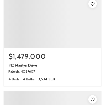
$1,479,000
912 Marilyn Drive
Raleigh, NC 27607
4
4
3,534
Beds
Baths
Sqft