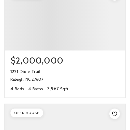
$2,000,000
1221 Dixie Trail
Raleigh, NC 27607
4
4
3,967
Beds
Baths
Sqft
OPEN HOUSE