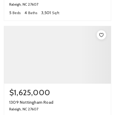
Raleigh, NC 27607
5
4
3,501
Beds
Baths
Sqft
$1,625,000
1309 Nottingham Road
Raleigh, NC 27607