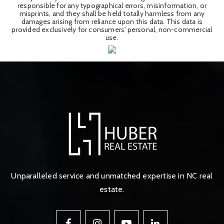
responsible for any typographical errors, misinformation, or
misprints, and they shall be held totally harmless from any
damages arising from reliance upon this data. This data is
provided exclusively for consumers' personal, non-commercial
use.
Unparalleled service and unmatched expertise in NC real
estate.