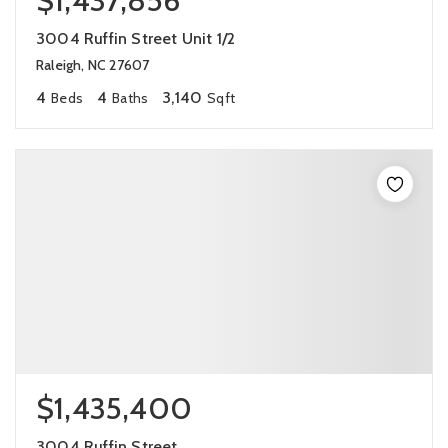
$1,437,856
3004 Ruffin Street Unit 1/2
Raleigh, NC 27607
4
4
3,140
Beds
Baths
Sqft
$1,435,400
3004 Ruffin Street