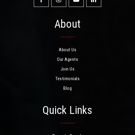
About
About Us
Our Agents
Join Us
Testimonials
Blog
Quick Links