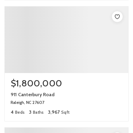
$1,800,000
911 Canterbury Road
Raleigh, NC 27607
4
3
3,967
Beds
Baths
Sqft