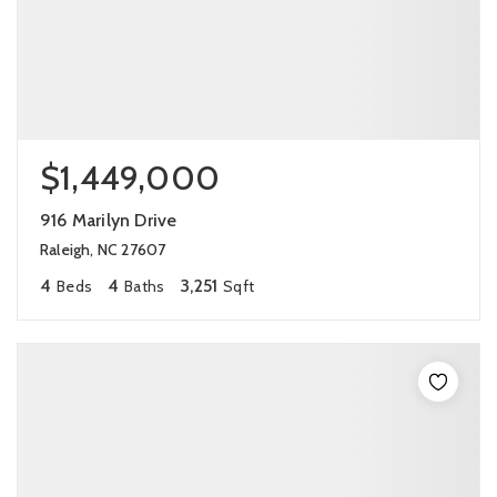
$1,449,000
916 Marilyn Drive
Raleigh, NC 27607
4
4
3,251
Beds
Baths
Sqft