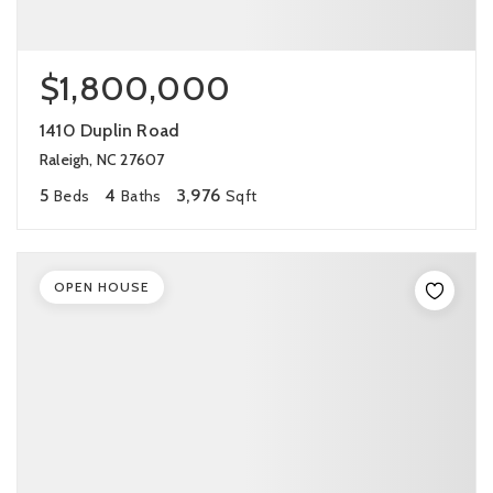
$1,800,000
1410 Duplin Road
Raleigh, NC 27607
5
4
3,976
Beds
Baths
Sqft
OPEN HOUSE