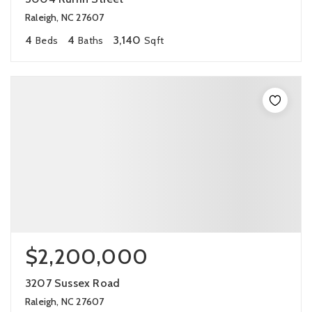
Raleigh, NC 27607
4
4
3,140
Beds
Baths
Sqft
$2,200,000
3207 Sussex Road
Raleigh, NC 27607