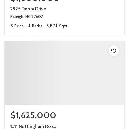
2925 Debra Drive
Raleigh, NC 27607
3
4
5,874
Beds
Baths
Sqft
$1,625,000
1311 Nottingham Road