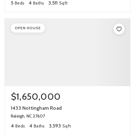
5
4
3,511
Beds
Baths
Sqft
OPEN HOUSE
$1,650,000
1433 Nottingham Road
Raleigh, NC 27607
4
4
3,593
Beds
Baths
Sqft