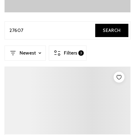
27607
SEARCH
Newest
Filters
3