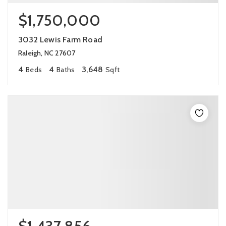
$1,750,000
3032 Lewis Farm Road
Raleigh, NC 27607
4
4
3,648
Beds
Baths
Sqft