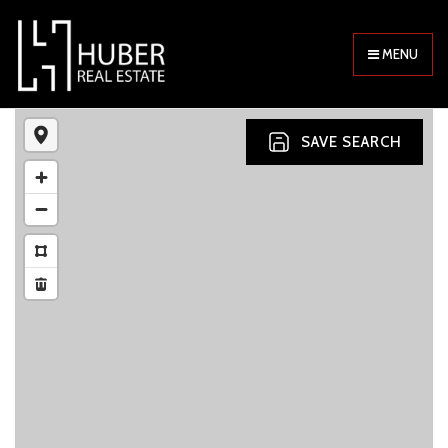
MENU
SAVE SEARCH