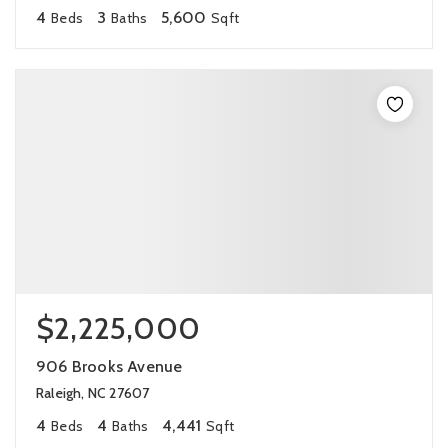
4
3
5,600
Beds
Baths
Sqft
$2,225,000
906 Brooks Avenue
Raleigh, NC 27607
4
4
4,441
Beds
Baths
Sqft