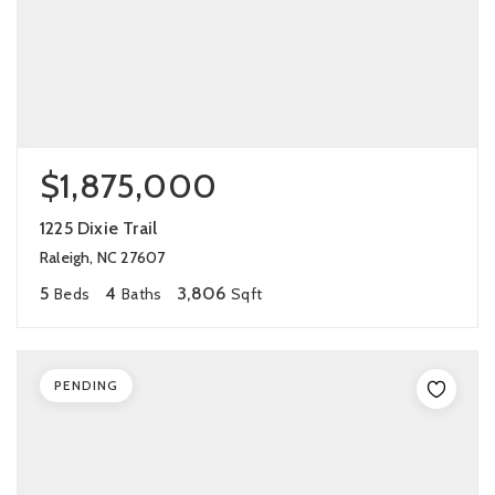
$1,875,000
1225 Dixie Trail
Raleigh, NC 27607
5
4
3,806
Beds
Baths
Sqft
PENDING