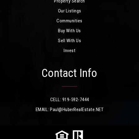
Property Search
Our Listings
Communities
Buy With Us
Sell With Us
Invest
Contact Info
CELL: 919-592-7444
EMAIL:
Paul@HuberRealEstate.NET