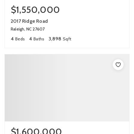
$1,550,000
2017 Ridge Road
Raleigh, NC 27607
4
4
3,898
Beds
Baths
Sqft
$1,600,000