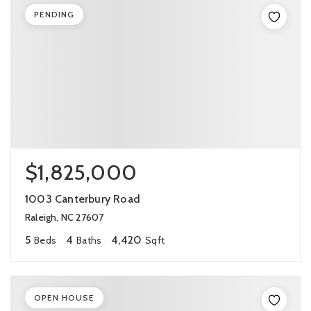
PENDING
$1,825,000
1003 Canterbury Road
Raleigh, NC 27607
5
4
4,420
Beds
Baths
Sqft
OPEN HOUSE