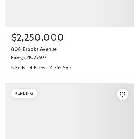
$2,250,000
808 Brooks Avenue
Raleigh, NC 27607
5
4
4,255
Beds
Baths
Sqft
PENDING