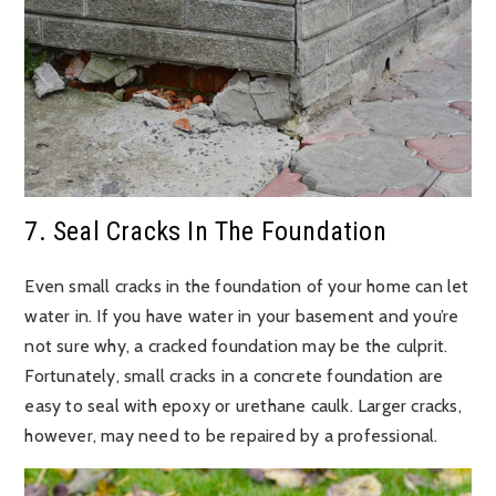
7. Seal Cracks In The Foundation
Even small cracks in the foundation of your home can let
water in. If you have water in your basement and you’re
not sure why, a cracked foundation may be the culprit.
Fortunately, small cracks in a concrete foundation are
easy to seal with epoxy or urethane caulk. Larger cracks,
however, may need to be repaired by a professional.