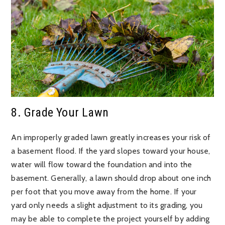
8. Grade Your Lawn
An improperly graded lawn greatly increases your risk of
a basement flood. If the yard slopes toward your house,
water will flow toward the foundation and into the
basement. Generally, a lawn should drop about one inch
per foot that you move away from the home. If your
yard only needs a slight adjustment to its grading, you
may be able to complete the project yourself by adding