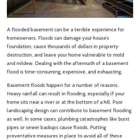
A flooded basement can be a terrible experience for
homeowners. Floods can damage your house’s
foundation, cause thousands of dollars in property
destruction, and leave your home vulnerable to mold
and mildew. Dealing with the aftermath of a basement
flood is time-consuming, expensive, and exhausting.
Basement floods happen for a number of reasons.
Heavy rainfall can result in flooding, especially if your
home sits near a river or at the bottom of a hill. Poor
landscaping design can contribute to basement flooding
as well. In some cases, plumbing catastrophes like burst
pipes or sewer backups cause floods. Putting
preventative measures in place to avoid all of these