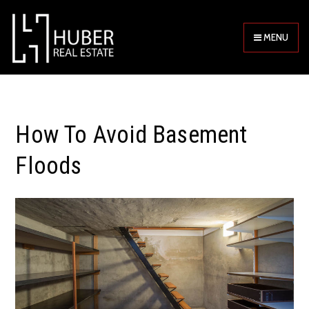
MENU
How To Avoid Basement
Floods