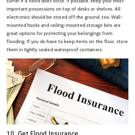
suffer if a flood does occur. If possible, keep your most
important possessions on top of desks or shelves. All
electronics should be stored off the ground, too. Wall-
mounted hooks and ceiling-mounted storage bins are
great options for protecting your belongings from
flooding. If you do have to keep items on the floor, store
them in tightly sealed waterproof containers.
10. Get Flood Insurance