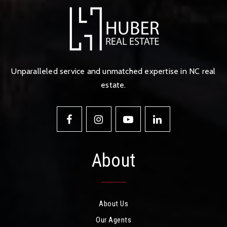
Unparalleled service and unmatched expertise in NC real
estate.
About
About Us
Our Agents