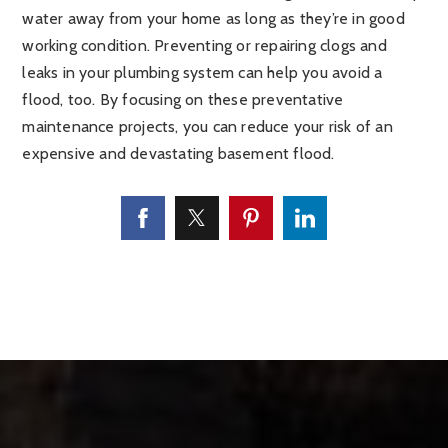
water away from your home as long as they’re in good
working condition. Preventing or repairing clogs and
leaks in your plumbing system can help you avoid a
flood, too. By focusing on these preventative
maintenance projects, you can reduce your risk of an
expensive and devastating basement flood.