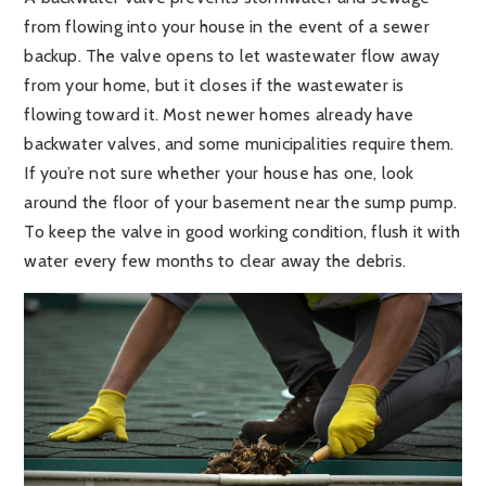
from flowing into your house in the event of a sewer
backup. The valve opens to let wastewater flow away
from your home, but it closes if the wastewater is
flowing toward it. Most newer homes already have
backwater valves, and some municipalities require them.
If you’re not sure whether your house has one, look
around the floor of your basement near the sump pump.
To keep the valve in good working condition, flush it with
water every few months to clear away the debris.