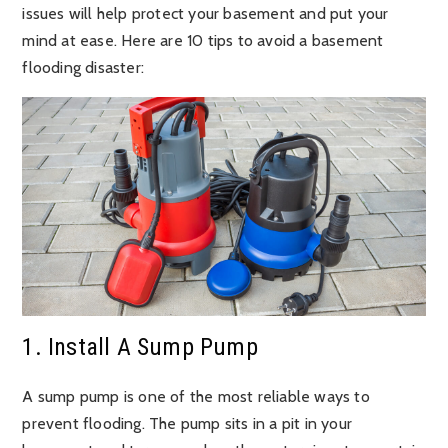
issues will help protect your basement and put your
mind at ease. Here are 10 tips to avoid a basement
flooding disaster:
1. Install A Sump Pump
A sump pump is one of the most reliable ways to
prevent flooding. The pump sits in a pit in your