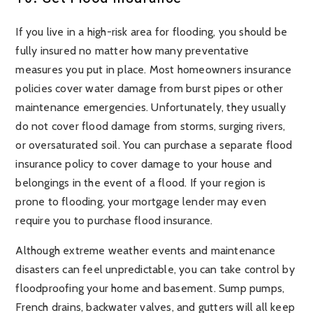
If you live in a high-risk area for flooding, you should be
fully insured no matter how many preventative
measures you put in place. Most homeowners insurance
policies cover water damage from burst pipes or other
maintenance emergencies. Unfortunately, they usually
do not cover flood damage from storms, surging rivers,
or oversaturated soil. You can purchase a separate flood
insurance policy to cover damage to your house and
belongings in the event of a flood. If your region is
prone to flooding, your mortgage lender may even
require you to purchase flood insurance.
Although extreme weather events and maintenance
disasters can feel unpredictable, you can take control by
floodproofing your home and basement. Sump pumps,
French drains, backwater valves, and gutters will all keep