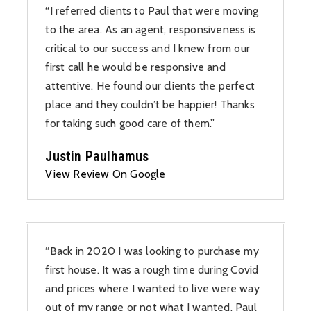
“I referred clients to Paul that were moving
to the area. As an agent, responsiveness is
critical to our success and I knew from our
first call he would be responsive and
attentive. He found our clients the perfect
place and they couldn’t be happier! Thanks
for taking such good care of them.”
Justin Paulhamus
View Review On Google
“Back in 2020 I was looking to purchase my
first house. It was a rough time during Covid
and prices where I wanted to live were way
out of my range or not what I wanted. Paul