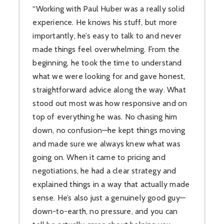
“Working with Paul Huber was a really solid
experience. He knows his stuff, but more
importantly, he’s easy to talk to and never
made things feel overwhelming. From the
beginning, he took the time to understand
what we were looking for and gave honest,
straightforward advice along the way. What
stood out most was how responsive and on
top of everything he was. No chasing him
down, no confusion—he kept things moving
and made sure we always knew what was
going on. When it came to pricing and
negotiations, he had a clear strategy and
explained things in a way that actually made
sense. He’s also just a genuinely good guy—
down-to-earth, no pressure, and you can