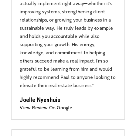
actually implement right away—whether it’s
improving systems, strengthening client
relationships, or growing your business in a
sustainable way. He truly leads by example
and holds you accountable while also
supporting your growth. His energy,
knowledge, and commitment to helping
others succeed make a real impact. I’m so
grateful to be learning from him and would
highly recommend Paul to anyone looking to
elevate their real estate business.”
Joelle Nyenhuis
View Review On Google