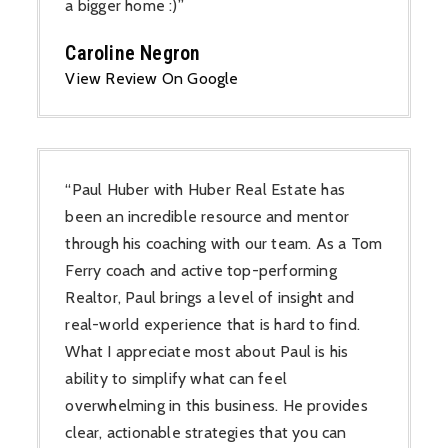
a bigger home :)”
Caroline Negron
View Review On Google
“Paul Huber with Huber Real Estate has
been an incredible resource and mentor
through his coaching with our team. As a Tom
Ferry coach and active top-performing
Realtor, Paul brings a level of insight and
real-world experience that is hard to find.
What I appreciate most about Paul is his
ability to simplify what can feel
overwhelming in this business. He provides
clear, actionable strategies that you can