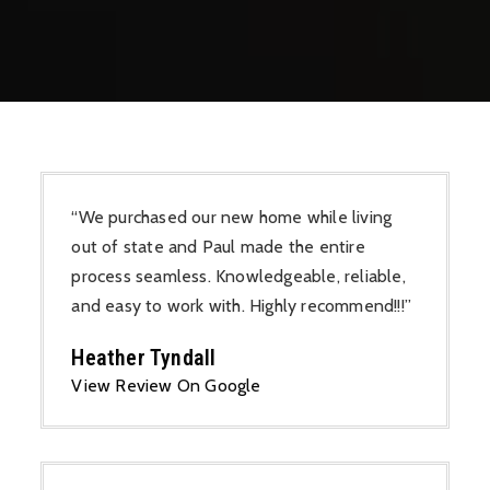
“We purchased our new home while living
out of state and Paul made the entire
process seamless. Knowledgeable, reliable,
and easy to work with. Highly recommend!!!”
Heather Tyndall
View Review On Google