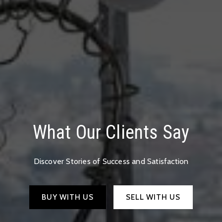
What Our Clients Say
Discover Stories of Success and Satisfaction
BUY WITH US
SELL WITH US