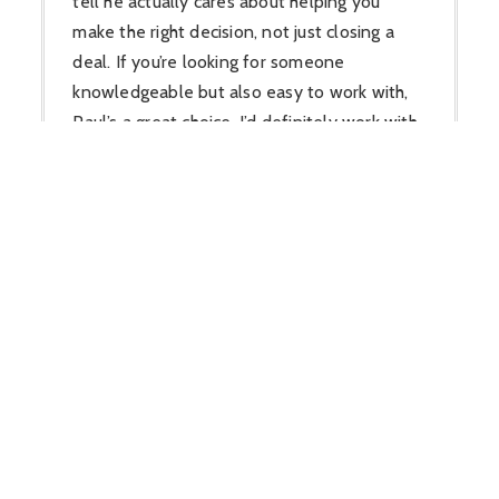
tell he actually cares about helping you
make the right decision, not just closing a
deal. If you’re looking for someone
knowledgeable but also easy to work with,
Paul’s a great choice. I’d definitely work with
him again.”
Carin Cox Miller
View Review On Google
“Paul Huber with Huber Real Estate is one
of the most knowledgeable and driven real
estate professionals I’ve had the
opportunity to work with. As both a top-
performing Realtor and my Tom Ferry coach,