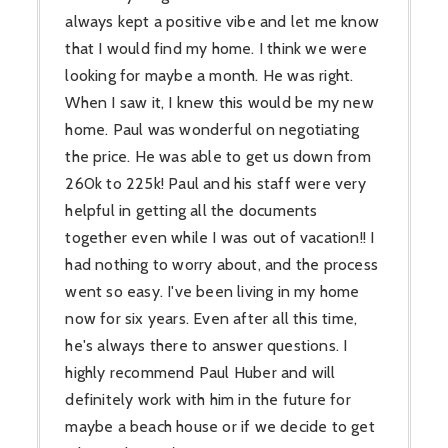
always kept a positive vibe and let me know
that I would find my home. I think we were
looking for maybe a month. He was right.
When I saw it, I knew this would be my new
home. Paul was wonderful on negotiating
the price. He was able to get us down from
260k to 225k! Paul and his staff were very
helpful in getting all the documents
together even while I was out of vacation!! I
had nothing to worry about, and the process
went so easy. I've been living in my home
now for six years. Even after all this time,
he's always there to answer questions. I
highly recommend Paul Huber and will
definitely work with him in the future for
maybe a beach house or if we decide to get