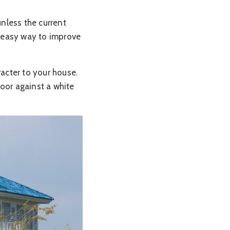
nless the current
d easy way to improve
racter to your house.
door against a white