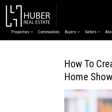
Properties
Communities
Buyers
Sellers
Abo
How To Crea
Home Show