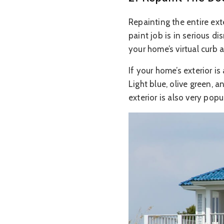
Repainting the entire ex
paint job is in serious d
your home’s virtual curb 
If your home’s exterior i
Light blue, olive green, a
exterior is also very popul