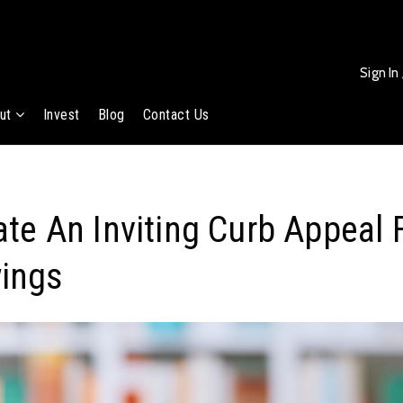
Sign In
ut
Invest
Blog
Contact Us
te An Inviting Curb Appeal F
ings