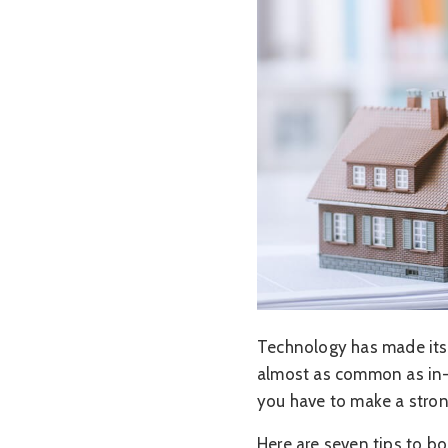
Technology has made its 
almost as common as in-p
you have to make a strong
Here are seven tips to bo