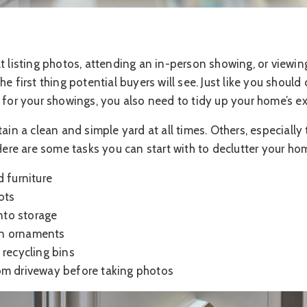
t listing photos, attending an in-person showing, or viewing 
e first thing potential buyers will see. Just like you should
 for your showings, you also need to tidy up your home’s ext
 a clean and simple yard at all times. Others, especially t
 Here are some tasks you can start with to declutter your hom
d furniture
ots
into storage
n ornaments
 recycling bins
om driveway before taking photos