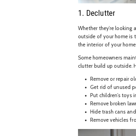
1. Declutter
Whether they’re looking a
outside of your home is th
the interior of your home
Some homeowners maintain
clutter build up outside.
Remove or repair ol
Get rid of unused p
Put children’s toys 
Remove broken law
Hide trash cans and
Remove vehicles fr