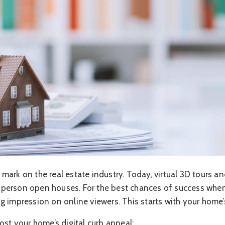
mark on the real estate industry. Today, virtual 3D tours a
erson open houses. For the best chances of success when 
 impression on online viewers. This starts with your home’s
ost your home’s digital curb appeal: