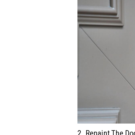
2. Repaint The Do