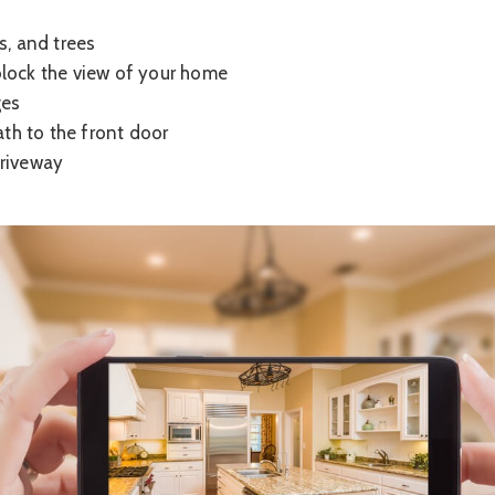
s, and trees
lock the view of your home
ges
path to the front door
driveway