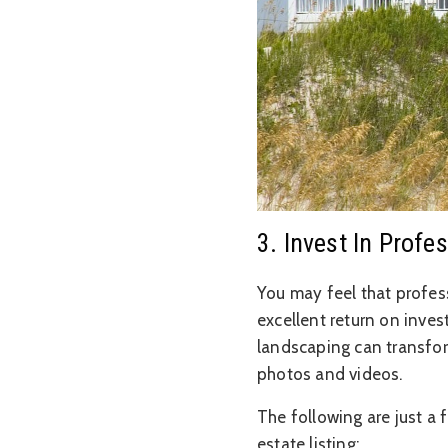
3. Invest In Prof
You may feel that profess
excellent return on inve
landscaping can transfor
photos and videos.
The following are just a 
estate listing: