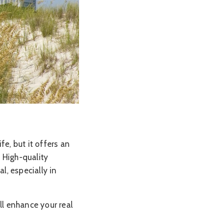
fe, but it offers an
 High-quality
l, especially in
ll enhance your real