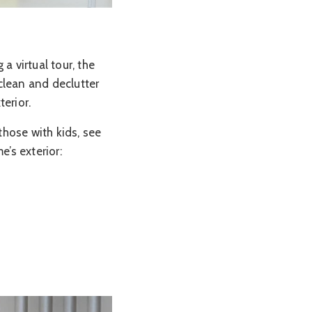
a virtual tour, the
 clean and declutter
erior.
hose with kids, see
e’s exterior: