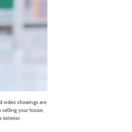
nd video showings are
selling your house,
 exterior.