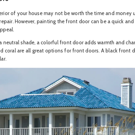
terior of your house may not be worth the time and money u
isrepair. However, painting the front door can be a quick an
appeal.
s a neutral shade, a colorful front door adds warmth and cha
nd coral are all great options for front doors. A black front 
ar.