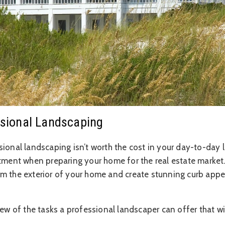
essional Landscaping
ional landscaping isn’t worth the cost in your day-to-day li
stment when preparing your home for the real estate market.
m the exterior of your home and create stunning curb appea
few of the tasks a professional landscaper can offer that wi