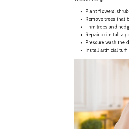
Plant flowers, shrub
Remove trees that b
Trim trees and hed
Repair or install a 
Pressure wash the 
Install artificial turf