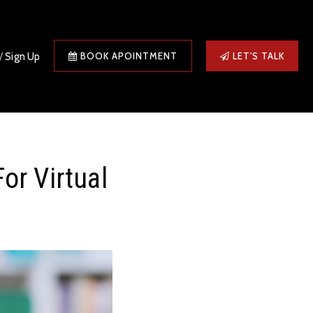
/
Sign Up
BOOK APOINTMENT
LET'S TALK
or Virtual