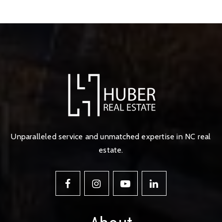
Unparalleled service and unmatched expertise in NC real
estate.