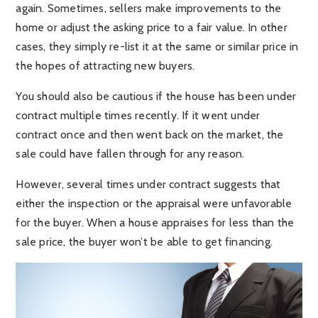
again. Sometimes, sellers make improvements to the
home or adjust the asking price to a fair value. In other
cases, they simply re-list it at the same or similar price in
the hopes of attracting new buyers.
You should also be cautious if the house has been under
contract multiple times recently. If it went under
contract once and then went back on the market, the
sale could have fallen through for any reason.
However, several times under contract suggests that
either the inspection or the appraisal were unfavorable
for the buyer. When a house appraises for less than the
sale price, the buyer won’t be able to get financing.