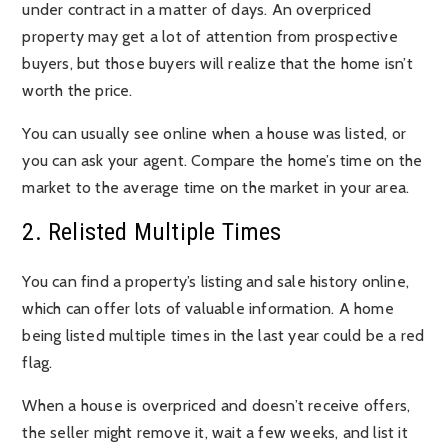
under contract in a matter of days. An overpriced
property may get a lot of attention from prospective
buyers, but those buyers will realize that the home isn’t
worth the price.
You can usually see online when a house was listed, or
you can ask your agent. Compare the home’s time on the
market to the average time on the market in your area.
2. Relisted Multiple Times
You can find a property’s listing and sale history online,
which can offer lots of valuable information. A home
being listed multiple times in the last year could be a red
flag.
When a house is overpriced and doesn’t receive offers,
the seller might remove it, wait a few weeks, and list it