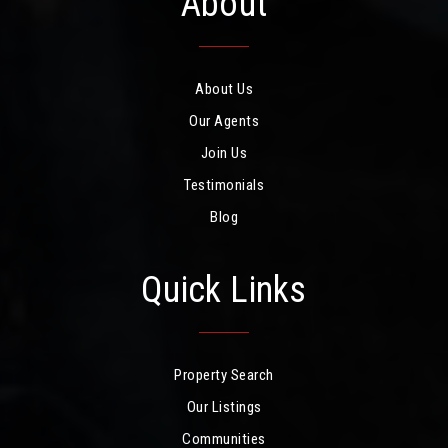
About
About Us
Our Agents
Join Us
Testimonials
Blog
Quick Links
Property Search
Our Listings
Communities