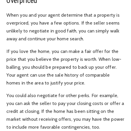
Overpriced
When you and your agent determine that a property is
overpriced, you have a few options. If the seller seems
unlikely to negotiate in good faith, you can simply walk
away and continue your home search.
If you love the home, you can make a fair offer for the
price that you believe the property is worth. When low-
balling, you should be prepared to back up your offer.
Your agent can use the sale history of comparable
homes in the area to justify your price.
You could also negotiate for other perks. For example,
you can ask the seller to pay your closing costs or offer a
credit at closing. If the home has been sitting on the
market without receiving offers, you may have the power
to include more favorable contingencies, too.