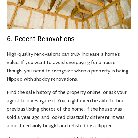
6. Recent Renovations
High-quality renovations can truly increase a home’s
value. If you want to avoid overpaying for a house,
though, you need to recognize when a property is being
flipped with shoddy renovations.
Find the sale history of the property online, or ask your
agent to investigate it. You might even be able to find
previous listing photos of the home. If the house was
sold a year ago and looked drastically different, it was
almost certainly bought and relisted by a flipper.