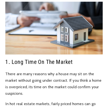
1. Long Time On The Market
There are many reasons why a house may sit on the
market without going under contract. If you think a home
is overpriced, its time on the market could confirm your
suspicions.
In hot real estate markets, fairly priced homes can go