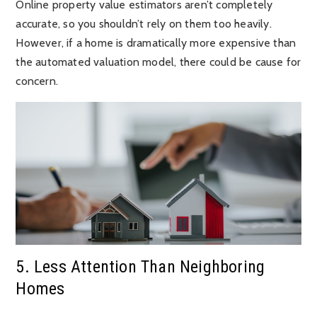
Online property value estimators aren’t completely
accurate, so you shouldn’t rely on them too heavily.
However, if a home is dramatically more expensive than
the automated valuation model, there could be cause for
concern.
5. Less Attention Than Neighboring
Homes