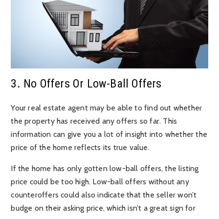
3. No Offers Or Low-Ball Offers
Your real estate agent may be able to find out whether
the property has received any offers so far. This
information can give you a lot of insight into whether the
price of the home reflects its true value.
If the home has only gotten low-ball offers, the listing
price could be too high. Low-ball offers without any
counteroffers could also indicate that the seller won’t
budge on their asking price, which isn’t a great sign for