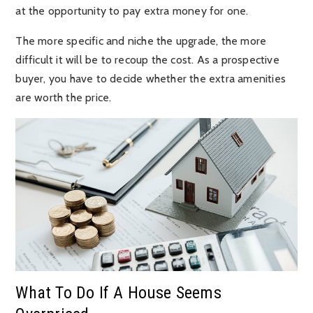
at the opportunity to pay extra money for one.
The more specific and niche the upgrade, the more
difficult it will be to recoup the cost. As a prospective
buyer, you have to decide whether the extra amenities
are worth the price.
What To Do If A House Seems