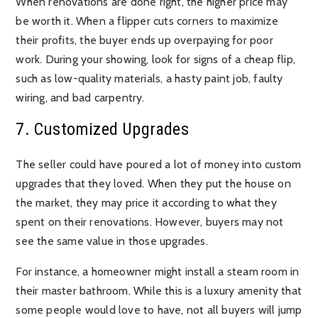
When renovations are done right, the higher price may
be worth it. When a flipper cuts corners to maximize
their profits, the buyer ends up overpaying for poor
work. During your showing, look for signs of a cheap flip,
such as low-quality materials, a hasty paint job, faulty
wiring, and bad carpentry.
7. Customized Upgrades
The seller could have poured a lot of money into custom
upgrades that they loved. When they put the house on
the market, they may price it according to what they
spent on their renovations. However, buyers may not
see the same value in those upgrades.
For instance, a homeowner might install a steam room in
their master bathroom. While this is a luxury amenity that
some people would love to have, not all buyers will jump