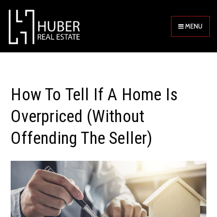
MENU
How To Tell If A Home Is
Overpriced (Without
Offending The Seller)