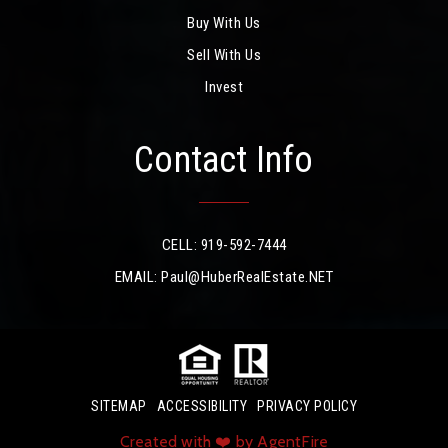
Buy With Us
Sell With Us
Invest
Contact Info
CELL: 919-592-7444
EMAIL:
Paul@HuberRealEstate.NET
SITEMAP
ACCESSIBILITY
PRIVACY POLICY
Created with ❤️ by AgentFire