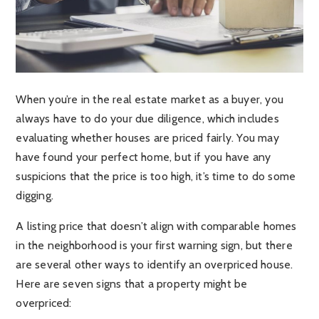
When you’re in the real estate market as a buyer, you
always have to do your due diligence, which includes
evaluating whether houses are priced fairly. You may
have found your perfect home, but if you have any
suspicions that the price is too high, it’s time to do some
digging.
A listing price that doesn’t align with comparable homes
in the neighborhood is your first warning sign, but there
are several other ways to identify an overpriced house.
Here are seven signs that a property might be
overpriced: