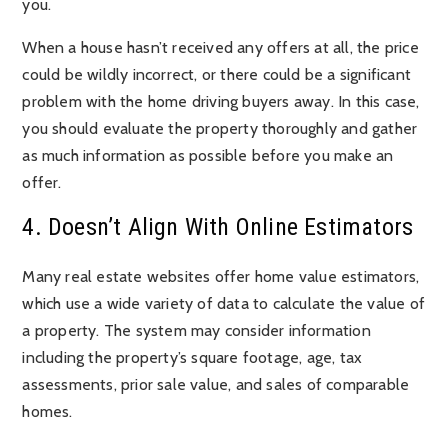
you.
When a house hasn’t received any offers at all, the price
could be wildly incorrect, or there could be a significant
problem with the home driving buyers away. In this case,
you should evaluate the property thoroughly and gather
as much information as possible before you make an
offer.
4. Doesn’t Align With Online Estimators
Many real estate websites offer home value estimators,
which use a wide variety of data to calculate the value of
a property. The system may consider information
including the property’s square footage, age, tax
assessments, prior sale value, and sales of comparable
homes.