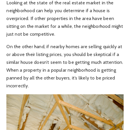
Looking at the state of the real estate market in the
neighborhood can help you determine if a house is
overpriced. If other properties in the area have been
sitting on the market for a while, the neighborhood might
just not be competitive.
On the other hand, if nearby homes are selling quickly at
or above their listing prices, you should be skeptical if a
similar house doesn’t seem to be getting much attention.
When a property in a popular neighborhood is getting
panned by all the other buyers, it’s likely to be priced
incorrectly.