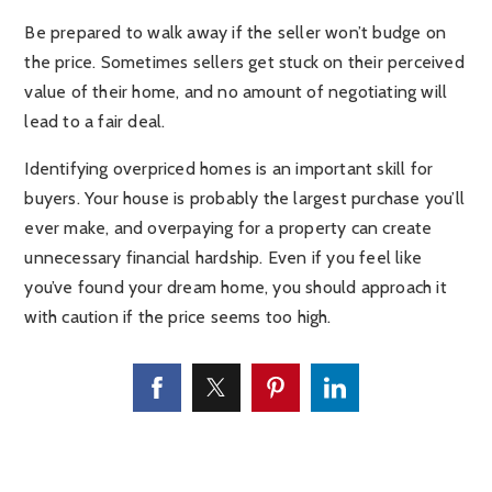
Be prepared to walk away if the seller won’t budge on
the price. Sometimes sellers get stuck on their perceived
value of their home, and no amount of negotiating will
lead to a fair deal.
Identifying overpriced homes is an important skill for
buyers. Your house is probably the largest purchase you’ll
ever make, and overpaying for a property can create
unnecessary financial hardship. Even if you feel like
you’ve found your dream home, you should approach it
with caution if the price seems too high.