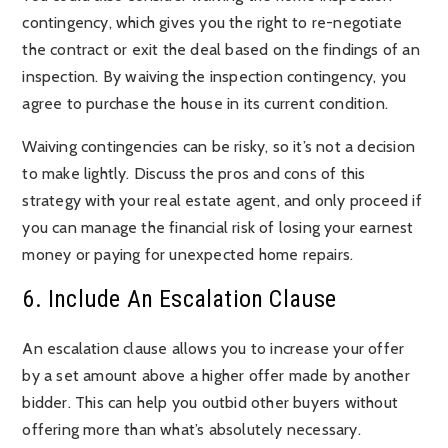
contingency, which gives you the right to re-negotiate
the contract or exit the deal based on the findings of an
inspection. By waiving the inspection contingency, you
agree to purchase the house in its current condition.
Waiving contingencies can be risky, so it’s not a decision
to make lightly. Discuss the pros and cons of this
strategy with your real estate agent, and only proceed if
you can manage the financial risk of losing your earnest
money or paying for unexpected home repairs.
6. Include An Escalation Clause
An escalation clause allows you to increase your offer
by a set amount above a higher offer made by another
bidder. This can help you outbid other buyers without
offering more than what’s absolutely necessary.