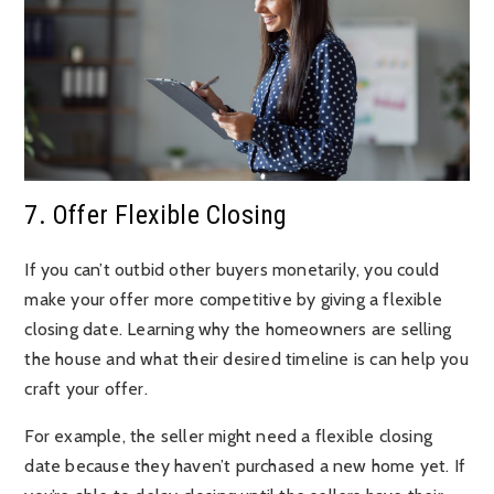
7. Offer Flexible Closing
If you can’t outbid other buyers monetarily, you could
make your offer more competitive by giving a flexible
closing date. Learning why the homeowners are selling
the house and what their desired timeline is can help you
craft your offer.
For example, the seller might need a flexible closing
date because they haven’t purchased a new home yet. If