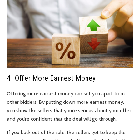
4. Offer More Earnest Money
Offering more earnest money can set you apart from
other bidders. By putting down more earnest money,
you show the sellers that you’re serious about your offer
and you’re confident that the deal will go through.
If you back out of the sale, the sellers get to keep the