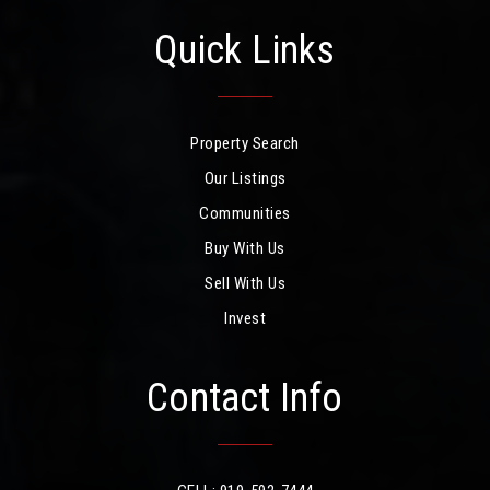
Quick Links
Property Search
Our Listings
Communities
Buy With Us
Sell With Us
Invest
Contact Info