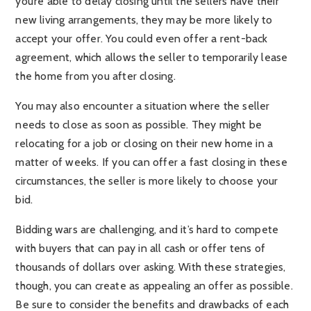
you’re able to delay closing until the sellers have their
new living arrangements, they may be more likely to
accept your offer. You could even offer a rent-back
agreement, which allows the seller to temporarily lease
the home from you after closing.
You may also encounter a situation where the seller
needs to close as soon as possible. They might be
relocating for a job or closing on their new home in a
matter of weeks. If you can offer a fast closing in these
circumstances, the seller is more likely to choose your
bid.
Bidding wars are challenging, and it’s hard to compete
with buyers that can pay in all cash or offer tens of
thousands of dollars over asking. With these strategies,
though, you can create as appealing an offer as possible.
Be sure to consider the benefits and drawbacks of each