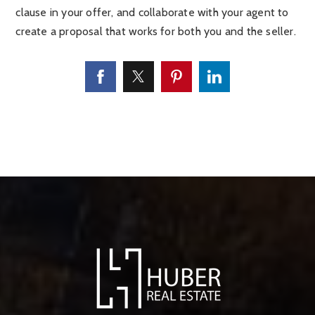
clause in your offer, and collaborate with your agent to
create a proposal that works for both you and the seller.