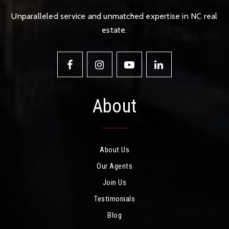
Unparalleled service and unmatched expertise in NC real
estate.
About
About Us
Our Agents
Join Us
Testimonials
Blog