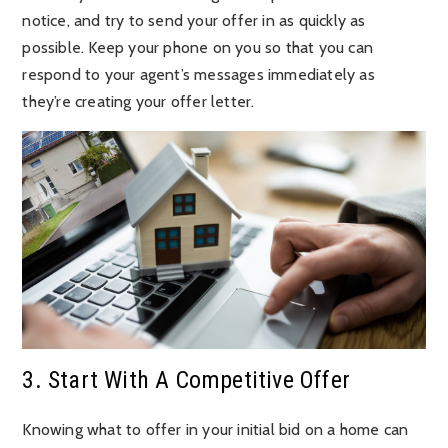
notice, and try to send your offer in as quickly as
possible. Keep your phone on you so that you can
respond to your agent’s messages immediately as
they’re creating your offer letter.
3. Start With A Competitive Offer
Knowing what to offer in your initial bid on a home can