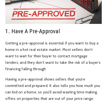
1. Have A Pre-Approval
Getting a pre-approval is essential if you want to buy a
home in a hot real estate market. Most sellers don’t
want to wait for their buyer to contact mortgage
lenders, and they don’t want to take the risk of a buyer’s
financing falling through.
Having a pre-approval shows sellers that you’re
committed and prepared. It also tells you how much you
can bid on a home, so you’ll avoid wasting time making
offers on properties that are out of your price range.