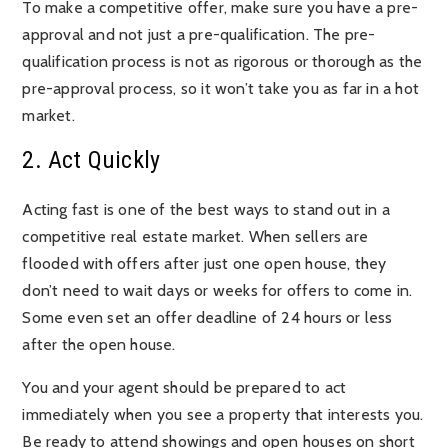
To make a competitive offer, make sure you have a pre-
approval and not just a pre-qualification. The pre-
qualification process is not as rigorous or thorough as the
pre-approval process, so it won’t take you as far in a hot
market.
2. Act Quickly
Acting fast is one of the best ways to stand out in a
competitive real estate market. When sellers are
flooded with offers after just one open house, they
don’t need to wait days or weeks for offers to come in.
Some even set an offer deadline of 24 hours or less
after the open house.
You and your agent should be prepared to act
immediately when you see a property that interests you.
Be ready to attend showings and open houses on short