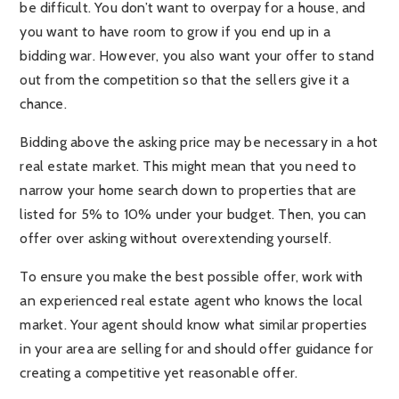
be difficult. You don’t want to overpay for a house, and
you want to have room to grow if you end up in a
bidding war. However, you also want your offer to stand
out from the competition so that the sellers give it a
chance.
Bidding above the asking price may be necessary in a hot
real estate market. This might mean that you need to
narrow your home search down to properties that are
listed for 5% to 10% under your budget. Then, you can
offer over asking without overextending yourself.
To ensure you make the best possible offer, work with
an experienced real estate agent who knows the local
market. Your agent should know what similar properties
in your area are selling for and should offer guidance for
creating a competitive yet reasonable offer.