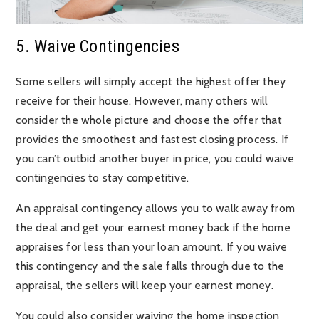
5. Waive Contingencies
Some sellers will simply accept the highest offer they
receive for their house. However, many others will
consider the whole picture and choose the offer that
provides the smoothest and fastest closing process. If
you can’t outbid another buyer in price, you could waive
contingencies to stay competitive.
An appraisal contingency allows you to walk away from
the deal and get your earnest money back if the home
appraises for less than your loan amount. If you waive
this contingency and the sale falls through due to the
appraisal, the sellers will keep your earnest money.
You could also consider waiving the home inspection