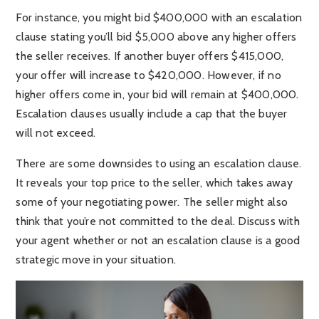
For instance, you might bid $400,000 with an escalation
clause stating you’ll bid $5,000 above any higher offers
the seller receives. If another buyer offers $415,000,
your offer will increase to $420,000. However, if no
higher offers come in, your bid will remain at $400,000.
Escalation clauses usually include a cap that the buyer
will not exceed.
There are some downsides to using an escalation clause.
It reveals your top price to the seller, which takes away
some of your negotiating power. The seller might also
think that you’re not committed to the deal. Discuss with
your agent whether or not an escalation clause is a good
strategic move in your situation.