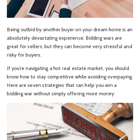
Being outbid by another buyer on your dream home is an
absolutely devastating experience. Bidding wars are
great for sellers, but they can become very stressful and
risky for buyers.
If you’re navigating a hot real estate market, you should
know how to stay competitive while avoiding overpaying.
Here are seven strategies that can help you win a
bidding war without simply offering more money: