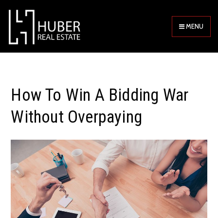
MENU
How To Win A Bidding War
Without Overpaying