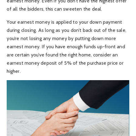
earnest money. Even if you don’t have the highest offer
of all the bidders, this can sweeten the deal.
Your earnest money is applied to your down payment
during closing. As long as you don’t back out of the sale,
you’re not losing any money by putting down more
earnest money. If you have enough funds up-front and
are certain you’ve found the right home, consider an
earnest money deposit of 5% of the purchase price or
higher.