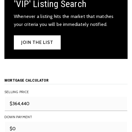
'VIP' Listing Search
Whenever a listing hits the market that matches
your criteria you will be immediately notified.
JOIN THE LIST
MORTGAGE CALCULATOR
SELLING PRICE
DOWN PAYMENT