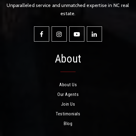
Unparalleled service and unmatched expertise in NC real
estate.
About
About Us
Our Agents
Join Us
Testimonials
Blog