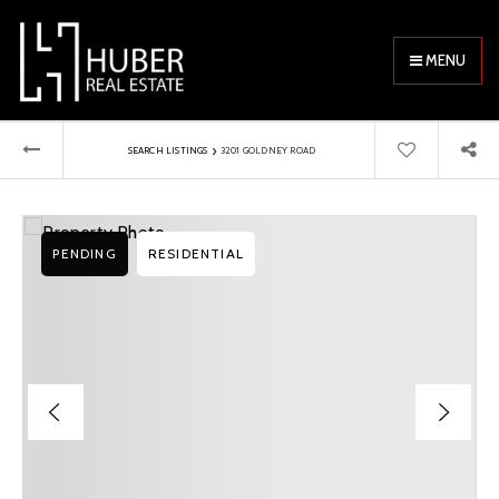
MENU
›
SEARCH LISTINGS
3201 GOLDNEY ROAD
PENDING
RESIDENTIAL