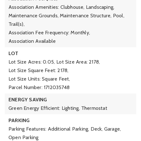
Association Amenities: Clubhouse, Landscaping,
Maintenance Grounds, Maintenance Structure, Pool,
Trail(s),
Association Fee Frequency: Monthly,
Association Available
LOT
Lot Size Acres: 0.05,
Lot Size Area: 2178,
Lot Size Square Feet: 2178,
Lot Size Units: Square Feet,
Parcel Number: 1712035748
ENERGY SAVING
Green Energy Efficient: Lighting, Thermostat
PARKING
Parking Features: Additional Parking, Deck, Garage,
Open Parking