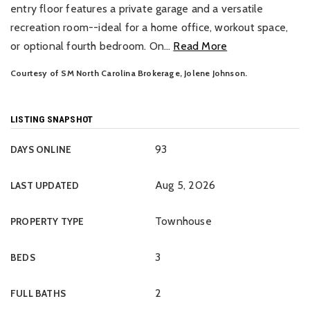
entry floor features a private garage and a versatile
recreation room--ideal for a home office, workout space,
or optional fourth bedroom. On
…
Read More
Courtesy of SM North Carolina Brokerage, Jolene Johnson.
LISTING SNAPSHOT
93
DAYS ONLINE
Aug 5, 2026
LAST UPDATED
Townhouse
PROPERTY TYPE
3
BEDS
2
FULL BATHS