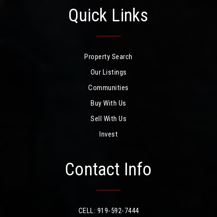
Quick Links
Property Search
Our Listings
Communities
Buy With Us
Sell With Us
Invest
Contact Info
CELL: 919-592-7444