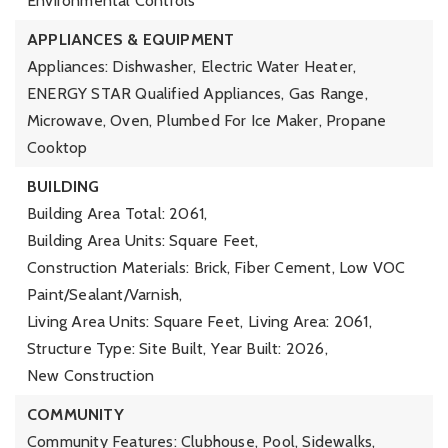
Environmental Controls
APPLIANCES & EQUIPMENT
Appliances: Dishwasher, Electric Water Heater,
ENERGY STAR Qualified Appliances, Gas Range,
Microwave, Oven, Plumbed For Ice Maker, Propane
Cooktop
BUILDING
Building Area Total: 2061,
Building Area Units: Square Feet,
Construction Materials: Brick, Fiber Cement, Low VOC
Paint/Sealant/Varnish,
Living Area Units: Square Feet,
Living Area: 2061,
Structure Type: Site Built,
Year Built: 2026,
New Construction
COMMUNITY
Community Features: Clubhouse, Pool, Sidewalks,