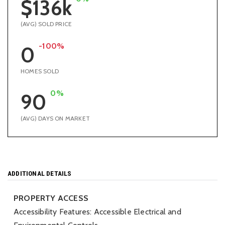
$136k
(AVG) SOLD PRICE
-100%
0
HOMES SOLD
0%
90
(AVG) DAYS ON MARKET
ADDITIONAL DETAILS
PROPERTY ACCESS
Accessibility Features: Accessible Electrical and