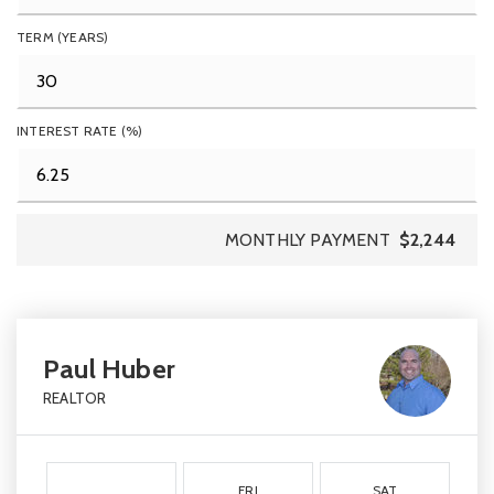
TERM (YEARS)
INTEREST RATE (%)
MONTHLY PAYMENT
$2,244
Paul Huber
REALTOR
FRI
SAT