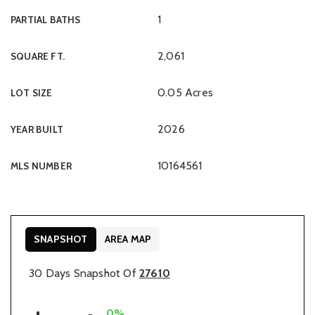
1
PARTIAL BATHS
2,061
SQUARE FT.
0.05 Acres
LOT SIZE
2026
YEAR BUILT
10164561
MLS NUMBER
SNAPSHOT
AREA MAP
30 Days Snapshot Of
27610
0%