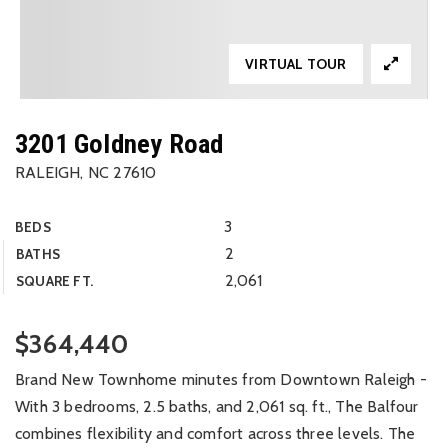
VIRTUAL TOUR
3201 Goldney Road
RALEIGH, NC 27610
3
BEDS
2
BATHS
2,061
SQUARE FT.
$364,440
Brand New Townhome minutes from Downtown Raleigh -
With 3 bedrooms, 2.5 baths, and 2,061 sq. ft., The Balfour
combines flexibility and comfort across three levels. The