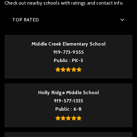
Check out nearby schools with ratings and contact info.
TOP RATED
Middle Creek Elementary School
919-773-9555
Public
PK-5
Holly Ridge Middle School
919-577-1335
Public
6-8