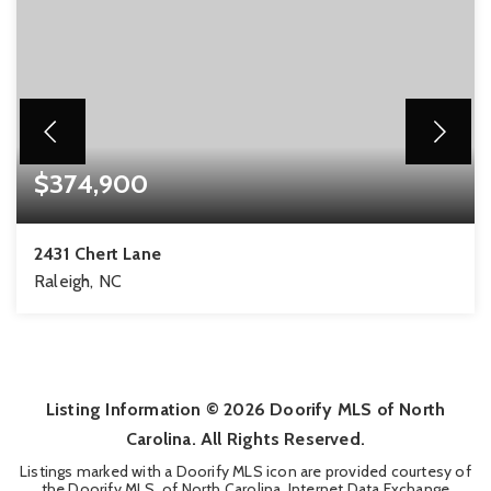
$374,900
2431 Chert Lane
Raleigh, NC
3
3
1,957
BEDS
BATHS
SQFT
Listing Information ©
2026
Doorify MLS of North
Carolina. All Rights Reserved.
Listings marked with a Doorify MLS icon are provided courtesy of
the Doorify MLS, of North Carolina, Internet Data Exchange