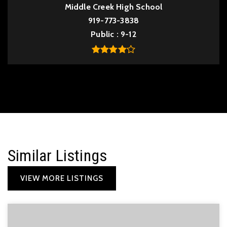
Middle Creek High School
919-773-3838
Public
9-12
Similar Listings
VIEW MORE LISTINGS