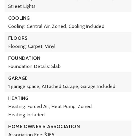
Street Lights
COOLING
Cooling: Central Air, Zoned,
Cooling Included
FLOORS
Flooring: Carpet, Vinyl
FOUNDATION
Foundation Details: Slab
GARAGE
1 garage space,
Attached Garage,
Garage Included
HEATING
Heating: Forced Air, Heat Pump, Zoned,
Heating Included
HOME OWNER'S ASSOCIATION
Association Fee: $185,