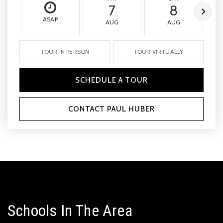
7
8
ASAP
AUG
AUG
TOUR IN PERSON
TOUR VIRTUALLY
SCHEDULE A TOUR
CONTACT PAUL HUBER
Schools In The Area