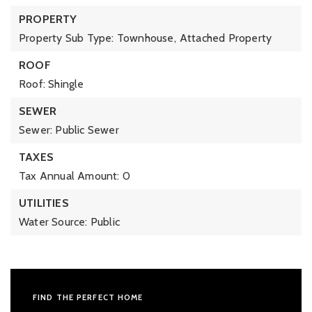
PROPERTY
Property Sub Type: Townhouse,
Attached Property
ROOF
Roof: Shingle
SEWER
Sewer: Public Sewer
TAXES
Tax Annual Amount: 0
UTILITIES
Water Source: Public
FIND THE PERFECT HOME