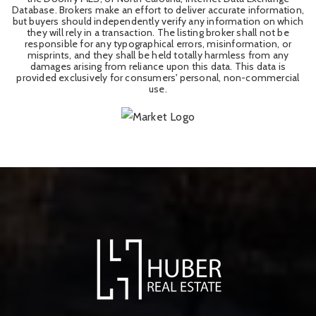
Database. Brokers make an effort to deliver accurate information,
but buyers should independently verify any information on which
they will rely in a transaction. The listing broker shall not be
responsible for any typographical errors, misinformation, or
misprints, and they shall be held totally harmless from any
damages arising from reliance upon this data. This data is
provided exclusively for consumers' personal, non-commercial
use.