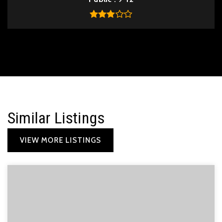
Similar Listings
VIEW MORE LISTINGS