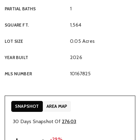
1
PARTIAL BATHS
1,564
SQUARE FT.
0.05 Acres
LOT SIZE
2026
YEAR BUILT
10167825
MLS NUMBER
SNAPSHOT
AREA MAP
30 Days Snapshot Of
27603
-29%