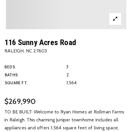
116 Sunny Acres Road
RALEIGH, NC 27603
3
BEDS
2
BATHS
1,564
SQUARE FT.
$269,990
TO BE BUILT: Welcome to Ryan Homes at Rollman Farms
in Raleigh. This charming Juniper townhome includes all
appliances and offers 1,564 square feet of living space,