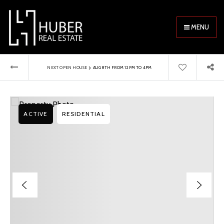
MENU
›
NEXT OPEN HOUSE
AUG 8TH FROM 12PM TO 4PM
ACTIVE
RESIDENTIAL