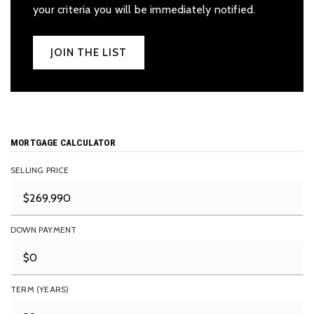
your criteria you will be immediately notified.
JOIN THE LIST
MORTGAGE CALCULATOR
SELLING PRICE
DOWN PAYMENT
TERM (YEARS)