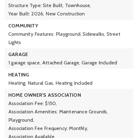
Structure Type: Site Built, Townhouse,
Year Built: 2026,
New Construction
COMMUNITY
Community Features: Playground, Sidewalks, Street
Lights
GARAGE
1 garage space,
Attached Garage,
Garage Included
HEATING
Heating: Natural Gas,
Heating Included
HOME OWNER'S ASSOCIATION
Association Fee: $150,
Association Amenities: Maintenance Grounds,
Playground,
Association Fee Frequency: Monthly,
Association Available