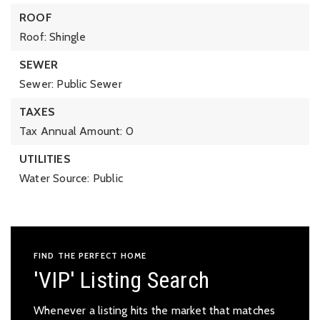
ROOF
Roof: Shingle
SEWER
Sewer: Public Sewer
TAXES
Tax Annual Amount: 0
UTILITIES
Water Source: Public
FIND THE PERFECT HOME
'VIP' Listing Search
Whenever a listing hits the market that matches