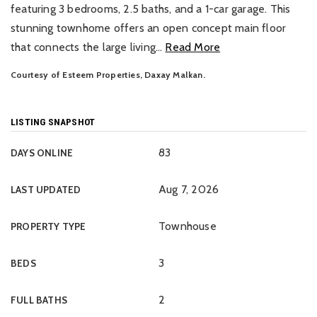
featuring 3 bedrooms, 2.5 baths, and a 1-car garage. This
stunning townhome offers an open concept main floor
that connects the large living
…
Read More
Courtesy of Esteem Properties, Daxay Malkan.
LISTING SNAPSHOT
83
DAYS ONLINE
Aug 7, 2026
LAST UPDATED
Townhouse
PROPERTY TYPE
3
BEDS
2
FULL BATHS