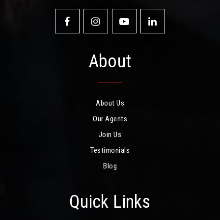
About
About Us
Our Agents
Join Us
Testimonials
Blog
Quick Links