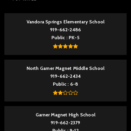
Vandora Springs Elementary School
919-662-2486
Public
PK-5
North Garner Magnet Middle School
919-662-2434
Public
6-8
Garner Magnet High School
919-662-2379
Public
9-12