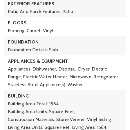
EXTERIOR FEATURES
Patio And Porch Features: Patio
FLOORS
Flooring: Carpet, Vinyl
FOUNDATION
Foundation Details: Slab
APPLIANCES & EQUIPMENT
Appliances: Dishwasher, Disposal, Dryer, Electric
Range, Electric Water Heater, Microwave, Refrigerator,
Stainless Steel Appliance(s), Washer
BUILDING
Building Area Total: 1564,
Building Area Units: Square Feet,
Construction Materials: Stone Veneer, Vinyl Siding,
Living Area Units: Square Feet,
Living Area: 1564,