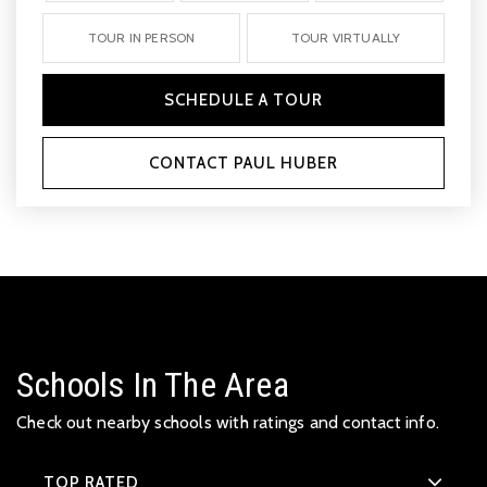
TOUR IN PERSON
TOUR VIRTUALLY
SCHEDULE A TOUR
CONTACT PAUL HUBER
Schools In The Area
Check out nearby schools with ratings and contact info.
TOP RATED