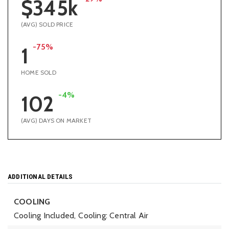
$345k
(AVG) SOLD PRICE
-75%
1
HOME SOLD
-4%
102
(AVG) DAYS ON MARKET
ADDITIONAL DETAILS
COOLING
Cooling Included,
Cooling: Central Air