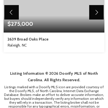
$275,000
2639 Broad Oaks Place
Raleigh, NC
2
2
1,286
BEDS
BATHS
SQFT
Listing Information ©
2026
Doorify MLS of North
Carolina. All Rights Reserved.
Listings marked with a Doorify MLS icon are provided courtesy of
the Doorify MLS, of North Carolina, Internet Data Exchange
Database. Brokers make an effort to deliver accurate information,
but buyers should independently verify any information on which
they will rely in a transaction. The listing broker shall not be
responsible for any typographical errors, misinformation, or