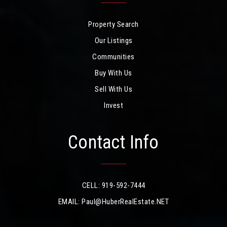
Property Search
Our Listings
Communities
Buy With Us
Sell With Us
Invest
Contact Info
CELL: 919-592-7444
EMAIL:
Paul@HuberRealEstate.NET