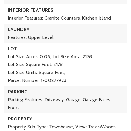
INTERIOR FEATURES
Interior Features: Granite Counters, Kitchen Island
LAUNDRY
Features: Upper Level
LOT
Lot Size Acres: 0.05,
Lot Size Area: 2178,
Lot Size Square Feet: 2178,
Lot Size Units: Square Feet,
Parcel Number: 1700277923
PARKING
Parking Features: Driveway, Garage, Garage Faces
Front
PROPERTY
Property Sub Type: Townhouse,
View: Trees/Woods