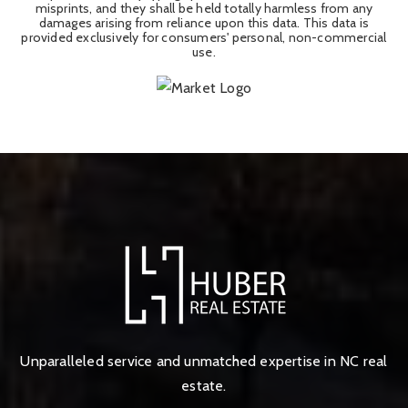
misprints, and they shall be held totally harmless from any
damages arising from reliance upon this data. This data is
provided exclusively for consumers' personal, non-commercial
use.
Unparalleled service and unmatched expertise in NC real
estate.