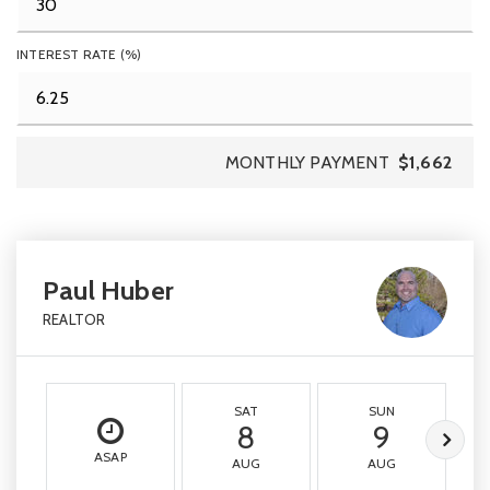
INTEREST RATE (%)
MONTHLY PAYMENT
$1,662
Paul Huber
REALTOR
SAT
SUN
8
9
ASAP
AUG
AUG