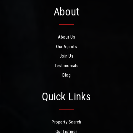
About
About Us
Our Agents
Join Us
Testimonials
Blog
Quick Links
Property Search
Our Listings