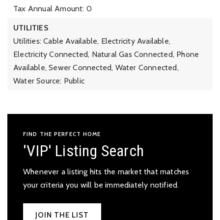
Tax Annual Amount: 0
UTILITIES
Utilities: Cable Available, Electricity Available,
Electricity Connected, Natural Gas Connected, Phone
Available, Sewer Connected, Water Connected,
Water Source: Public
FIND THE PERFECT HOME
'VIP' Listing Search
Whenever a listing hits the market that matches
your criteria you will be immediately notified.
JOIN THE LIST