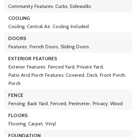
Community Features: Curbs, Sidewalks
COOLING
Cooling: Central Air,
Cooling Included
DOORS
Features: French Doors, Sliding Doors
EXTERIOR FEATURES
Exterior Features: Fenced Yard, Private Yard,
Patio And Porch Features: Covered, Deck, Front Porch,
Porch
FENCE
Fencing: Back Yard, Fenced, Perimeter, Privacy, Wood
FLOORS
Flooring: Carpet, Vinyl
FOUNDATION