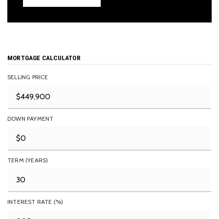
MORTGAGE CALCULATOR
SELLING PRICE
DOWN PAYMENT
TERM (YEARS)
INTEREST RATE (%)