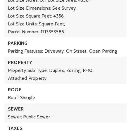
Lot Size Acres: 0.1,
Lot Size Area: 4356,
Lot Size Dimensions: See Survey,
Lot Size Square Feet: 4356,
Lot Size Units: Square Feet,
Parcel Number: 1713353585
PARKING
Parking Features: Driveway, On Street,
Open Parking
PROPERTY
Property Sub Type: Duplex,
Zoning: R-10,
Attached Property
ROOF
Roof: Shingle
SEWER
Sewer: Public Sewer
TAXES