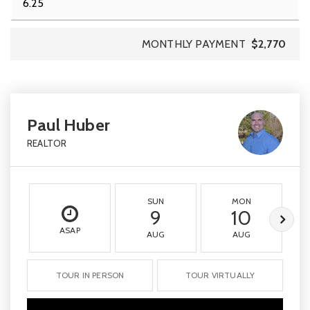
MONTHLY PAYMENT
$2,770
Paul Huber
REALTOR
SUN
MON
9
10
ASAP
AUG
AUG
TOUR IN PERSON
TOUR VIRTUALLY