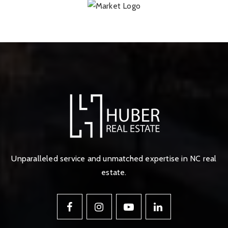
Unparalleled service and unmatched expertise in NC real
estate.