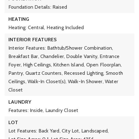
Foundation Details: Raised
HEATING
Heating: Central,
Heating Included
INTERIOR FEATURES
Interior Features: Bathtub/Shower Combination,
Breakfast Bar, Chandelier, Double Vanity, Entrance
Foyer, High Ceilings, Kitchen Island, Open Floorplan,
Pantry, Quartz Counters, Recessed Lighting, Smooth
Ceilings, Walk-In Closet(s), Walk-In Shower, Water
Closet
LAUNDRY
Features: Inside, Laundry Closet
LOT
Lot Features: Back Yard, City Lot, Landscaped,