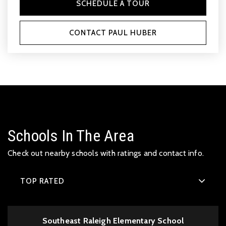
SCHEDULE A TOUR
CONTACT PAUL HUBER
Schools In The Area
Check out nearby schools with ratings and contact info.
TOP RATED
Southeast Raleigh Elementary School