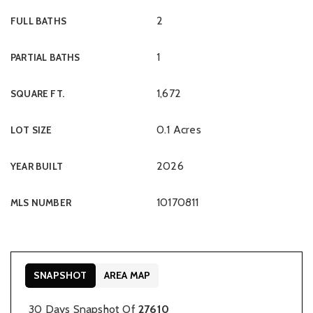
2
FULL BATHS
1
PARTIAL BATHS
1,672
SQUARE FT.
0.1 Acres
LOT SIZE
2026
YEAR BUILT
10170811
MLS NUMBER
SNAPSHOT
AREA MAP
30 Days Snapshot Of
27610