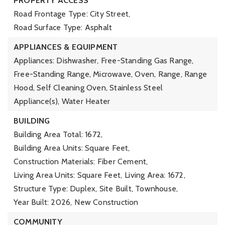
PROPERTY ACCESS
Road Frontage Type: City Street,
Road Surface Type: Asphalt
APPLIANCES & EQUIPMENT
Appliances: Dishwasher, Free-Standing Gas Range,
Free-Standing Range, Microwave, Oven, Range, Range
Hood, Self Cleaning Oven, Stainless Steel
Appliance(s), Water Heater
BUILDING
Building Area Total: 1672,
Building Area Units: Square Feet,
Construction Materials: Fiber Cement,
Living Area Units: Square Feet,
Living Area: 1672,
Structure Type: Duplex, Site Built, Townhouse,
Year Built: 2026,
New Construction
COMMUNITY