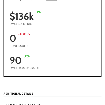
0%
$136k
(AVG) SOLD PRICE
-100%
0
HOMES SOLD
0%
90
(AVG) DAYS ON MARKET
ADDITIONAL DETAILS