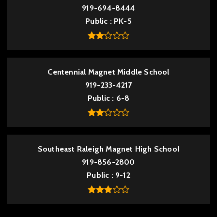
919-694-8444
Public
PK-5
Centennial Magnet Middle School
919-233-4217
Public
6-8
Southeast Raleigh Magnet High School
919-856-2800
Public
9-12