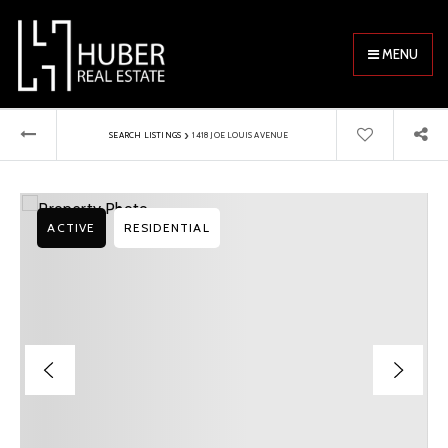
MENU
›
SEARCH LISTINGS
1418 JOE LOUIS AVENUE
ACTIVE
RESIDENTIAL