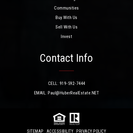
Communities
Buy With Us
Sell With Us
Invest
Contact Info
CELL: 919-592-7444
EMAIL:
Paul@HuberRealEstate.NET
SITEMAP
ACCESSIBILITY
PRIVACY POLICY