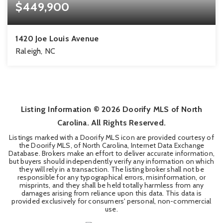
$449,900
1420 Joe Louis Avenue
Raleigh, NC
3
2
1,672
BEDS
BATHS
SQFT
Listing Information ©
2026
Doorify MLS of North
Carolina. All Rights Reserved.
Listings marked with a Doorify MLS icon are provided courtesy of
the Doorify MLS, of North Carolina, Internet Data Exchange
Database. Brokers make an effort to deliver accurate information,
but buyers should independently verify any information on which
they will rely in a transaction. The listing broker shall not be
responsible for any typographical errors, misinformation, or
misprints, and they shall be held totally harmless from any
damages arising from reliance upon this data. This data is
provided exclusively for consumers' personal, non-commercial
use.