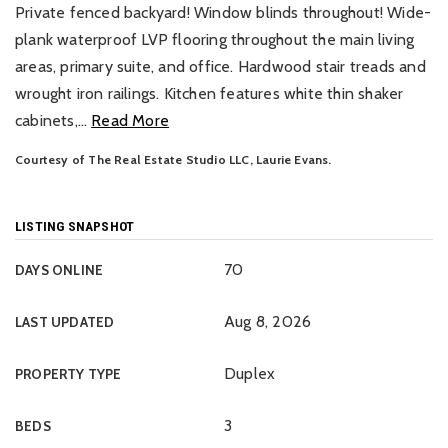
Private fenced backyard! Window blinds throughout! Wide-
plank waterproof LVP flooring throughout the main living
areas, primary suite, and office. Hardwood stair treads and
wrought iron railings. Kitchen features white thin shaker
cabinets,
…
Read More
Courtesy of The Real Estate Studio LLC, Laurie Evans.
LISTING SNAPSHOT
70
DAYS ONLINE
Aug 8, 2026
LAST UPDATED
Duplex
PROPERTY TYPE
3
BEDS