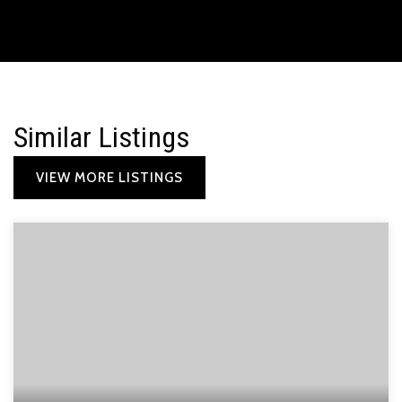
Similar Listings
VIEW MORE LISTINGS