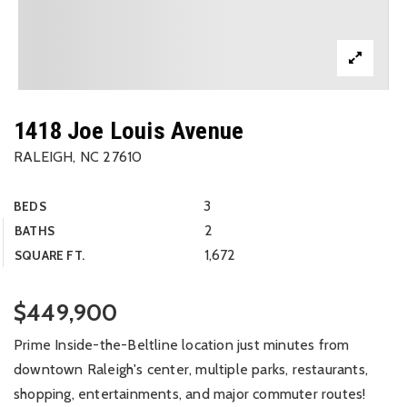
1418 Joe Louis Avenue
RALEIGH, NC 27610
3
BEDS
2
BATHS
1,672
SQUARE FT.
$449,900
Prime Inside-the-Beltline location just minutes from
downtown Raleigh's center, multiple parks, restaurants,
shopping, entertainments, and major commuter routes!