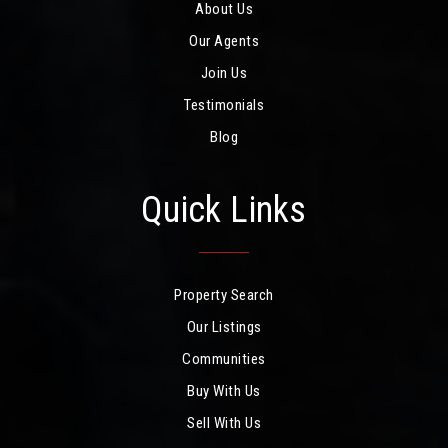
About Us
Our Agents
Join Us
Testimonials
Blog
Quick Links
Property Search
Our Listings
Communities
Buy With Us
Sell With Us