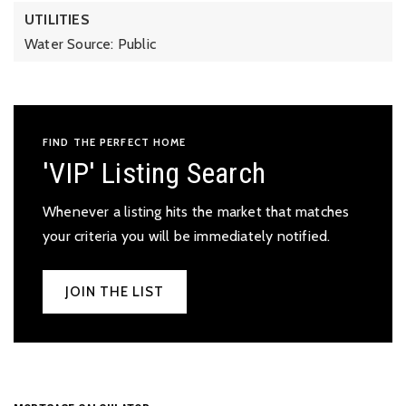
UTILITIES
Water Source: Public
FIND THE PERFECT HOME
'VIP' Listing Search
Whenever a listing hits the market that matches
your criteria you will be immediately notified.
JOIN THE LIST