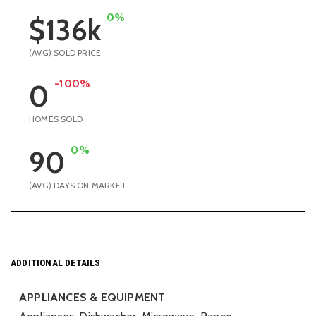
0%
$136k
(AVG) SOLD PRICE
-100%
0
HOMES SOLD
0%
90
(AVG) DAYS ON MARKET
ADDITIONAL DETAILS
APPLIANCES & EQUIPMENT