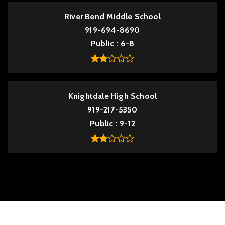
River Bend Middle School
919-694-8690
Public
6-8
Knightdale High School
919-217-5350
Public
9-12