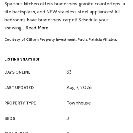
Spacious kitchen offers brand-new granite countertops, a
tile backsplash, and NEW stainless steel appliances! All
bedrooms have brand-new carpet! Schedule your
showing
…
Read More
Courtesy of Clifton Property Investment, Paula Patricia Villalva.
LISTING SNAPSHOT
63
DAYS ONLINE
Aug 7, 2026
LAST UPDATED
Townhouse
PROPERTY TYPE
3
BEDS