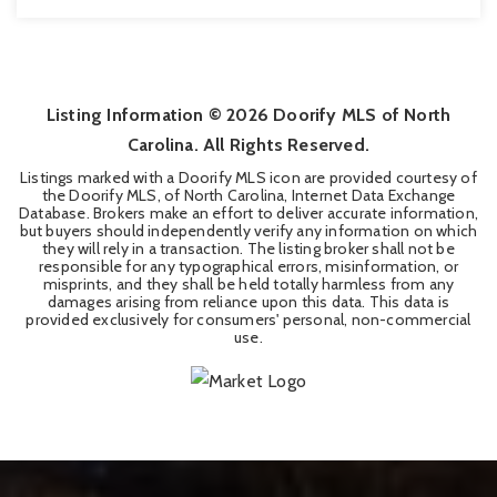
3
3
1,795
BEDS
BATHS
SQFT
Listing Information ©
2026
Doorify MLS of North
Carolina. All Rights Reserved.
Listings marked with a Doorify MLS icon are provided courtesy of
the Doorify MLS, of North Carolina, Internet Data Exchange
Database. Brokers make an effort to deliver accurate information,
but buyers should independently verify any information on which
they will rely in a transaction. The listing broker shall not be
responsible for any typographical errors, misinformation, or
misprints, and they shall be held totally harmless from any
damages arising from reliance upon this data. This data is
provided exclusively for consumers' personal, non-commercial
use.