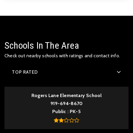
Schools In The Area
Check out nearby schools with ratings and contact info.
TOP RATED
Rogers Lane Elementary School
919-694-8670
Public
PK-5