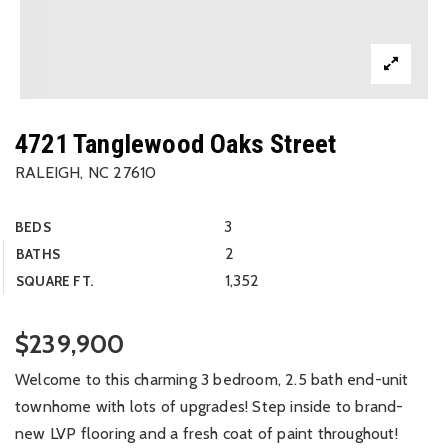
4721 Tanglewood Oaks Street
RALEIGH, NC 27610
3
BEDS
2
BATHS
1,352
SQUARE FT.
$239,900
Welcome to this charming 3 bedroom, 2.5 bath end-unit
townhome with lots of upgrades! Step inside to brand-
new LVP flooring and a fresh coat of paint throughout!