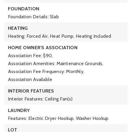
FOUNDATION
Foundation Details: Slab
HEATING
Heating: Forced Air, Heat Pump,
Heating Included
HOME OWNER'S ASSOCIATION
Association Fee: $90,
Association Amenities: Maintenance Grounds,
Association Fee Frequency: Monthly,
Association Available
INTERIOR FEATURES
Interior Features: Ceiling Fan(s)
LAUNDRY
Features: Electric Dryer Hookup, Washer Hookup
LOT