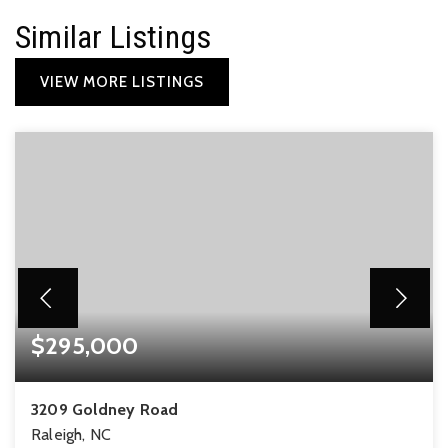
Similar Listings
VIEW MORE LISTINGS
$295,000
3209 Goldney Road
Raleigh, NC