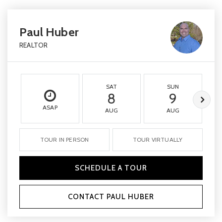
Paul Huber
REALTOR
SAT
SUN
8
9
ASAP
AUG
AUG
TOUR IN PERSON
TOUR VIRTUALLY
SCHEDULE A TOUR
CONTACT PAUL HUBER