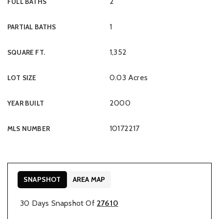
2
FULL BATHS
1
PARTIAL BATHS
1,352
SQUARE FT.
0.03 Acres
LOT SIZE
2000
YEAR BUILT
10172217
MLS NUMBER
SNAPSHOT
AREA MAP
30 Days Snapshot Of
27610