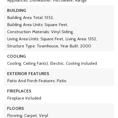
Appliances: Dishwasher, Microwave, Range
BUILDING
Building Area Total: 1352,
Building Area Units: Square Feet,
Construction Materials: Vinyl Siding,
Living Area Units: Square Feet,
Living Area: 1352,
Structure Type: Townhouse,
Year Built: 2000
COOLING
Cooling: Ceiling Fan(s), Electric,
Cooling Included
EXTERIOR FEATURES
Patio And Porch Features: Patio
FIREPLACES
Fireplace Included
FLOORS
Flooring: Carpet, Vinyl