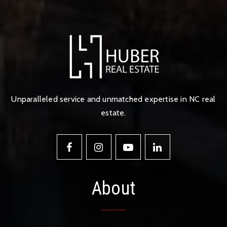
Unparalleled service and unmatched expertise in NC real
estate.
About