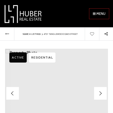
MENU
›
SEARCH LISTINGS
4721 TANGLEWOOD OAKS STREET
ACTIVE
RESIDENTIAL