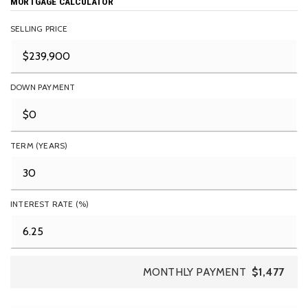
MORTGAGE CALCULATOR
SELLING PRICE
DOWN PAYMENT
TERM (YEARS)
INTEREST RATE (%)
MONTHLY PAYMENT
$1,477