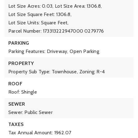
Lot Size Acres: 0.03,
Lot Size Area: 1306.8,
Lot Size Square Feet: 1306.8,
Lot Size Units: Square Feet,
Parcel Number: 173313222947000 0279776
PARKING
Parking Features: Driveway,
Open Parking
PROPERTY
Property Sub Type: Townhouse,
Zoning: R-4
ROOF
Roof: Shingle
SEWER
Sewer: Public Sewer
TAXES
Tax Annual Amount: 1962.07