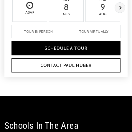
8
9
ASAP
AUG
AUG
TOUR IN PERSON
TOUR VIRTUALLY
SCHEDULE A TOUR
CONTACT PAUL HUBER
Schools In The Area