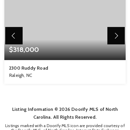
$318,000
2300 Ruddy Road
Raleigh, NC
4
2
1,519
BEDS
BATHS
SQFT
Listing Information ©
2026
Doorify MLS of North
Carolina. All Rights Reserved.
Listings marked with a Doorify MLS icon are provided courtesy of