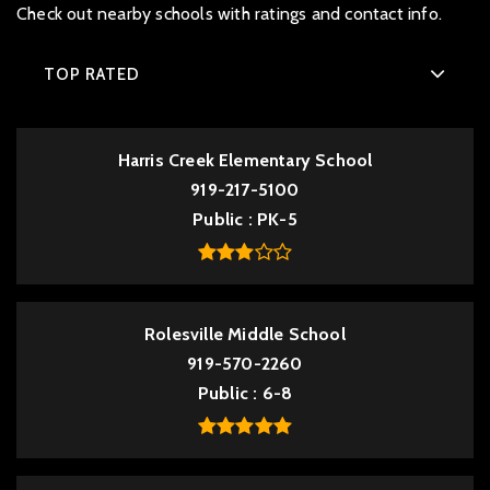
Check out nearby schools with ratings and contact info.
TOP RATED
Harris Creek Elementary School
919-217-5100
Public
PK-5
Rolesville Middle School
919-570-2260
Public
6-8