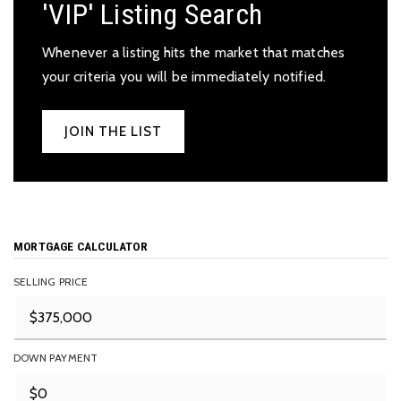
'VIP' Listing Search
Whenever a listing hits the market that matches
your criteria you will be immediately notified.
JOIN THE LIST
MORTGAGE CALCULATOR
SELLING PRICE
DOWN PAYMENT