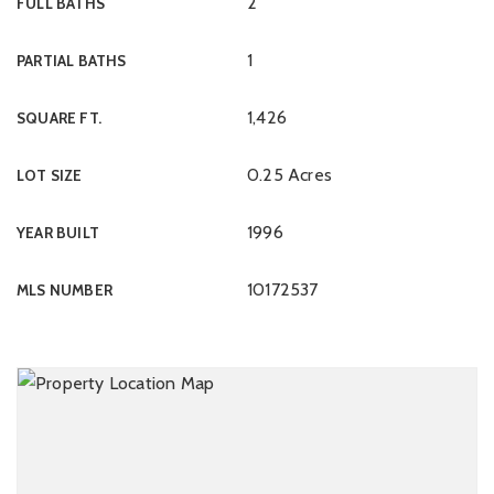
2
FULL BATHS
1
PARTIAL BATHS
1,426
SQUARE FT.
0.25 Acres
LOT SIZE
1996
YEAR BUILT
10172537
MLS NUMBER