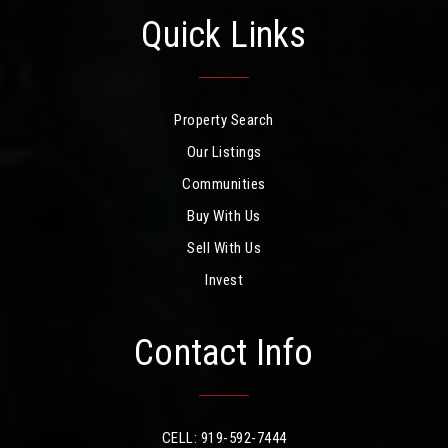
Quick Links
Property Search
Our Listings
Communities
Buy With Us
Sell With Us
Invest
Contact Info
CELL: 919-592-7444