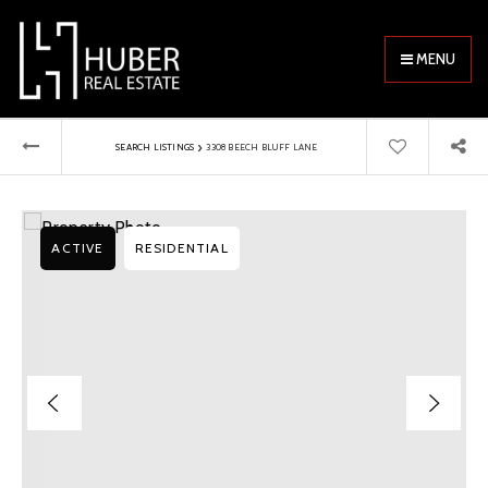
MENU
›
SEARCH LISTINGS
3308 BEECH BLUFF LANE
ACTIVE
RESIDENTIAL