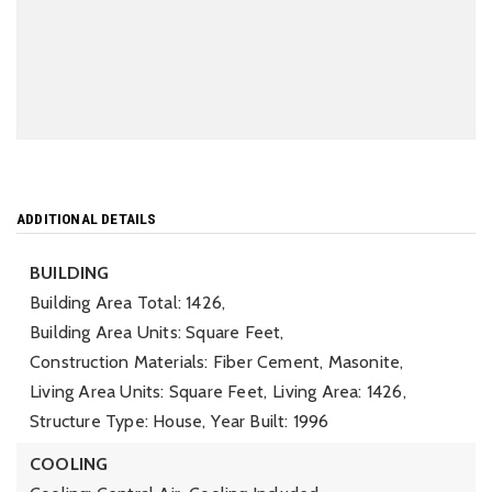
ADDITIONAL DETAILS
BUILDING
Building Area Total: 1426,
Building Area Units: Square Feet,
Construction Materials: Fiber Cement, Masonite,
Living Area Units: Square Feet,
Living Area: 1426,
Structure Type: House,
Year Built: 1996
COOLING