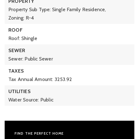
PROPERTY
Property Sub Type: Single Family Residence,
Zoning: R-4
ROOF
Roof: Shingle
SEWER
Sewer: Public Sewer
TAXES
Tax Annual Amount: 3253.92
UTILITIES
Water Source: Public
FIND THE PERFECT HOME