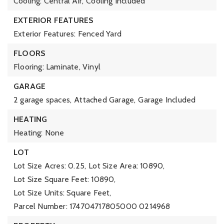
Cooling: Central Air,
Cooling Included
EXTERIOR FEATURES
Exterior Features: Fenced Yard
FLOORS
Flooring: Laminate, Vinyl
GARAGE
2 garage spaces,
Attached Garage,
Garage Included
HEATING
Heating: None
LOT
Lot Size Acres: 0.25,
Lot Size Area: 10890,
Lot Size Square Feet: 10890,
Lot Size Units: Square Feet,
Parcel Number: 174704717805000 0214968