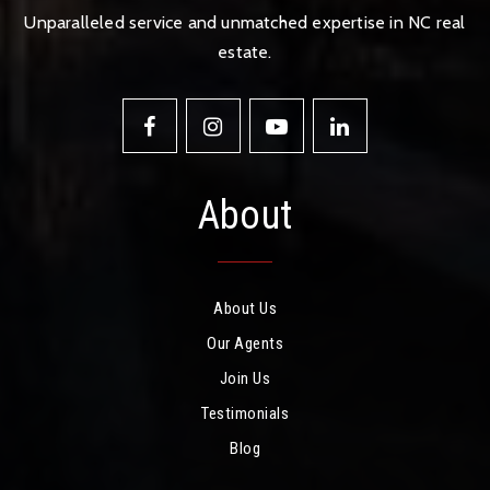
Unparalleled service and unmatched expertise in NC real
estate.
About
About Us
Our Agents
Join Us
Testimonials
Blog