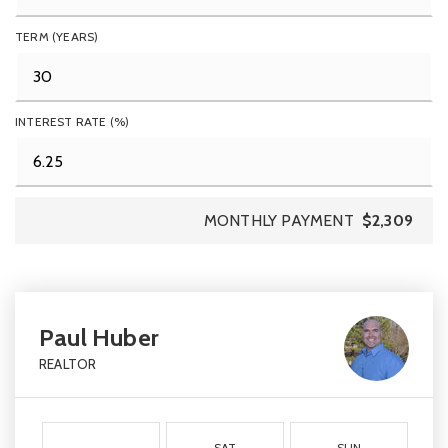
TERM (YEARS)
INTEREST RATE (%)
MONTHLY PAYMENT
$2,309
Paul Huber
REALTOR
SAT
SUN