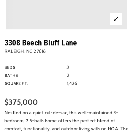
3308 Beech Bluff Lane
RALEIGH, NC 27616
3
BEDS
2
BATHS
1,426
SQUARE FT.
$375,000
Nestled on a quiet cul-de-sac, this well-maintained 3-
bedroom, 2.5-bath home offers the perfect blend of
comfort, functionality, and outdoor living with no HOA. The