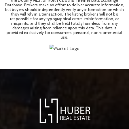
the Doorify MLS, of North Carolina, Internet Data Exchange
Database. Brokers make an effort to deliver accurate information,
but buyers should independently verify any information on which
they will rely in a transaction. The listing broker shall not be
responsible for any typographical errors, misinformation, or
misprints, and they shall be held totally harmless from any
damages arising from reliance upon this data. This data is
provided exclusively for consumers' personal, non-commercial
use.