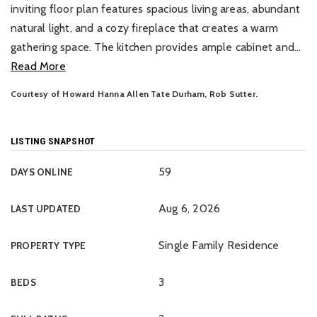
inviting floor plan features spacious living areas, abundant
natural light, and a cozy fireplace that creates a warm
gathering space. The kitchen provides ample cabinet and
…
Read More
Courtesy of Howard Hanna Allen Tate Durham, Rob Sutter.
LISTING SNAPSHOT
59
DAYS ONLINE
Aug 6, 2026
LAST UPDATED
Single Family Residence
PROPERTY TYPE
3
BEDS