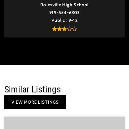
Rolesville High School
919-554-6303
Public
9-12
Similar Listings
VIEW MORE LISTINGS