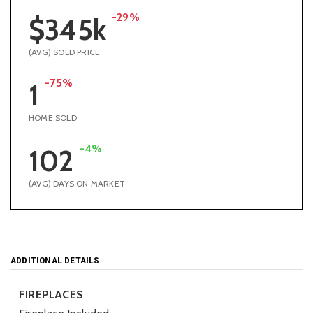
-29%
$345k
(AVG) SOLD PRICE
-75%
1
HOME SOLD
-4%
102
(AVG) DAYS ON MARKET
ADDITIONAL DETAILS
FIREPLACES