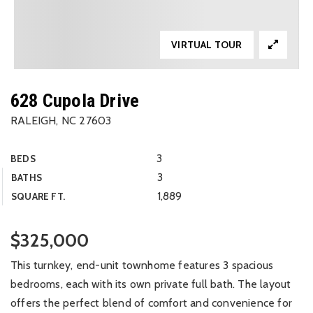
VIRTUAL TOUR
628 Cupola Drive
RALEIGH, NC 27603
3
BEDS
3
BATHS
1,889
SQUARE FT.
$325,000
This turnkey, end-unit townhome features 3 spacious
bedrooms, each with its own private full bath. The layout
offers the perfect blend of comfort and convenience for