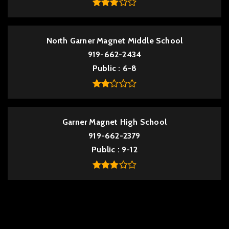
North Garner Magnet Middle School
919-662-2434
Public
6-8
Garner Magnet High School
919-662-2379
Public
9-12