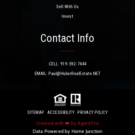
Sell With Us
Invest
Contact Info
CELL: 919-592-7444
EMAIL:
Paul@HuberRealEstate.NET
SITEMAP
ACCESSIBILITY
PRIVACY POLICY
Created with ❤️ by AgentFire
Data Powered by Home Junction