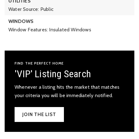
UTILITIES
Water Source: Public
WINDOWS
Window Features: Insulated Windows
FIND THE PERFECT HOME
'VIP' Listing Search
Whenever a listing hits the market that matches
your criteria you will be immediately notified.
JOIN THE LIST