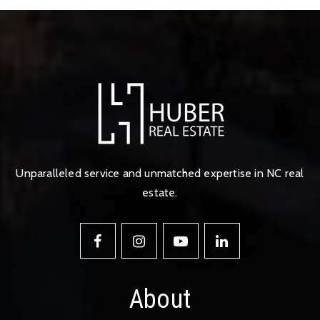
Unparalleled service and unmatched expertise in NC real
estate.
About