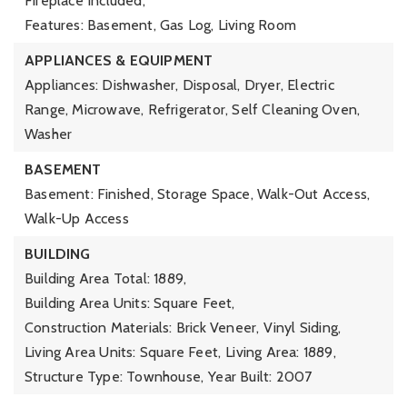
Fireplace Included,
Features: Basement, Gas Log, Living Room
APPLIANCES & EQUIPMENT
Appliances: Dishwasher, Disposal, Dryer, Electric
Range, Microwave, Refrigerator, Self Cleaning Oven,
Washer
BASEMENT
Basement: Finished, Storage Space, Walk-Out Access,
Walk-Up Access
BUILDING
Building Area Total: 1889,
Building Area Units: Square Feet,
Construction Materials: Brick Veneer, Vinyl Siding,
Living Area Units: Square Feet,
Living Area: 1889,
Structure Type: Townhouse,
Year Built: 2007