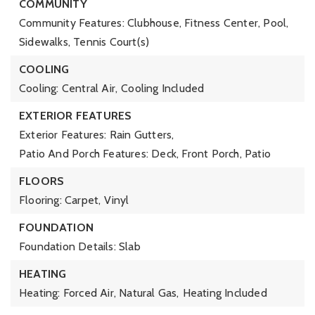
COMMUNITY
Community Features: Clubhouse, Fitness Center, Pool,
Sidewalks, Tennis Court(s)
COOLING
Cooling: Central Air,
Cooling Included
EXTERIOR FEATURES
Exterior Features: Rain Gutters,
Patio And Porch Features: Deck, Front Porch, Patio
FLOORS
Flooring: Carpet, Vinyl
FOUNDATION
Foundation Details: Slab
HEATING
Heating: Forced Air, Natural Gas,
Heating Included