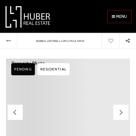
MENU
›
SEARCH LISTINGS
628 CUPOLA DRIVE
PENDING
RESIDENTIAL