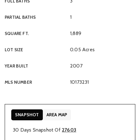
3
FULL BATHS
1
PARTIAL BATHS
1,889
SQUARE FT.
0.05 Acres
LOT SIZE
2007
YEAR BUILT
10173231
MLS NUMBER
SNAPSHOT
AREA MAP
30 Days Snapshot Of
27603