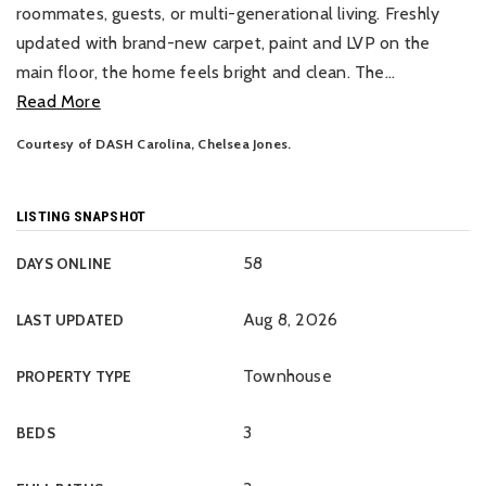
roommates, guests, or multi-generational living. Freshly
updated with brand-new carpet, paint and LVP on the
main floor, the home feels bright and clean. The
…
Read More
Courtesy of DASH Carolina, Chelsea Jones.
LISTING SNAPSHOT
58
DAYS ONLINE
Aug 8, 2026
LAST UPDATED
Townhouse
PROPERTY TYPE
3
BEDS