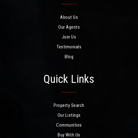
About Us
Our Agents
Join Us
Testimonials
Blog
Quick Links
Property Search
Our Listings
Communities
Buy With Us