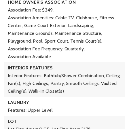
HOME OWNER'S ASSOCIATION
Association Fee: $249,
Association Amenities: Cable TV, Clubhouse, Fitness
Center, Game Court Exterior, Landscaping,
Maintenance Grounds, Maintenance Structure,
Playground, Pool, Sport Court, Tennis Court(s),
Association Fee Frequency: Quarterly,
Association Available
INTERIOR FEATURES
Interior Features: Bathtub/Shower Combination, Ceiling
Fan(s), High Ceilings, Pantry, Smooth Ceilings, Vaulted
Ceiling(s), Walk-In Closet(s)
LAUNDRY
Features: Upper Level
LOT