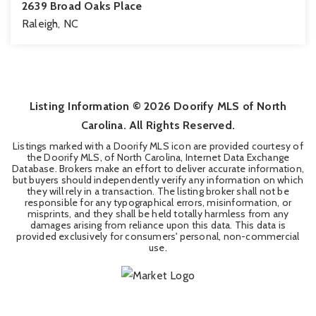
2639 Broad Oaks Place
Raleigh, NC
2
2
1,286
BEDS
BATHS
SQFT
Listing Information ©
2026
Doorify MLS of North
Carolina. All Rights Reserved.
Listings marked with a Doorify MLS icon are provided courtesy of
the Doorify MLS, of North Carolina, Internet Data Exchange
Database. Brokers make an effort to deliver accurate information,
but buyers should independently verify any information on which
they will rely in a transaction. The listing broker shall not be
responsible for any typographical errors, misinformation, or
misprints, and they shall be held totally harmless from any
damages arising from reliance upon this data. This data is
provided exclusively for consumers' personal, non-commercial
use.