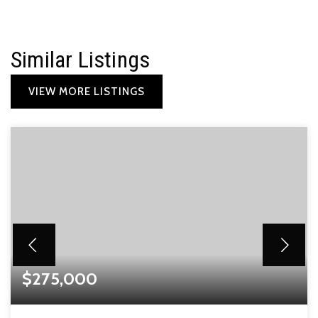
Similar Listings
VIEW MORE LISTINGS
$275,000