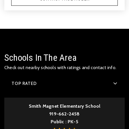
Schools In The Area
Check out nearby schools with ratings and contact info.
TOP RATED
Smith Magnet Elementary School
919-662-2458
Public
PK-5