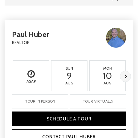
Paul Huber
REALTOR
SUN
MON
9
10
ASAP
AUG
AUG
TOUR IN PERSON
TOUR VIRTUALLY
SCHEDULE A TOUR
CONTACT PAUL HUBER