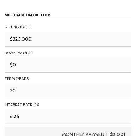
MORTGAGE CALCULATOR
SELLING PRICE
DOWN PAYMENT
TERM (YEARS)
INTEREST RATE (%)
MONTHLY PAYMENT
$2,001