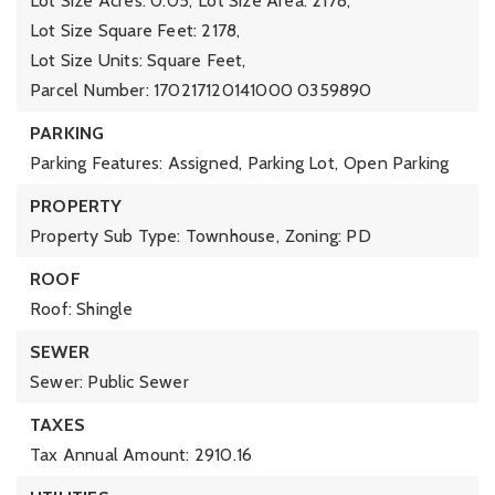
Lot Size Acres: 0.05,
Lot Size Area: 2178,
Lot Size Square Feet: 2178,
Lot Size Units: Square Feet,
Parcel Number: 170217120141000 0359890
PARKING
Parking Features: Assigned, Parking Lot,
Open Parking
PROPERTY
Property Sub Type: Townhouse,
Zoning: PD
ROOF
Roof: Shingle
SEWER
Sewer: Public Sewer
TAXES
Tax Annual Amount: 2910.16