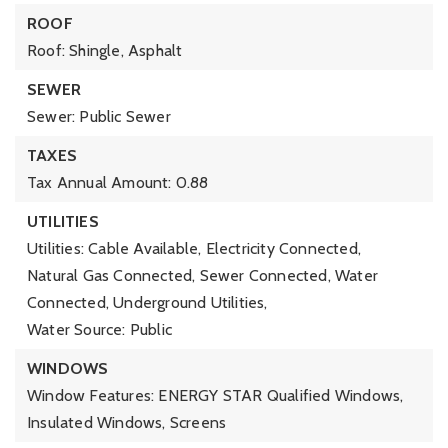
ROOF
Roof: Shingle, Asphalt
SEWER
Sewer: Public Sewer
TAXES
Tax Annual Amount: 0.88
UTILITIES
Utilities: Cable Available, Electricity Connected,
Natural Gas Connected, Sewer Connected, Water
Connected, Underground Utilities,
Water Source: Public
WINDOWS
Window Features: ENERGY STAR Qualified Windows,
Insulated Windows, Screens