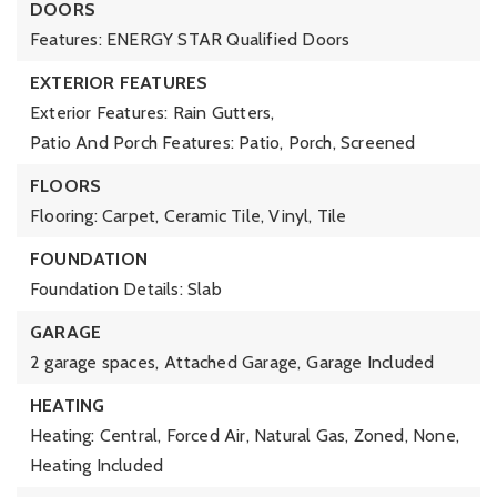
DOORS
Features: ENERGY STAR Qualified Doors
EXTERIOR FEATURES
Exterior Features: Rain Gutters,
Patio And Porch Features: Patio, Porch, Screened
FLOORS
Flooring: Carpet, Ceramic Tile, Vinyl, Tile
FOUNDATION
Foundation Details: Slab
GARAGE
2 garage spaces,
Attached Garage,
Garage Included
HEATING
Heating: Central, Forced Air, Natural Gas, Zoned, None,
Heating Included