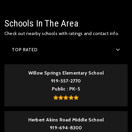
Schools In The Area
Check out nearby schools with ratings and contact info.
TOP RATED
Willow Springs Elementary School
919-557-2770
Public
PK-5
Herbert Akins Road Middle School
919-694-8300