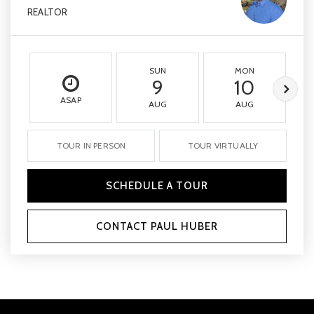
REALTOR
SUN
MON
9
10
ASAP
AUG
AUG
TOUR IN PERSON
TOUR VIRTUALLY
SCHEDULE A TOUR
CONTACT PAUL HUBER