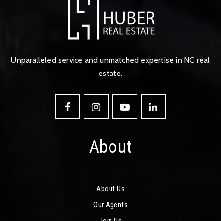
Unparalleled service and unmatched expertise in NC real
estate.
About
About Us
Our Agents
Join Us