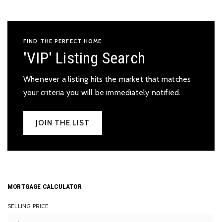
FIND THE PERFECT HOME
'VIP' Listing Search
Whenever a listing hits the market that matches
your criteria you will be immediately notified.
JOIN THE LIST
MORTGAGE CALCULATOR
SELLING PRICE