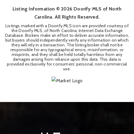
Listing Information ©
2026
Doorify MLS of North
Carolina. All Rights Reserved.
Listings marked with a Doorify MLS icon are provided courtesy of
the Doorify MLS, of North Carolina, Internet Data Exchange
Database. Brokers make an effort to deliver accurate information,
but buyers should independently verify any information on which
they will rely in a transaction. The listing broker shall not be
responsible for any typographical errors, misinformation, or
misprints, and they shall be held totally harmless from any
damages arising from reliance upon this data. This data is
provided exclusively for consumers' personal, non-commercial
use.