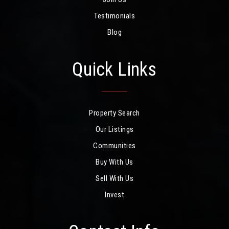
Testimonials
Blog
Quick Links
Property Search
Our Listings
Communities
Buy With Us
Sell With Us
Invest