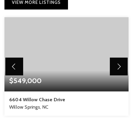
VIEW MORE LISTINGS
$549,000
6604 Willow Chase Drive
Willow Springs, NC
3
3
2,286
BEDS
BATHS
SQFT