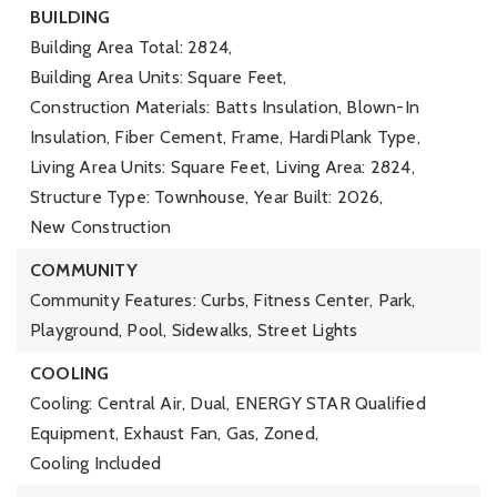
BUILDING
Building Area Total: 2824,
Building Area Units: Square Feet,
Construction Materials: Batts Insulation, Blown-In
Insulation, Fiber Cement, Frame, HardiPlank Type,
Living Area Units: Square Feet,
Living Area: 2824,
Structure Type: Townhouse,
Year Built: 2026,
New Construction
COMMUNITY
Community Features: Curbs, Fitness Center, Park,
Playground, Pool, Sidewalks, Street Lights
COOLING
Cooling: Central Air, Dual, ENERGY STAR Qualified
Equipment, Exhaust Fan, Gas, Zoned,
Cooling Included