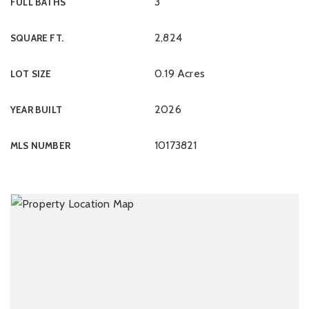
3
FULL BATHS
2,824
SQUARE FT.
0.19 Acres
LOT SIZE
2026
YEAR BUILT
10173821
MLS NUMBER