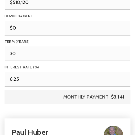
DOWN PAYMENT
TERM (YEARS)
INTEREST RATE (%)
MONTHLY PAYMENT
$3,141
Paul Huber