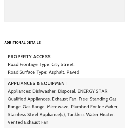
ADDITIONAL DETAILS
PROPERTY ACCESS
Road Frontage Type: City Street,
Road Surface Type: Asphalt, Paved
APPLIANCES & EQUIPMENT
Appliances: Dishwasher, Disposal, ENERGY STAR
Qualified Appliances, Exhaust Fan, Free-Standing Gas
Range, Gas Range, Microwave, Plumbed For Ice Maker,
Stainless Steel Appliance(s), Tankless Water Heater,
Vented Exhaust Fan