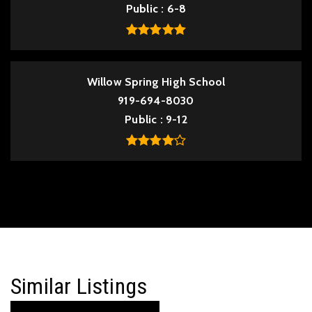
Public
6-8
Willow Spring High School
919-694-8030
Public
9-12
Similar Listings