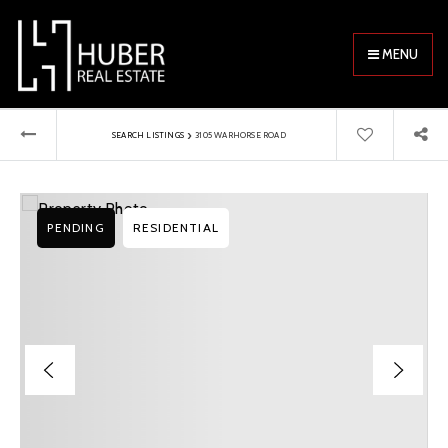
MENU
›
SEARCH LISTINGS
3105 WARHORSE ROAD
PENDING
RESIDENTIAL