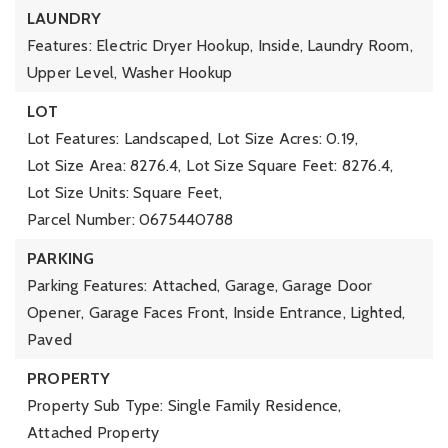
LAUNDRY
Features: Electric Dryer Hookup, Inside, Laundry Room,
Upper Level, Washer Hookup
LOT
Lot Features: Landscaped,
Lot Size Acres: 0.19,
Lot Size Area: 8276.4,
Lot Size Square Feet: 8276.4,
Lot Size Units: Square Feet,
Parcel Number: 0675440788
PARKING
Parking Features: Attached, Garage, Garage Door
Opener, Garage Faces Front, Inside Entrance, Lighted,
Paved
PROPERTY
Property Sub Type: Single Family Residence,
Attached Property