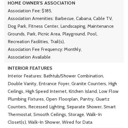
HOME OWNER'S ASSOCIATION
Association Fee: $185,
Association Amenities: Barbecue, Cabana, Cable TV,
Dog Park, Fitness Center, Landscaping, Maintenance
Grounds, Park, Picnic Area, Playground, Pool,
Recreation Facilities, Trail(s),
Association Fee Frequency: Monthly,
Association Available
INTERIOR FEATURES
Interior Features: Bathtub/Shower Combination,
Double Vanity, Entrance Foyer, Granite Counters, High
Ceilings, High Speed Internet, Kitchen Island, Low Flow
Plumbing Fixtures, Open Floorplan, Pantry, Quartz
Counters, Recessed Lighting, Separate Shower, Smart
Thermostat, Smooth Ceilings, Storage, Walk-In
Closet(s), Walk-In Shower, Wired for Data