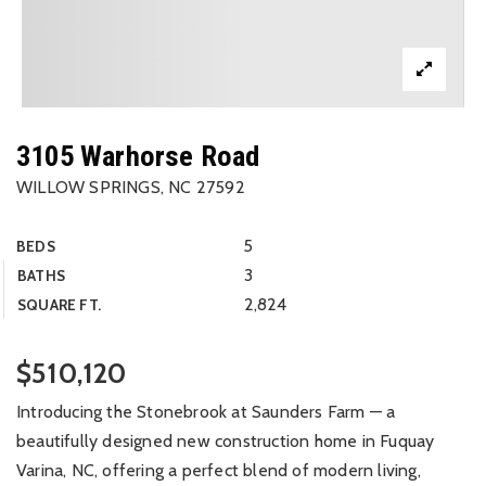
3105 Warhorse Road
WILLOW SPRINGS, NC 27592
5
BEDS
3
BATHS
2,824
SQUARE FT.
$510,120
Introducing the Stonebrook at Saunders Farm — a
beautifully designed new construction home in Fuquay
Varina, NC, offering a perfect blend of modern living,