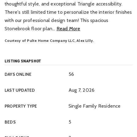
thoughtful style, and exceptional Triangle accessibility.
There's still limited time to personalize the interior finishes
with our professional design team! This spacious
Stonebrook floor plan
…
Read More
Courtesy of Pulte Home Company LLC, Alex Lilly.
LISTING SNAPSHOT
56
DAYS ONLINE
Aug 7, 2026
LAST UPDATED
Single Family Residence
PROPERTY TYPE
5
BEDS