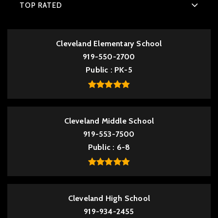
TOP RATED
Cleveland Elementary School
919-550-2700
Public
PK-5
Cleveland Middle School
919-553-7500
Public
6-8
Cleveland High School
919-934-2455