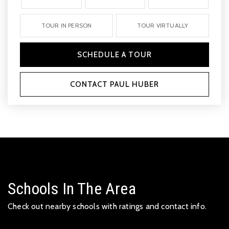
TOUR IN PERSON
TOUR VIRTUALLY
SCHEDULE A TOUR
CONTACT PAUL HUBER
Schools In The Area
Check out nearby schools with ratings and contact info.