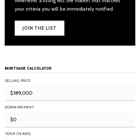
Whenever a listing hits the market that matches
your criteria you will be immediately notified.
JOIN THE LIST
MORTGAGE CALCULATOR
SELLING PRICE
DOWN PAYMENT
TERM (YEARS)