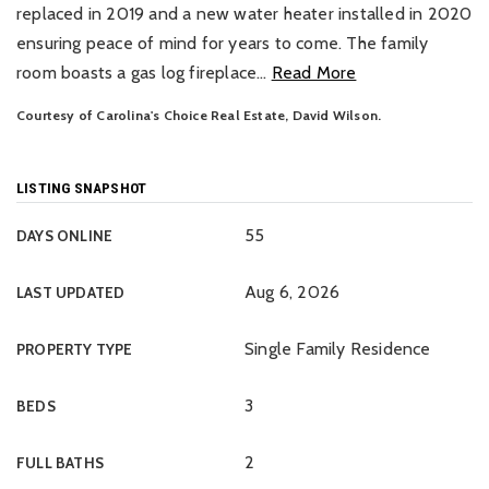
replaced in 2019 and a new water heater installed in 2020
ensuring peace of mind for years to come. The family
room boasts a gas log fireplace
…
Read More
Courtesy of Carolina's Choice Real Estate, David Wilson.
LISTING SNAPSHOT
55
DAYS ONLINE
Aug 6, 2026
LAST UPDATED
Single Family Residence
PROPERTY TYPE
3
BEDS
2
FULL BATHS