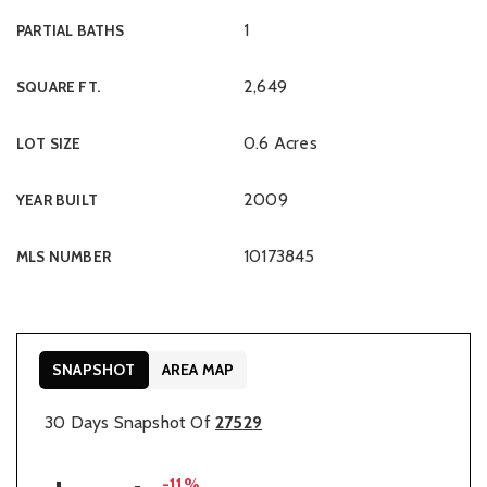
1
PARTIAL BATHS
2,649
SQUARE FT.
0.6 Acres
LOT SIZE
2009
YEAR BUILT
10173845
MLS NUMBER
SNAPSHOT
AREA MAP
30 Days Snapshot Of
27529
-11%