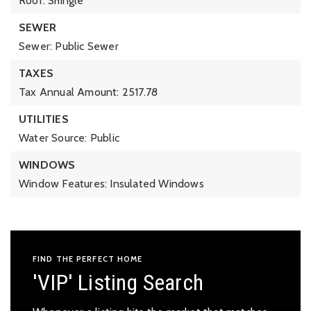
Roof: Shingle
SEWER
Sewer: Public Sewer
TAXES
Tax Annual Amount: 2517.78
UTILITIES
Water Source: Public
WINDOWS
Window Features: Insulated Windows
FIND THE PERFECT HOME
'VIP' Listing Search