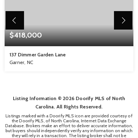
$418,000
137 Dimmer Garden Lane
Garner, NC
3
2
2,529
BEDS
BATHS
SQFT
Listing Information ©
2026
Doorify MLS of North
Carolina. All Rights Reserved.
Listings marked with a Doorify MLS icon are provided courtesy of
the Doorify MLS, of North Carolina, Internet Data Exchange
Database. Brokers make an effort to deliver accurate information,
but buyers should independently verify any information on which
they will rely in a transaction. The listing broker shall not be