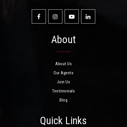
About
About Us
Our Agents
Join Us
Testimonials
Blog
Quick Links