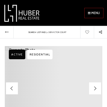
MENU
›
SEARCH LISTINGS
308 VICTOR COURT
ACTIVE
RESIDENTIAL