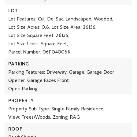
LOT
Lot Features: Cul-De-Sac, Landscaped, Wooded,
Lot Size Acres: 0.6,
Lot Size Area: 26136,
Lot Size Square Feet: 26136,
Lot Size Units: Square Feet,
Parcel Number: 06F04006K
PARKING
Parking Features: Driveway, Garage, Garage Door
Opener, Garage Faces Front,
Open Parking
PROPERTY
Property Sub Type: Single Family Residence,
View: Trees/Woods,
Zoning: RAG
ROOF