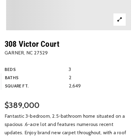
308 Victor Court
GARNER, NC 27529
3
BEDS
2
BATHS
2,649
SQUARE FT.
$389,000
Fantastic 3-bedroom, 2.5-bathroom home situated on a
spacious .6-acre lot and features numerous recent
updates. Enjoy brand new carpet throughout, with a roof