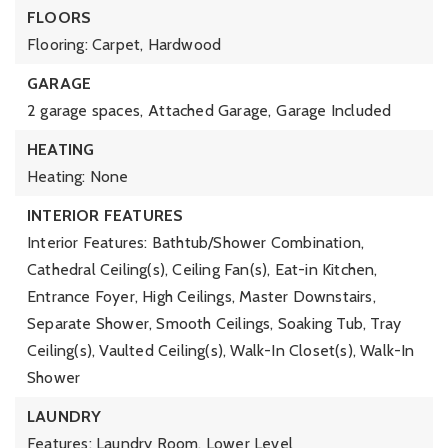
FLOORS
Flooring: Carpet, Hardwood
GARAGE
2 garage spaces,
Attached Garage,
Garage Included
HEATING
Heating: None
INTERIOR FEATURES
Interior Features: Bathtub/Shower Combination,
Cathedral Ceiling(s), Ceiling Fan(s), Eat-in Kitchen,
Entrance Foyer, High Ceilings, Master Downstairs,
Separate Shower, Smooth Ceilings, Soaking Tub, Tray
Ceiling(s), Vaulted Ceiling(s), Walk-In Closet(s), Walk-In
Shower
LAUNDRY
Features: Laundry Room, Lower Level