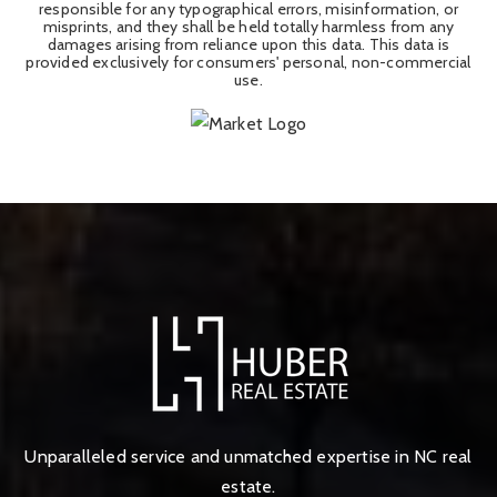
responsible for any typographical errors, misinformation, or
misprints, and they shall be held totally harmless from any
damages arising from reliance upon this data. This data is
provided exclusively for consumers' personal, non-commercial
use.
Unparalleled service and unmatched expertise in NC real
estate.