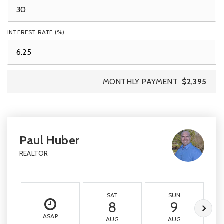
INTEREST RATE (%)
MONTHLY PAYMENT
$2,395
Paul Huber
REALTOR
SAT
SUN
8
9
ASAP
AUG
AUG