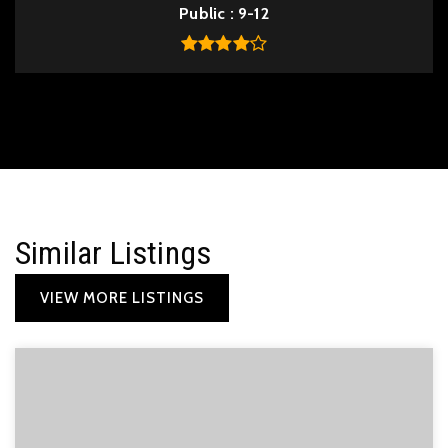
Public
9-12
Similar Listings
VIEW MORE LISTINGS