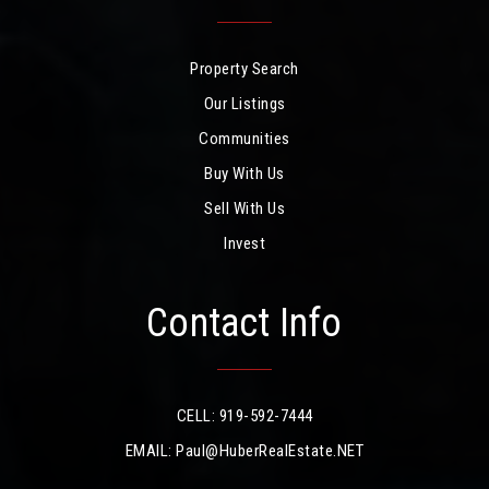
Property Search
Our Listings
Communities
Buy With Us
Sell With Us
Invest
Contact Info
CELL: 919-592-7444
EMAIL:
Paul@HuberRealEstate.NET