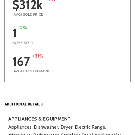
$312k
(AVG) SOLD PRICE
0%
1
HOME SOLD
+31%
167
(AVG) DAYS ON MARKET
ADDITIONAL DETAILS
APPLIANCES & EQUIPMENT
Appliances: Dishwasher, Dryer, Electric Range,