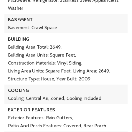
Microwave, Refrigerator, Stainless Steel Appliance(s),
Washer
BASEMENT
Basement: Crawl Space
BUILDING
Building Area Total: 2649,
Building Area Units: Square Feet,
Construction Materials: Vinyl Siding,
Living Area Units: Square Feet,
Living Area: 2649,
Structure Type: House,
Year Built: 2009
COOLING
Cooling: Central Air, Zoned,
Cooling Included
EXTERIOR FEATURES
Exterior Features: Rain Gutters,
Patio And Porch Features: Covered, Rear Porch