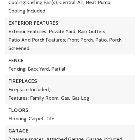
Cooling: Ceiling Fan(s), Central Air, Heat Pump,
Cooling Included
EXTERIOR FEATURES
Exterior Features: Private Yard, Rain Gutters,
Patio And Porch Features: Front Porch, Patio, Porch,
Screened
FENCE
Fencing: Back Yard, Partial
FIREPLACES
Fireplace Included,
Features: Family Room, Gas, Gas Log
FLOORS
Flooring: Carpet, Tile
GARAGE
2 garage spaces,
Attached Garage,
Garage Included