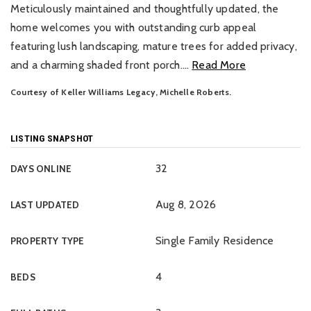
Meticulously maintained and thoughtfully updated, the
home welcomes you with outstanding curb appeal
featuring lush landscaping, mature trees for added privacy,
and a charming shaded front porch.
…
Read More
Courtesy of Keller Williams Legacy, Michelle Roberts.
LISTING SNAPSHOT
32
DAYS ONLINE
Aug 8, 2026
LAST UPDATED
Single Family Residence
PROPERTY TYPE
4
BEDS