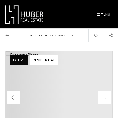
MENU
›
SEARCH LISTINGS
5116 TREMBATH LANE
ACTIVE
RESIDENTIAL