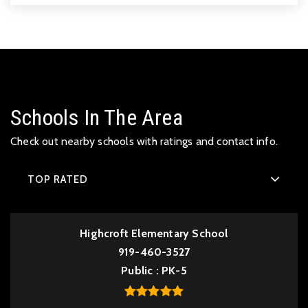
Schools In The Area
Check out nearby schools with ratings and contact info.
TOP RATED
Highcroft Elementary School
919-460-3527
Public
PK-5