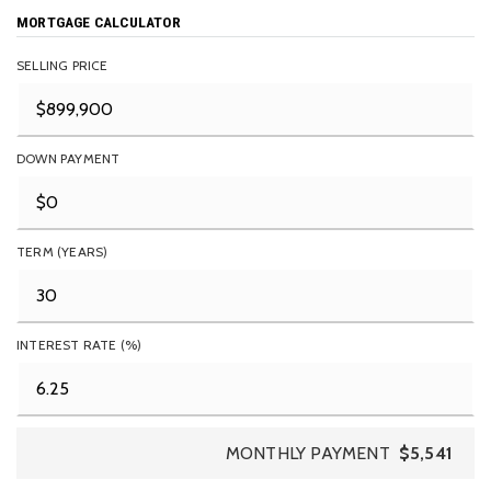
MORTGAGE CALCULATOR
SELLING PRICE
DOWN PAYMENT
TERM (YEARS)
INTEREST RATE (%)
MONTHLY PAYMENT
$5,541