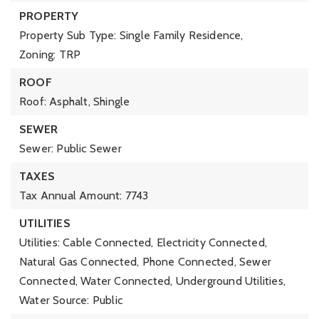
PROPERTY
Property Sub Type: Single Family Residence,
Zoning: TRP
ROOF
Roof: Asphalt, Shingle
SEWER
Sewer: Public Sewer
TAXES
Tax Annual Amount: 7743
UTILITIES
Utilities: Cable Connected, Electricity Connected,
Natural Gas Connected, Phone Connected, Sewer
Connected, Water Connected, Underground Utilities,
Water Source: Public