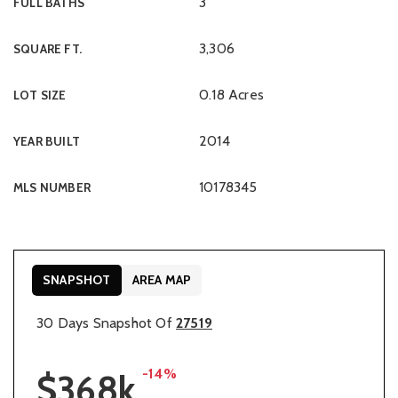
3
FULL BATHS
3,306
SQUARE FT.
0.18 Acres
LOT SIZE
2014
YEAR BUILT
10178345
MLS NUMBER
SNAPSHOT
AREA MAP
30 Days Snapshot Of
27519
-14%
$368k