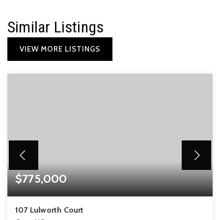
Similar Listings
VIEW MORE LISTINGS
$775,000
107 Lulworth Court