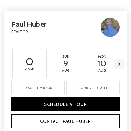
Paul Huber
REALTOR
SUN
MON
9
10
ASAP
AUG
AUG
TOUR IN PERSON
TOUR VIRTUALLY
SCHEDULE A TOUR
CONTACT PAUL HUBER