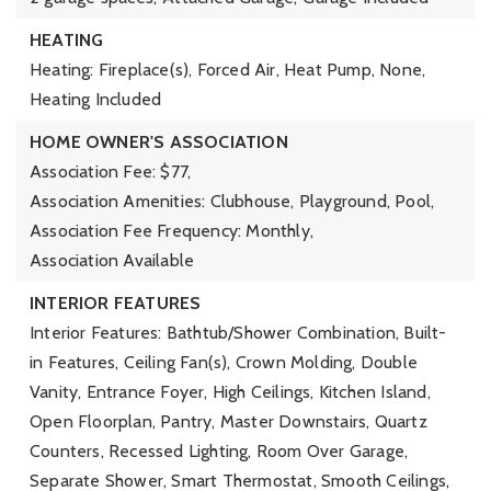
HEATING
Heating: Fireplace(s), Forced Air, Heat Pump, None,
Heating Included
HOME OWNER'S ASSOCIATION
Association Fee: $77,
Association Amenities: Clubhouse, Playground, Pool,
Association Fee Frequency: Monthly,
Association Available
INTERIOR FEATURES
Interior Features: Bathtub/Shower Combination, Built-
in Features, Ceiling Fan(s), Crown Molding, Double
Vanity, Entrance Foyer, High Ceilings, Kitchen Island,
Open Floorplan, Pantry, Master Downstairs, Quartz
Counters, Recessed Lighting, Room Over Garage,
Separate Shower, Smart Thermostat, Smooth Ceilings,