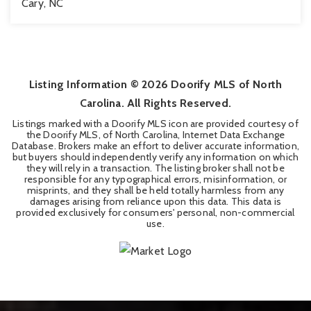
Cary, NC
3
2
2,509
BEDS
BATHS
SQFT
Listing Information ©
2026
Doorify MLS of North
Carolina. All Rights Reserved.
Listings marked with a Doorify MLS icon are provided courtesy of
the Doorify MLS, of North Carolina, Internet Data Exchange
Database. Brokers make an effort to deliver accurate information,
but buyers should independently verify any information on which
they will rely in a transaction. The listing broker shall not be
responsible for any typographical errors, misinformation, or
misprints, and they shall be held totally harmless from any
damages arising from reliance upon this data. This data is
provided exclusively for consumers' personal, non-commercial
use.