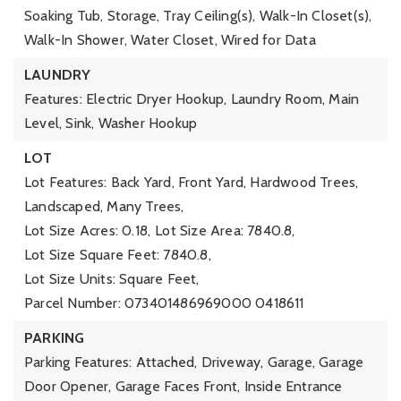
Soaking Tub, Storage, Tray Ceiling(s), Walk-In Closet(s),
Walk-In Shower, Water Closet, Wired for Data
LAUNDRY
Features: Electric Dryer Hookup, Laundry Room, Main
Level, Sink, Washer Hookup
LOT
Lot Features: Back Yard, Front Yard, Hardwood Trees,
Landscaped, Many Trees,
Lot Size Acres: 0.18,
Lot Size Area: 7840.8,
Lot Size Square Feet: 7840.8,
Lot Size Units: Square Feet,
Parcel Number: 073401486969000 0418611
PARKING
Parking Features: Attached, Driveway, Garage, Garage
Door Opener, Garage Faces Front, Inside Entrance