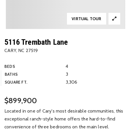
VIRTUAL TOUR
5116 Trembath Lane
CARY, NC 27519
4
BEDS
3
BATHS
3,306
SQUARE FT.
$899,900
Located in one of Cary's most desirable communities, this
exceptional ranch-style home offers the hard-to-find
convenience of three bedrooms on the main level.