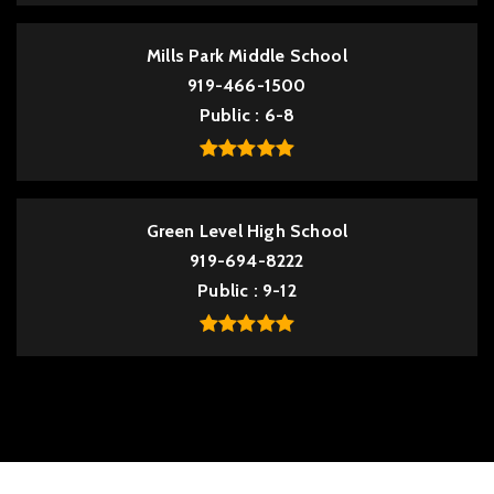
Mills Park Middle School
919-466-1500
Public
6-8
Green Level High School
919-694-8222
Public
9-12