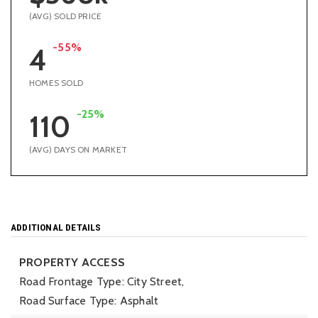
(AVG) SOLD PRICE
-55%
4
HOMES SOLD
-25%
110
(AVG) DAYS ON MARKET
ADDITIONAL DETAILS
PROPERTY ACCESS
Road Frontage Type: City Street,
Road Surface Type: Asphalt