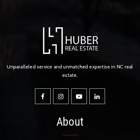
Unparalleled service and unmatched expertise in NC real
estate.
About