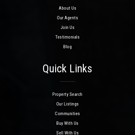
About Us
Our Agents
Join Us
Testimonials
Blog
Quick Links
Property Search
Our Listings
Communities
Buy With Us
Sell With Us