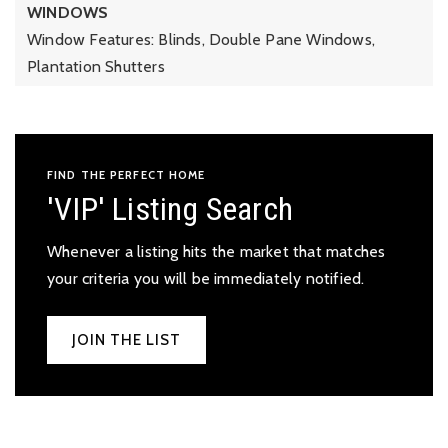
WINDOWS
Window Features: Blinds, Double Pane Windows,
Plantation Shutters
FIND THE PERFECT HOME
'VIP' Listing Search
Whenever a listing hits the market that matches
your criteria you will be immediately notified.
JOIN THE LIST