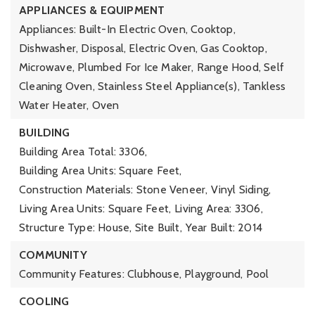
APPLIANCES & EQUIPMENT
Appliances: Built-In Electric Oven, Cooktop,
Dishwasher, Disposal, Electric Oven, Gas Cooktop,
Microwave, Plumbed For Ice Maker, Range Hood, Self
Cleaning Oven, Stainless Steel Appliance(s), Tankless
Water Heater, Oven
BUILDING
Building Area Total: 3306,
Building Area Units: Square Feet,
Construction Materials: Stone Veneer, Vinyl Siding,
Living Area Units: Square Feet,
Living Area: 3306,
Structure Type: House, Site Built,
Year Built: 2014
COMMUNITY
Community Features: Clubhouse, Playground, Pool
COOLING