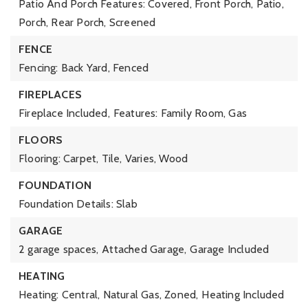
Patio And Porch Features: Covered, Front Porch, Patio,
Porch, Rear Porch, Screened
FENCE
Fencing: Back Yard, Fenced
FIREPLACES
Fireplace Included,
Features: Family Room, Gas
FLOORS
Flooring: Carpet, Tile, Varies, Wood
FOUNDATION
Foundation Details: Slab
GARAGE
2 garage spaces,
Attached Garage,
Garage Included
HEATING
Heating: Central, Natural Gas, Zoned,
Heating Included