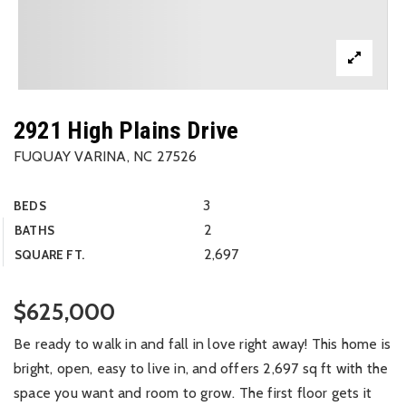
2921 High Plains Drive
FUQUAY VARINA, NC 27526
3
BEDS
2
BATHS
2,697
SQUARE FT.
$625,000
Be ready to walk in and fall in love right away! This home is
bright, open, easy to live in, and offers 2,697 sq ft with the
space you want and room to grow. The first floor gets it