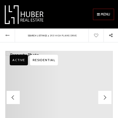
MENU
›
SEARCH LISTINGS
2921 HIGH PLAINS DRIVE
ACTIVE
RESIDENTIAL