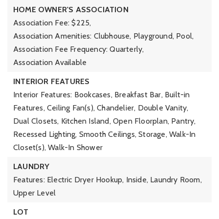
HOME OWNER'S ASSOCIATION
Association Fee: $225,
Association Amenities: Clubhouse, Playground, Pool,
Association Fee Frequency: Quarterly,
Association Available
INTERIOR FEATURES
Interior Features: Bookcases, Breakfast Bar, Built-in
Features, Ceiling Fan(s), Chandelier, Double Vanity,
Dual Closets, Kitchen Island, Open Floorplan, Pantry,
Recessed Lighting, Smooth Ceilings, Storage, Walk-In
Closet(s), Walk-In Shower
LAUNDRY
Features: Electric Dryer Hookup, Inside, Laundry Room,
Upper Level
LOT