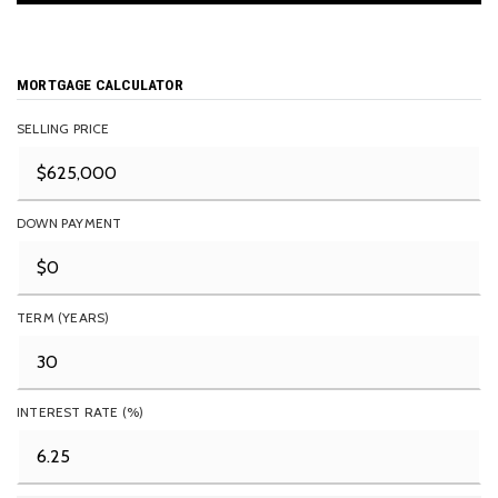
MORTGAGE CALCULATOR
SELLING PRICE
DOWN PAYMENT
TERM (YEARS)
INTEREST RATE (%)