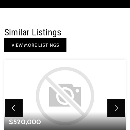
Similar Listings
VIEW MORE LISTINGS
$520,000