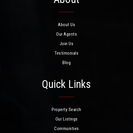
About Us
Our Agents
Join Us
Testimonials
Blog
Quick Links
Property Search
Our Listings
Communities