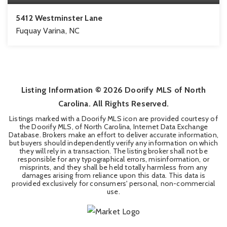
5412 Westminster Lane
Fuquay Varina, NC
4
2
2,542
BEDS
BATHS
SQFT
Listing Information ©
2026
Doorify MLS of North
Carolina. All Rights Reserved.
Listings marked with a Doorify MLS icon are provided courtesy of
the Doorify MLS, of North Carolina, Internet Data Exchange
Database. Brokers make an effort to deliver accurate information,
but buyers should independently verify any information on which
they will rely in a transaction. The listing broker shall not be
responsible for any typographical errors, misinformation, or
misprints, and they shall be held totally harmless from any
damages arising from reliance upon this data. This data is
provided exclusively for consumers' personal, non-commercial
use.