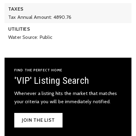
TAXES
Tax Annual Amount: 4890.76
UTILITIES
Water Source: Public
FIND THE PERFECT HOME
'VIP' Listing Search
Whenever a listing hits the market that matches
your criteria you will be immediately notified.
JOIN THE LIST