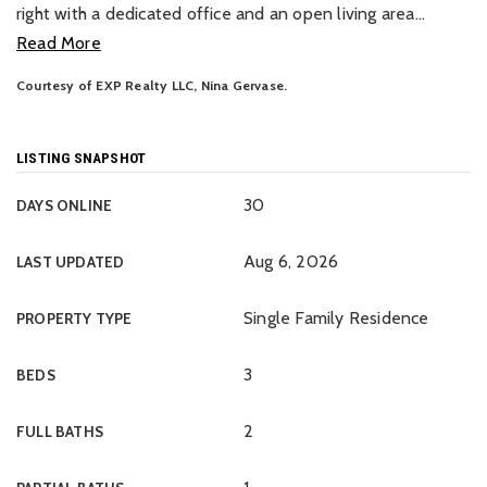
right with a dedicated office and an open living area
…
Read More
Courtesy of EXP Realty LLC, Nina Gervase.
LISTING SNAPSHOT
30
DAYS ONLINE
Aug 6, 2026
LAST UPDATED
Single Family Residence
PROPERTY TYPE
3
BEDS
2
FULL BATHS