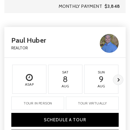
MONTHLY PAYMENT
$3,848
Paul Huber
REALTOR
SAT
SUN
8
9
ASAP
AUG
AUG
TOUR IN PERSON
TOUR VIRTUALLY
SCHEDULE A TOUR