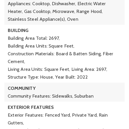
Appliances: Cooktop, Dishwasher, Electric Water
Heater, Gas Cooktop, Microwave, Range Hood,
Stainless Steel Appliance(s), Oven
BUILDING
Building Area Total: 2697,
Building Area Units: Square Feet,
Construction Materials: Board & Batten Siding, Fiber
Cement,
Living Area Units: Square Feet,
Living Area: 2697,
Structure Type: House,
Year Built: 2022
COMMUNITY
Community Features: Sidewalks, Suburban
EXTERIOR FEATURES
Exterior Features: Fenced Yard, Private Yard, Rain
Gutters,