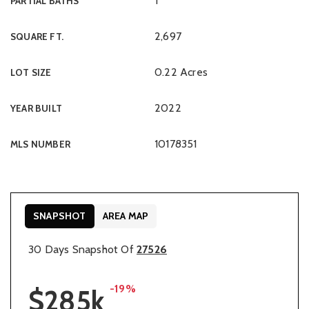
1
PARTIAL BATHS
2,697
SQUARE FT.
0.22 Acres
LOT SIZE
2022
YEAR BUILT
10178351
MLS NUMBER
SNAPSHOT
AREA MAP
30 Days Snapshot Of
27526
-19%
$285k