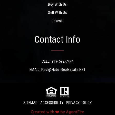
Buy With Us
Sell With Us
Invest
Contact Info
CELL: 919-592-7444
EMAIL:
Paul@HuberRealEstate.NET
SITEMAP
ACCESSIBILITY
PRIVACY POLICY
Created with ❤️ by AgentFire