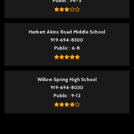
Public
PK-5
Herbert Akins Road Middle School
919-694-8300
Public
6-8
Willow Spring High School
919-694-8030
Public
9-12