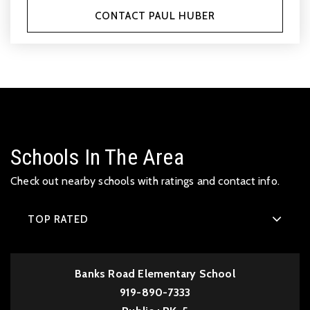
CONTACT PAUL HUBER
Schools In The Area
Check out nearby schools with ratings and contact info.
TOP RATED
Banks Road Elementary School
919-890-7333