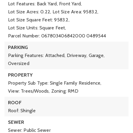
Lot Features: Back Yard, Front Yard,
Lot Size Acres: 0.22,
Lot Size Area: 9583.2,
Lot Size Square Feet: 9583.2,
Lot Size Units: Square Feet,
Parcel Number: 067803406842000 0489544
PARKING
Parking Features: Attached, Driveway, Garage,
Oversized
PROPERTY
Property Sub Type: Single Family Residence,
View: Trees/Woods,
Zoning: RMD
ROOF
Roof: Shingle
SEWER
Sewer: Public Sewer