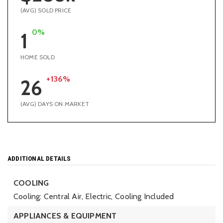
(AVG) SOLD PRICE
0%
1
HOME SOLD
+136%
26
(AVG) DAYS ON MARKET
ADDITIONAL DETAILS
COOLING
Cooling: Central Air, Electric,
Cooling Included
APPLIANCES & EQUIPMENT