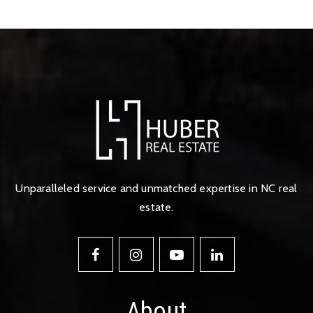
Unparalleled service and unmatched expertise in NC real
estate.
About