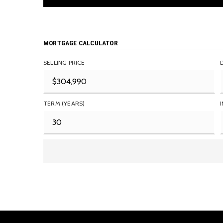
MORTGAGE CALCULATOR
SELLING PRICE
TERM (YEARS)