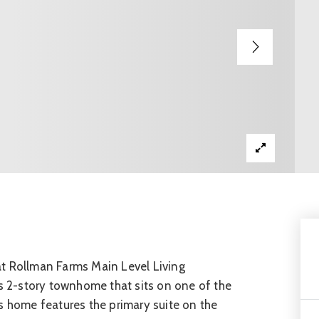
at Rollman Farms Main Level Living
 2-story townhome that sits on one of the
s home features the primary suite on the