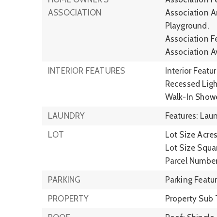
ASSOCIATION
Association A
Playground,
Association F
Association A
INTERIOR FEATURES
Interior Featu
Recessed Ligh
Walk-In Show
LAUNDRY
Features: Lau
LOT
Lot Size Acres
Lot Size Squar
Parcel Numbe
PARKING
Parking Featu
PROPERTY
Property Sub 