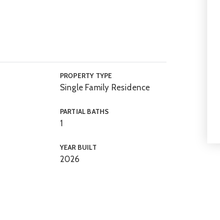
PROPERTY TYPE
Single Family Residence
PARTIAL BATHS
1
YEAR BUILT
2026