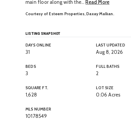
main floor along with the
…
Read More
Courtesy of Esteem Properties, Daxay Malkan.
LISTING SNAPSHOT
DAYS ONLINE
LAST UPDATED
31
Aug 8, 2026
BEDS
FULL BATHS
3
2
SQUARE FT.
LOT SIZE
1,628
0.06 Acres
MLS NUMBER
10178549