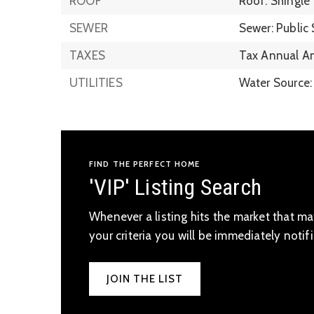
ROOF
Roof: Shingle
SEWER
Sewer: Public
TAXES
Tax Annual A
UTILITIES
Water Source:
FIND THE PERFECT HOME
'VIP' Listing Search
Whenever a listing hits the market that m
your criteria you will be immediately notifi
JOIN THE LIST