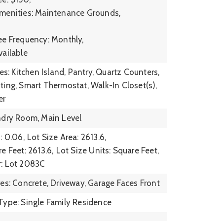
menities: Maintenance Grounds,
ee Frequency: Monthly,
vailable
res: Kitchen Island, Pantry, Quartz Counters,
ting, Smart Thermostat, Walk-In Closet(s),
er
ndry Room, Main Level
: 0.06,
Lot Size Area: 2613.6,
e Feet: 2613.6,
Lot Size Units: Square Feet,
r: Lot 2083C
res: Concrete, Driveway, Garage Faces Front
Type: Single Family Residence