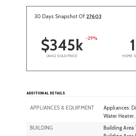
30 Days Snapshot Of
27603
-29%
$345k
1
(AVG) SOLD PRICE
HOME 
ADDITIONAL DETAILS
APPLIANCES & EQUIPMENT
Appliances: Di
Water Heater,
BUILDING
Building Area 
Building Area 