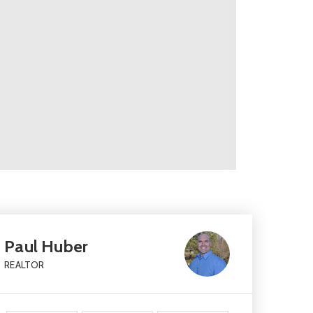
Paul Huber
REALTOR