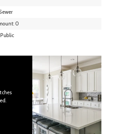
 Sewer
mount: 0
 Public
atches
ed.