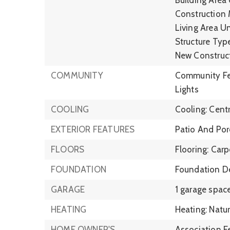
Construction M
Living Area Un
Structure Type
New Construc
COMMUNITY
Community Fea
Lights
COOLING
Cooling: Centra
EXTERIOR FEATURES
Patio And Por
FLOORS
Flooring: Carp
FOUNDATION
Foundation De
GARAGE
1 garage space
HEATING
Heating: Natur
HOME OWNER'S
Association F