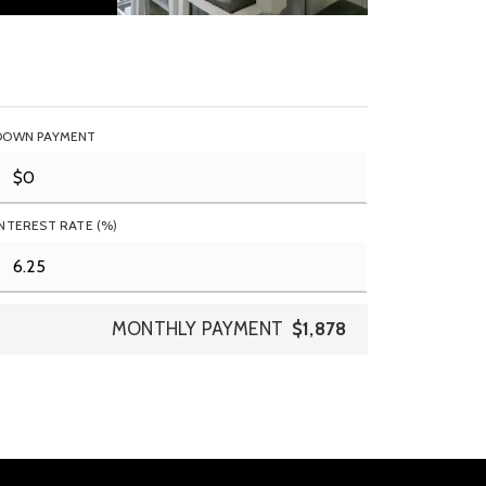
DOWN PAYMENT
INTEREST RATE (%)
MONTHLY PAYMENT
$1,878