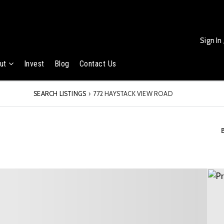
Sign In
ut
Invest
Blog
Contact Us
SEARCH LISTINGS
›
772 HAYSTACK VIEW ROAD