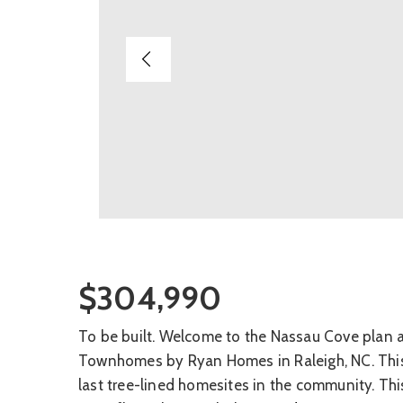
$304,990
To be built. Welcome to the Nassau Cove plan 
Townhomes by Ryan Homes in Raleigh, NC. This
last tree-lined homesites in the community. Thi