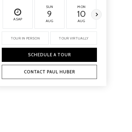
SUN
MON
TUE
9
10
11
ASAP
AUG
AUG
AUG
TOUR IN PERSON
TOUR VIRTUALLY
SCHEDULE A TOUR
CONTACT PAUL HUBER