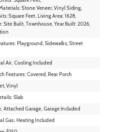
aterials: Stone Veneer, Vinyl Siding,
its: Square Feet,
Living Area: 1628,
: Site Built, Townhouse,
Year Built: 2026,
tion
tures: Playground, Sidewalks, Street
l Air,
Cooling Included
ch Features: Covered, Rear Porch
et, Vinyl
tails: Slab
,
Attached Garage,
Garage Included
al Gas,
Heating Included
ee: $150,