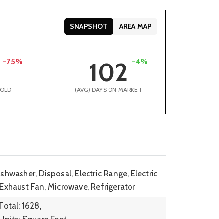
SNAPSHOT
AREA MAP
-75%
-4%
102
SOLD
(AVG) DAYS ON MARKET
shwasher, Disposal, Electric Range, Electric
 Exhaust Fan, Microwave, Refrigerator
Total: 1628,
Units: Square Feet,