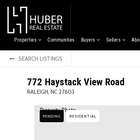
Properties
Communities
Buyers
Sellers
Abo
SEARCH LISTINGS
772 Haystack View Road
RALEIGH, NC 27603
PENDING
RESIDENTIAL