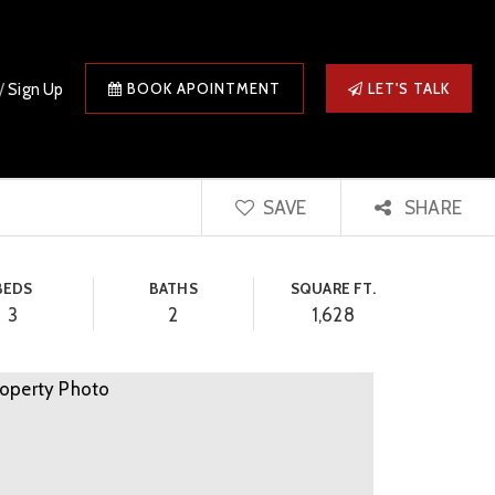
/
Sign Up
BOOK APOINTMENT
LET'S TALK
SAVE
SHARE
BEDS
BATHS
SQUARE FT.
3
2
1,628