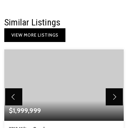
Similar Listings
VIEW MORE LISTINGS
$1,999,999