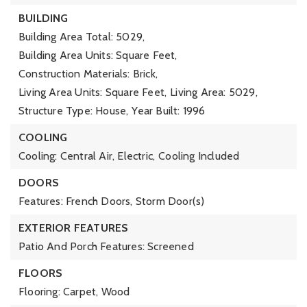
BUILDING
Building Area Total: 5029,
Building Area Units: Square Feet,
Construction Materials: Brick,
Living Area Units: Square Feet,
Living Area: 5029,
Structure Type: House,
Year Built: 1996
COOLING
Cooling: Central Air, Electric,
Cooling Included
DOORS
Features: French Doors, Storm Door(s)
EXTERIOR FEATURES
Patio And Porch Features: Screened
FLOORS
Flooring: Carpet, Wood