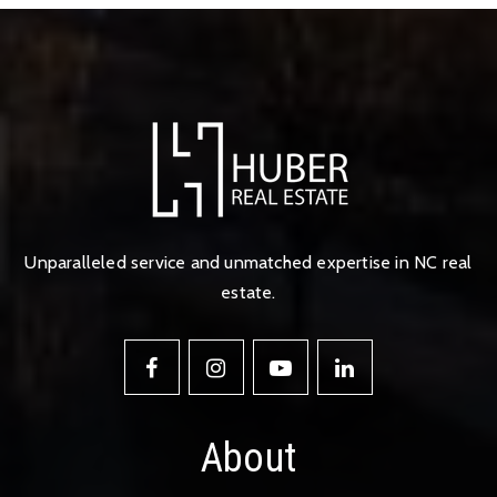
Unparalleled service and unmatched expertise in NC real
estate.
About