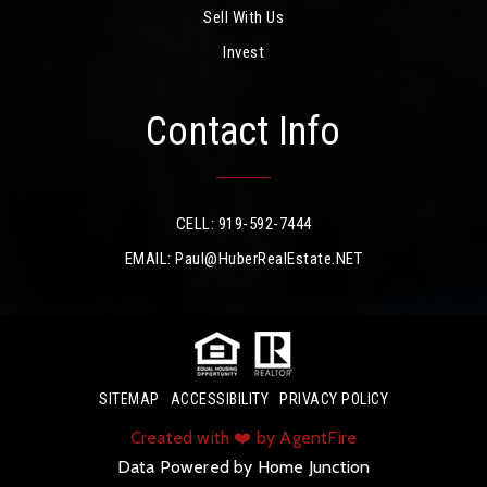
Sell With Us
Invest
Contact Info
CELL: 919-592-7444
EMAIL:
Paul@HuberRealEstate.NET
SITEMAP
ACCESSIBILITY
PRIVACY POLICY
Created with ❤️ by AgentFire
Data Powered by Home Junction