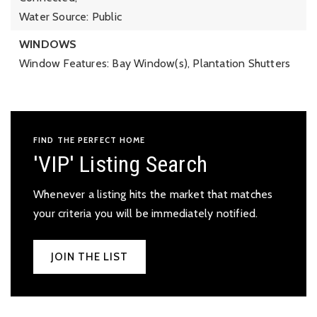
Water Source: Public
WINDOWS
Window Features: Bay Window(s), Plantation Shutters
FIND THE PERFECT HOME
'VIP' Listing Search
Whenever a listing hits the market that matches
your criteria you will be immediately notified.
JOIN THE LIST