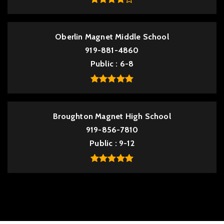
Oberlin Magnet Middle School
919-881-4860
Public
6-8
Broughton Magnet High School
919-856-7810
Public
9-12