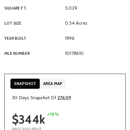
5,029
SQUARE FT.
0.54 Acres
LOT SIZE
1996
YEAR BUILT
10178610
MLS NUMBER
SNAPSHOT
AREA MAP
30 Days Snapshot Of
27609
+18%
$344k
(AVG) SOLD PRICE