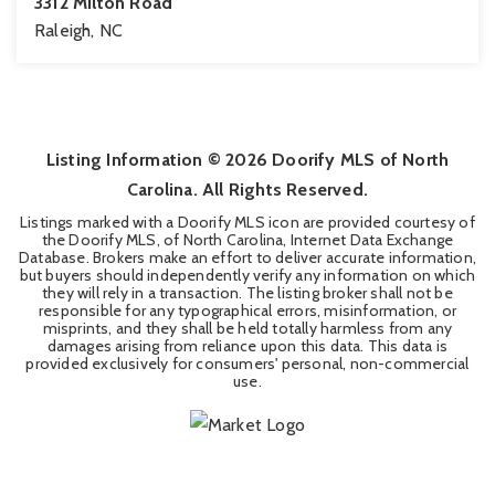
3312 Milton Road
Raleigh, NC
4
3
4,116
BEDS
BATHS
SQFT
Listing Information ©
2026
Doorify MLS of North
Carolina. All Rights Reserved.
Listings marked with a Doorify MLS icon are provided courtesy of
the Doorify MLS, of North Carolina, Internet Data Exchange
Database. Brokers make an effort to deliver accurate information,
but buyers should independently verify any information on which
they will rely in a transaction. The listing broker shall not be
responsible for any typographical errors, misinformation, or
misprints, and they shall be held totally harmless from any
damages arising from reliance upon this data. This data is
provided exclusively for consumers' personal, non-commercial
use.