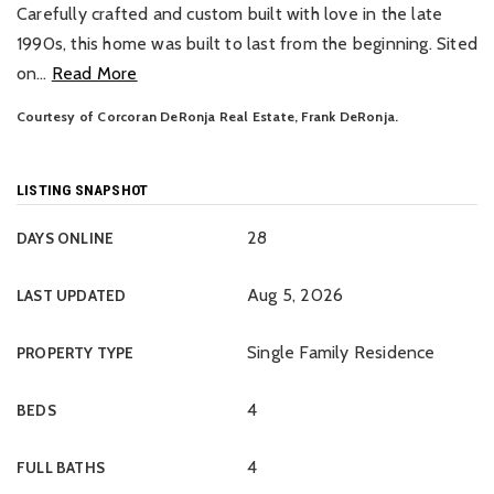
Carefully crafted and custom built with love in the late
1990s, this home was built to last from the beginning. Sited
on
…
Read More
Courtesy of Corcoran DeRonja Real Estate, Frank DeRonja.
LISTING SNAPSHOT
28
DAYS ONLINE
Aug 5, 2026
LAST UPDATED
Single Family Residence
PROPERTY TYPE
4
BEDS
4
FULL BATHS