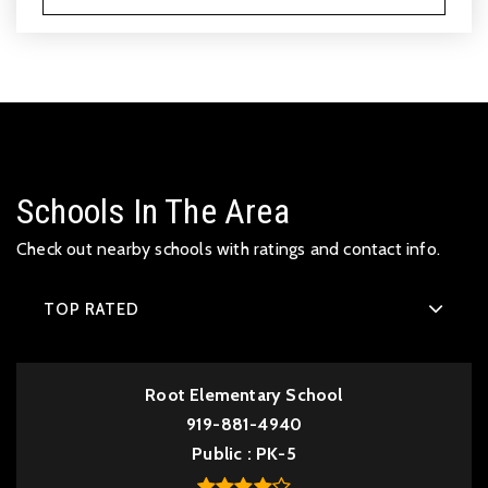
Schools In The Area
Check out nearby schools with ratings and contact info.
TOP RATED
Root Elementary School
919-881-4940
Public
PK-5