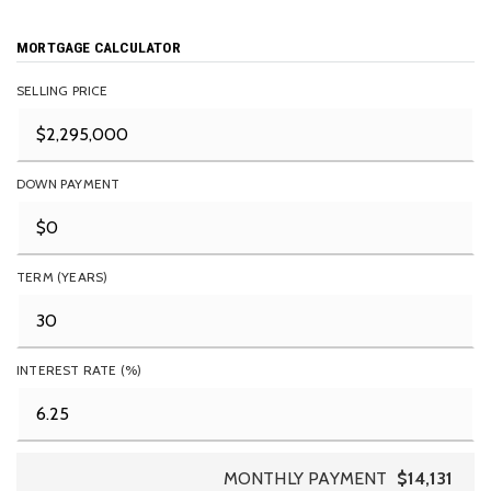
MORTGAGE CALCULATOR
SELLING PRICE
DOWN PAYMENT
TERM (YEARS)
INTEREST RATE (%)
MONTHLY PAYMENT
$14,131