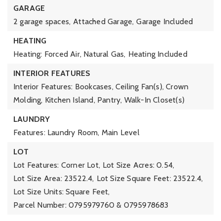
GARAGE
2 garage spaces,
Attached Garage,
Garage Included
HEATING
Heating: Forced Air, Natural Gas,
Heating Included
INTERIOR FEATURES
Interior Features: Bookcases, Ceiling Fan(s), Crown
Molding, Kitchen Island, Pantry, Walk-In Closet(s)
LAUNDRY
Features: Laundry Room, Main Level
LOT
Lot Features: Corner Lot,
Lot Size Acres: 0.54,
Lot Size Area: 23522.4,
Lot Size Square Feet: 23522.4,
Lot Size Units: Square Feet,
Parcel Number: 0795979760 & 0795978683