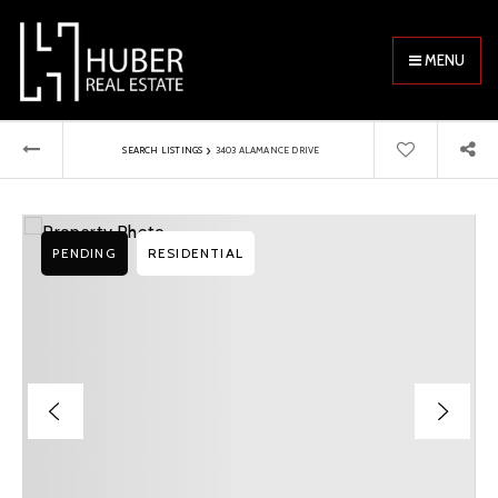
MENU
›
SEARCH LISTINGS
3403 ALAMANCE DRIVE
PENDING
RESIDENTIAL