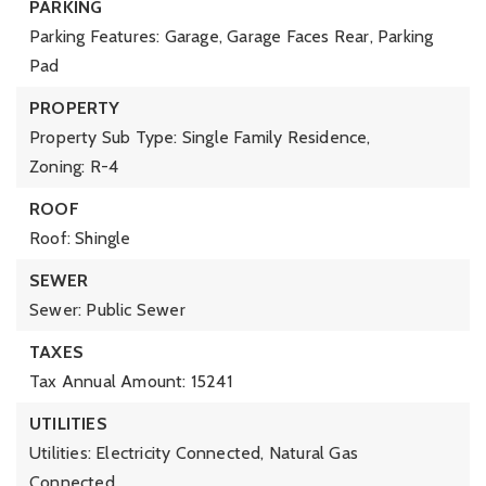
PARKING
Parking Features: Garage, Garage Faces Rear, Parking
Pad
PROPERTY
Property Sub Type: Single Family Residence,
Zoning: R-4
ROOF
Roof: Shingle
SEWER
Sewer: Public Sewer
TAXES
Tax Annual Amount: 15241
UTILITIES
Utilities: Electricity Connected, Natural Gas
Connected,