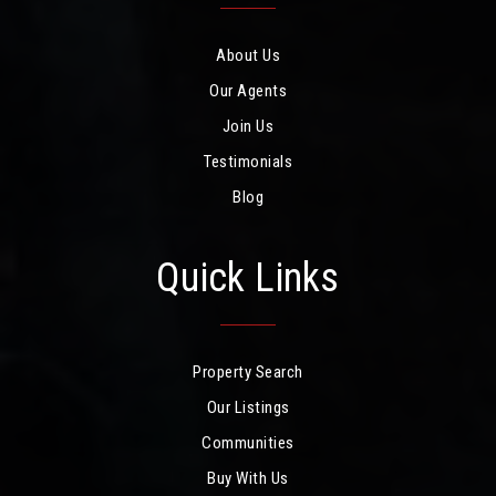
About Us
Our Agents
Join Us
Testimonials
Blog
Quick Links
Property Search
Our Listings
Communities
Buy With Us