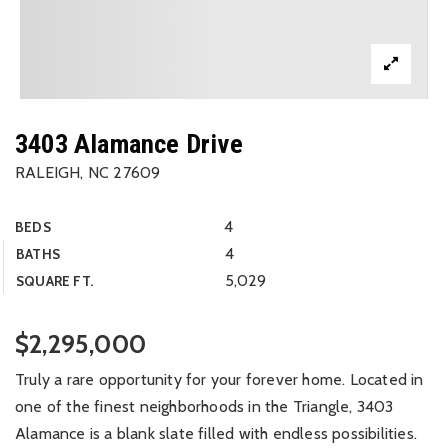
3403 Alamance Drive
RALEIGH, NC 27609
4
BEDS
4
BATHS
5,029
SQUARE FT.
$2,295,000
Truly a rare opportunity for your forever home. Located in
one of the finest neighborhoods in the Triangle, 3403
Alamance is a blank slate filled with endless possibilities.