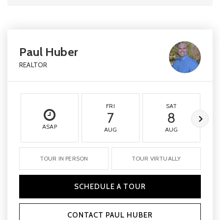
Paul Huber
REALTOR
FRI
SAT
7
8
ASAP
AUG
AUG
TOUR IN PERSON
TOUR VIRTUALLY
SCHEDULE A TOUR
CONTACT PAUL HUBER