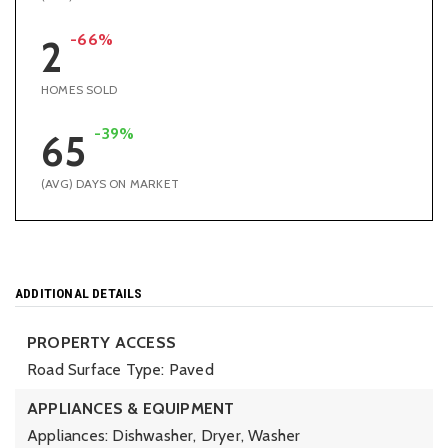
-66%
2
HOMES SOLD
-39%
65
(AVG) DAYS ON MARKET
ADDITIONAL DETAILS
PROPERTY ACCESS
Road Surface Type: Paved
APPLIANCES & EQUIPMENT
Appliances: Dishwasher, Dryer, Washer