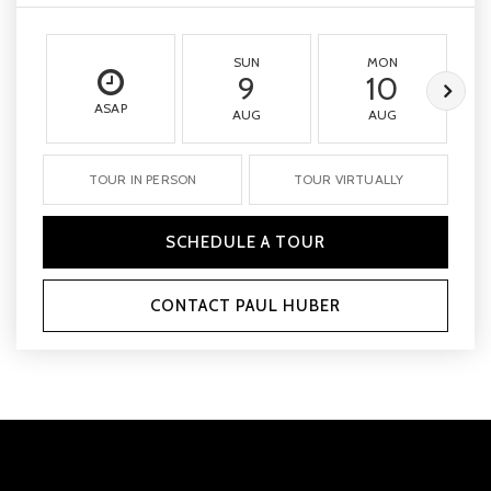
SUN
MON
9
10
ASAP
AUG
AUG
TOUR IN PERSON
TOUR VIRTUALLY
SCHEDULE A TOUR
CONTACT PAUL HUBER