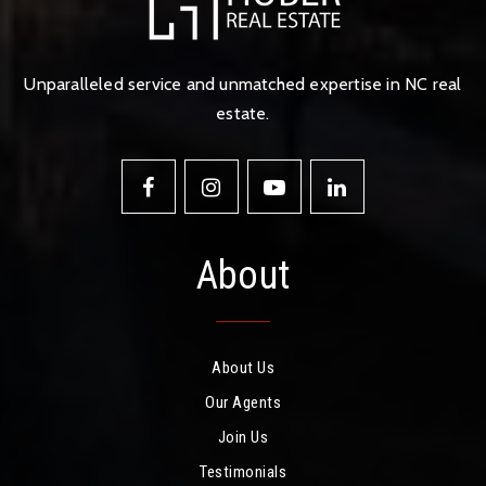
Unparalleled service and unmatched expertise in NC real
estate.
About
About Us
Our Agents
Join Us
Testimonials