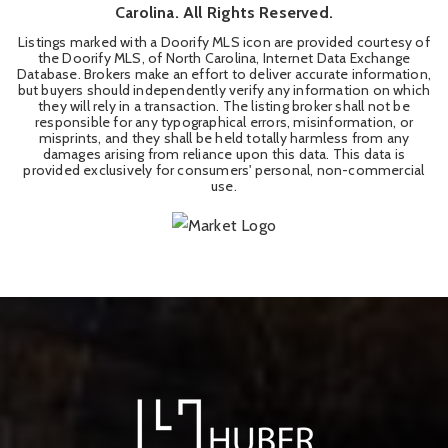
Carolina. All Rights Reserved.
Listings marked with a Doorify MLS icon are provided courtesy of
the Doorify MLS, of North Carolina, Internet Data Exchange
Database. Brokers make an effort to deliver accurate information,
but buyers should independently verify any information on which
they will rely in a transaction. The listing broker shall not be
responsible for any typographical errors, misinformation, or
misprints, and they shall be held totally harmless from any
damages arising from reliance upon this data. This data is
provided exclusively for consumers' personal, non-commercial
use.