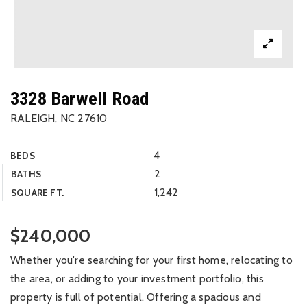
3328 Barwell Road
RALEIGH, NC 27610
4
BEDS
2
BATHS
1,242
SQUARE FT.
$240,000
Whether you're searching for your first home, relocating to
the area, or adding to your investment portfolio, this
property is full of potential. Offering a spacious and