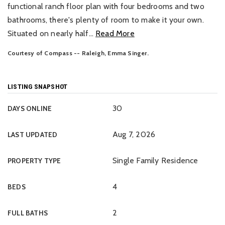
functional ranch floor plan with four bedrooms and two
bathrooms, there's plenty of room to make it your own.
Situated on nearly half
…
Read More
Courtesy of Compass -- Raleigh, Emma Singer.
LISTING SNAPSHOT
30
DAYS ONLINE
Aug 7, 2026
LAST UPDATED
Single Family Residence
PROPERTY TYPE
4
BEDS
2
FULL BATHS