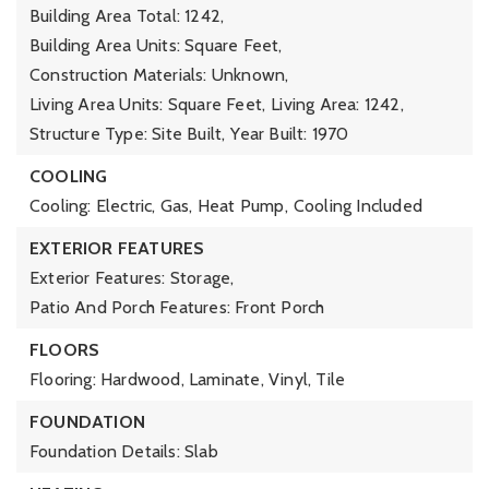
Building Area Total: 1242,
Building Area Units: Square Feet,
Construction Materials: Unknown,
Living Area Units: Square Feet,
Living Area: 1242,
Structure Type: Site Built,
Year Built: 1970
COOLING
Cooling: Electric, Gas, Heat Pump,
Cooling Included
EXTERIOR FEATURES
Exterior Features: Storage,
Patio And Porch Features: Front Porch
FLOORS
Flooring: Hardwood, Laminate, Vinyl, Tile
FOUNDATION
Foundation Details: Slab