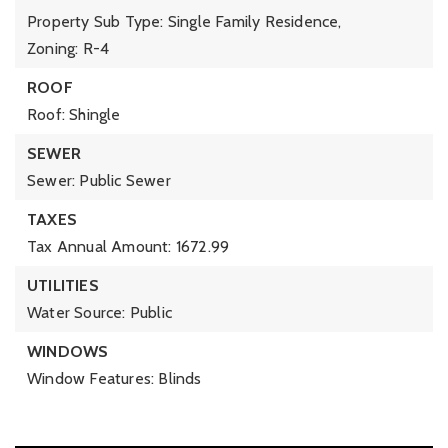
Property Sub Type: Single Family Residence,
Zoning: R-4
ROOF
Roof: Shingle
SEWER
Sewer: Public Sewer
TAXES
Tax Annual Amount: 1672.99
UTILITIES
Water Source: Public
WINDOWS
Window Features: Blinds