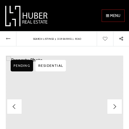
MENU
›
SEARCH LISTINGS
3328 BARWELL ROAD
PENDING
RESIDENTIAL