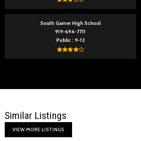
South Garner High School
919-694-7711
Public
9-12
Similar Listings
VIEW MORE LISTINGS