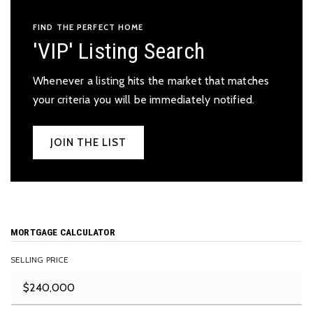
FIND THE PERFECT HOME
'VIP' Listing Search
Whenever a listing hits the market that matches
your criteria you will be immediately notified.
JOIN THE LIST
MORTGAGE CALCULATOR
SELLING PRICE