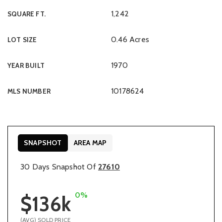
1,242
SQUARE FT.
0.46 Acres
LOT SIZE
1970
YEAR BUILT
10178624
MLS NUMBER
SNAPSHOT
AREA MAP
30 Days Snapshot Of
27610
0%
$136k
(AVG) SOLD PRICE