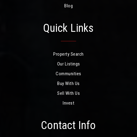
Blog
Quick Links
Property Search
Our Listings
Communities
Buy With Us
Sell With Us
Invest
Contact Info