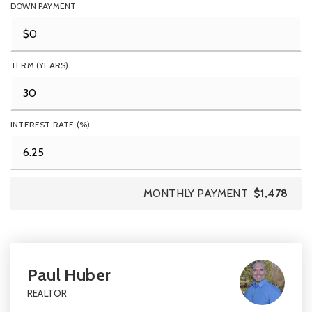
DOWN PAYMENT
TERM (YEARS)
INTEREST RATE (%)
MONTHLY PAYMENT
$1,478
Paul Huber
REALTOR