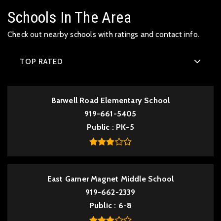
Schools In The Area
Check out nearby schools with ratings and contact info.
TOP RATED
Barwell Road Elementary School
919-661-5405
Public
PK-5
East Garner Magnet Middle School
919-662-2339
Public
6-8