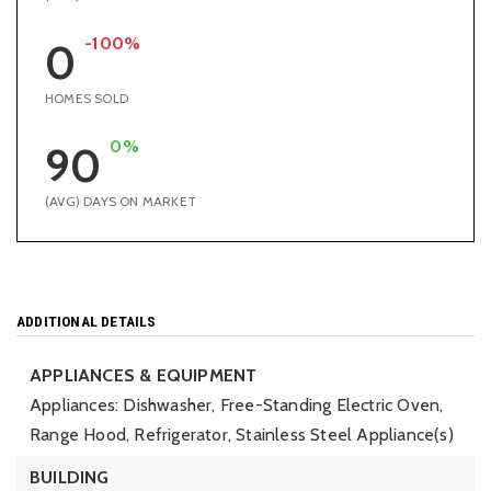
-100%
0
HOMES SOLD
0%
90
(AVG) DAYS ON MARKET
ADDITIONAL DETAILS
APPLIANCES & EQUIPMENT
Appliances: Dishwasher, Free-Standing Electric Oven,
Range Hood, Refrigerator, Stainless Steel Appliance(s)
BUILDING