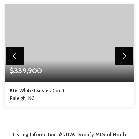
$339,900
816 White Daisies Court
Raleigh, NC
3
2
1,811
BEDS
BATHS
SQFT
Listing Information ©
2026
Doorify MLS of North