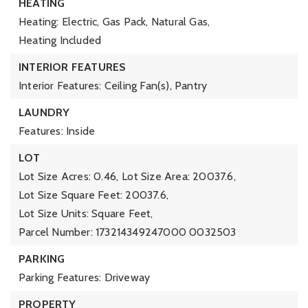
HEATING
Heating: Electric, Gas Pack, Natural Gas,
Heating Included
INTERIOR FEATURES
Interior Features: Ceiling Fan(s), Pantry
LAUNDRY
Features: Inside
LOT
Lot Size Acres: 0.46,
Lot Size Area: 20037.6,
Lot Size Square Feet: 20037.6,
Lot Size Units: Square Feet,
Parcel Number: 173214349247000 0032503
PARKING
Parking Features: Driveway
PROPERTY