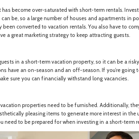
t has become over-saturated with short-term rentals. Inve
s can be, so a large number of houses and apartments in po
y been converted to vacation rentals. You also have to com
ve a great marketing strategy to keep attracting guests.
uests in a short-term vacation property, so it can be a ris
ions have an on-season and an off-season. If you’re going t
make sure you can financially withstand long vacancies.
 vacation properties need to be furnished. Additionally, th
sthetically pleasing items to generate more interest in the u
u need to be prepared for when investing in a short-term re