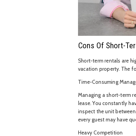
Cons Of Short-Te
Short-term rentals are hi
vacation property. The f
Time-Consuming Manag
Managing a short-term r
lease. You constantly ha
inspect the unit between
every guest may have que
Heavy Competition