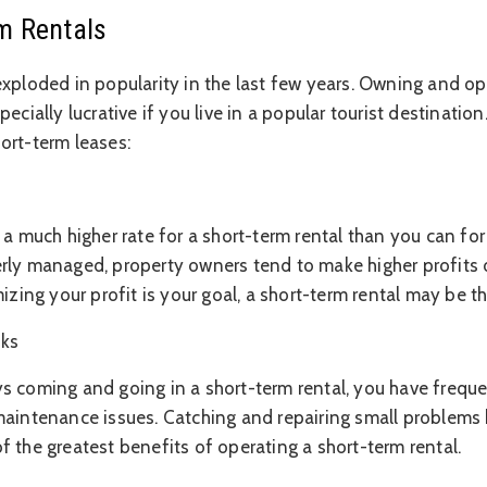
m Rentals
exploded in popularity in the last few years. Owning and op
ecially lucrative if you live in a popular tourist destinatio
ort-term leases:
 a much higher rate for a short-term rental than you can for
rly managed, property owners tend to make higher profits 
mizing your profit is your goal, a short-term rental may be t
cks
s coming and going in a short-term rental, you have freque
maintenance issues. Catching and repairing small problems 
 the greatest benefits of operating a short-term rental.