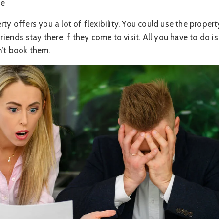
se
ty offers you a lot of flexibility. You could use the propert
friends stay there if they come to visit. All you have to do i
n’t book them.