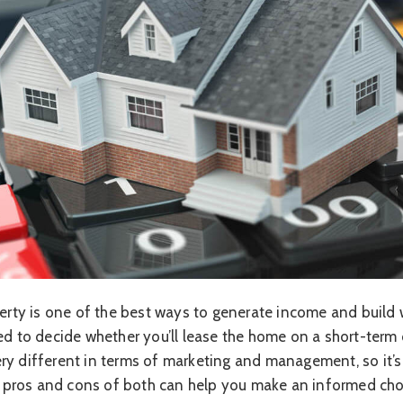
operty is one of the best ways to generate income and buil
ed to decide whether you’ll lease the home on a short-term 
ry different in terms of marketing and management, so it’s
the pros and cons of both can help you make an informed cho