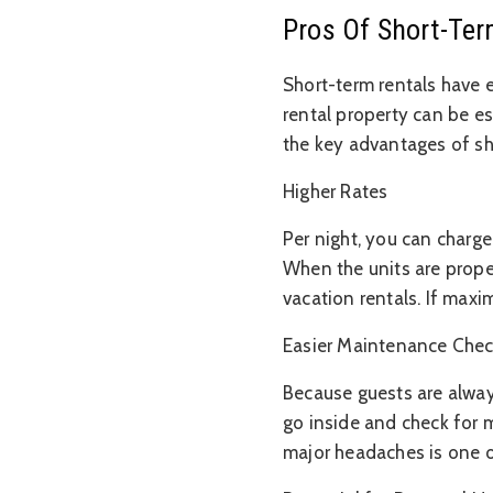
Pros Of Short-Ter
Short-term rentals have 
rental property can be esp
the key advantages of sh
Higher Rates
Per night, you can charge
When the units are prope
vacation rentals. If maxi
Easier Maintenance Che
Because guests are alway
go inside and check for 
major headaches is one of