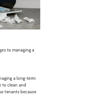
enges to managing a
naging a long-term
e to clean and
our tenants because