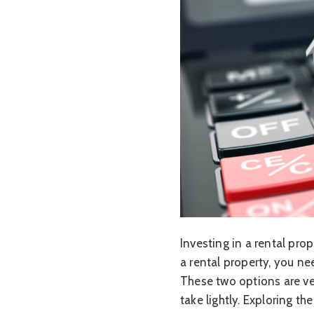
Investing in a rental pr
a rental property, you ne
These two options are ve
take lightly. Exploring 