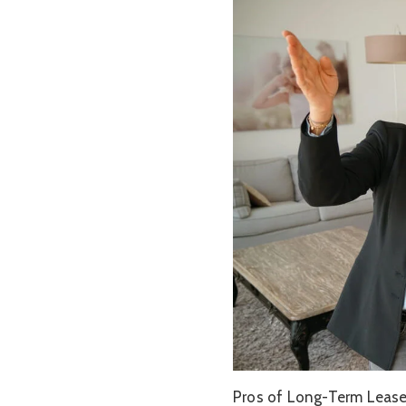
Pros of Long-Term Leas