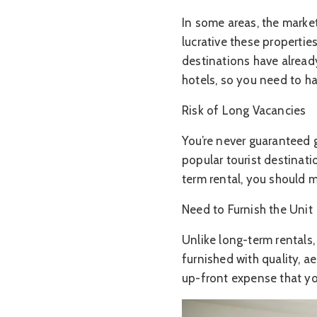
In some areas, the marke
lucrative these propertie
destinations have alread
hotels, so you need to ha
Risk of Long Vacancies
You’re never guaranteed g
popular tourist destinat
term rental, you should 
Need to Furnish the Unit
Unlike long-term rentals,
furnished with quality, ae
up-front expense that yo