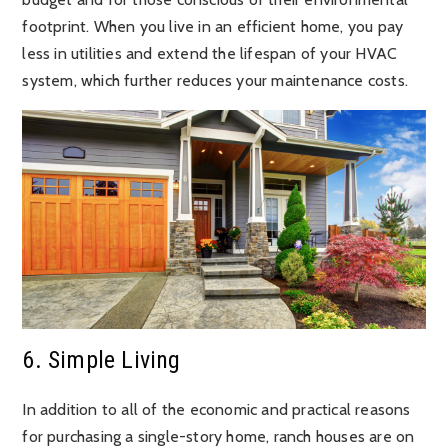
footprint. When you live in an efficient home, you pay
less in utilities and extend the lifespan of your HVAC
system, which further reduces your maintenance costs.
6. Simple Living
In addition to all of the economic and practical reasons
for purchasing a single-story home, ranch houses are on