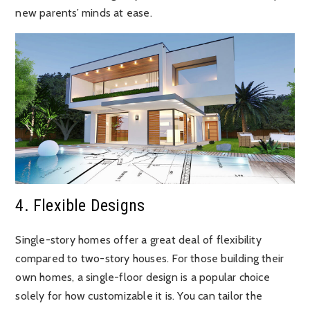
new parents’ minds at ease.
4. Flexible Designs
Single-story homes offer a great deal of flexibility
compared to two-story houses. For those building their
own homes, a single-floor design is a popular choice
solely for how customizable it is. You can tailor the