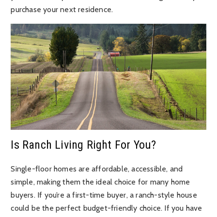
purchase your next residence.
Is Ranch Living Right For You?
Single-floor homes are affordable, accessible, and
simple, making them the ideal choice for many home
buyers. If you’re a first-time buyer, a ranch-style house
could be the perfect budget-friendly choice. If you have