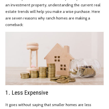
an investment property, understanding the current real
estate trends will help you make a wise purchase. Here
are seven reasons why ranch homes are making a
comeback:
1. Less Expensive
It goes without saying that smaller homes are less