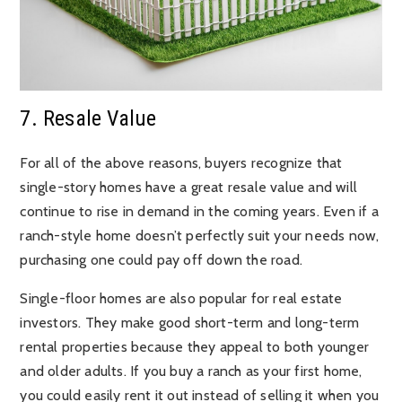
7. Resale Value
For all of the above reasons, buyers recognize that
single-story homes have a great resale value and will
continue to rise in demand in the coming years. Even if a
ranch-style home doesn’t perfectly suit your needs now,
purchasing one could pay off down the road.
Single-floor homes are also popular for real estate
investors. They make good short-term and long-term
rental properties because they appeal to both younger
and older adults. If you buy a ranch as your first home,
you could easily rent it out instead of selling it when you