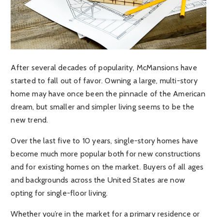
After several decades of popularity, McMansions have
started to fall out of favor. Owning a large, multi-story
home may have once been the pinnacle of the American
dream, but smaller and simpler living seems to be the
new trend.
Over the last five to 10 years, single-story homes have
become much more popular both for new constructions
and for existing homes on the market. Buyers of all ages
and backgrounds across the United States are now
opting for single-floor living.
Whether you’re in the market for a primary residence or