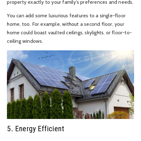
property exactly to your family’s preferences and needs.
You can add some luxurious features to a single-floor
home, too. For example, without a second floor, your
home could boast vaulted ceilings, skylights, or floor-to-
ceiling windows.
5. Energy Efficient