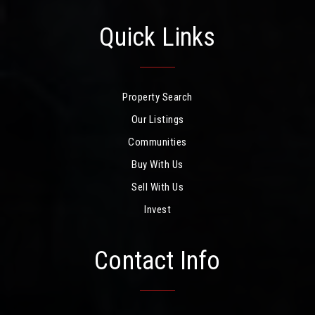
Quick Links
Property Search
Our Listings
Communities
Buy With Us
Sell With Us
Invest
Contact Info