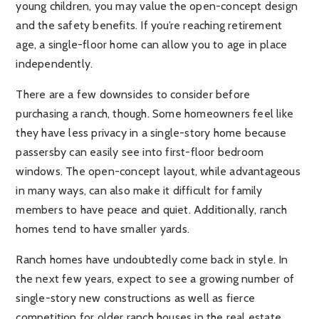
young children, you may value the open-concept design
and the safety benefits. If you’re reaching retirement
age, a single-floor home can allow you to age in place
independently.
There are a few downsides to consider before
purchasing a ranch, though. Some homeowners feel like
they have less privacy in a single-story home because
passersby can easily see into first-floor bedroom
windows. The open-concept layout, while advantageous
in many ways, can also make it difficult for family
members to have peace and quiet. Additionally, ranch
homes tend to have smaller yards.
Ranch homes have undoubtedly come back in style. In
the next few years, expect to see a growing number of
single-story new constructions as well as fierce
competition for older ranch houses in the real estate