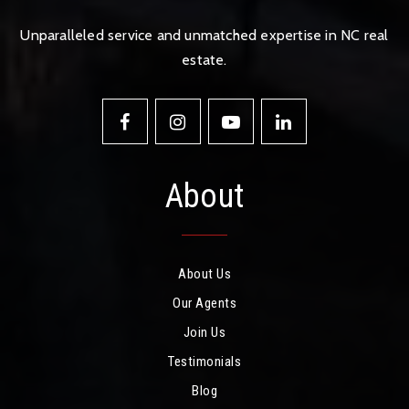
Unparalleled service and unmatched expertise in NC real
estate.
About
About Us
Our Agents
Join Us
Testimonials
Blog