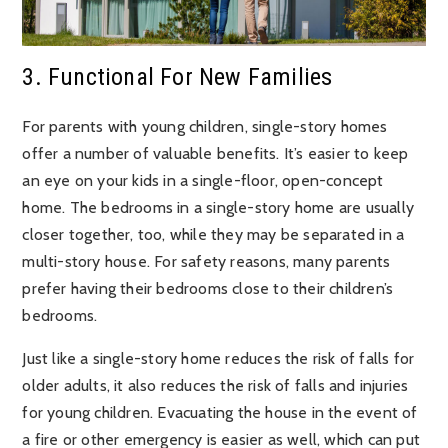
3. Functional For New Families
For parents with young children, single-story homes
offer a number of valuable benefits. It’s easier to keep
an eye on your kids in a single-floor, open-concept
home. The bedrooms in a single-story home are usually
closer together, too, while they may be separated in a
multi-story house. For safety reasons, many parents
prefer having their bedrooms close to their children’s
bedrooms.
Just like a single-story home reduces the risk of falls for
older adults, it also reduces the risk of falls and injuries
for young children. Evacuating the house in the event of
a fire or other emergency is easier as well, which can put