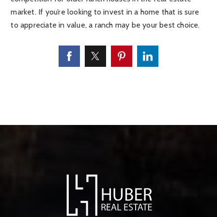
market. If you’re looking to invest in a home that is sure
to appreciate in value, a ranch may be your best choice.