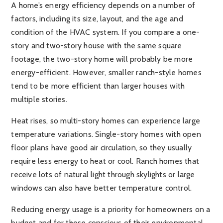
A home’s energy efficiency depends on a number of
factors, including its size, layout, and the age and
condition of the HVAC system. If you compare a one-
story and two-story house with the same square
footage, the two-story home will probably be more
energy-efficient. However, smaller ranch-style homes
tend to be more efficient than larger houses with
multiple stories.
Heat rises, so multi-story homes can experience large
temperature variations. Single-story homes with open
floor plans have good air circulation, so they usually
require less energy to heat or cool. Ranch homes that
receive lots of natural light through skylights or large
windows can also have better temperature control.
Reducing energy usage is a priority for homeowners on a
budget and for those conscious of their environmental