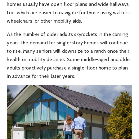
homes usually have open floor plans and wide hallways,
too, which are easier to navigate for those using walkers,
wheelchairs, or other mobility aids.
As the number of older adults skyrockets in the coming
years, the demand for single-story homes will continue
to rise. Many seniors will downsize to a ranch once their
health or mobility declines. Some middle-aged and older
adults proactively purchase a single-floor home to plan
in advance for their later years.