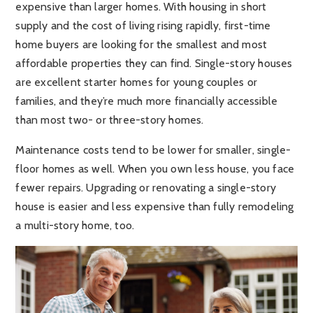
expensive than larger homes. With housing in short
supply and the cost of living rising rapidly, first-time
home buyers are looking for the smallest and most
affordable properties they can find. Single-story houses
are excellent starter homes for young couples or
families, and they’re much more financially accessible
than most two- or three-story homes.
Maintenance costs tend to be lower for smaller, single-
floor homes as well. When you own less house, you face
fewer repairs. Upgrading or renovating a single-story
house is easier and less expensive than fully remodeling
a multi-story home, too.