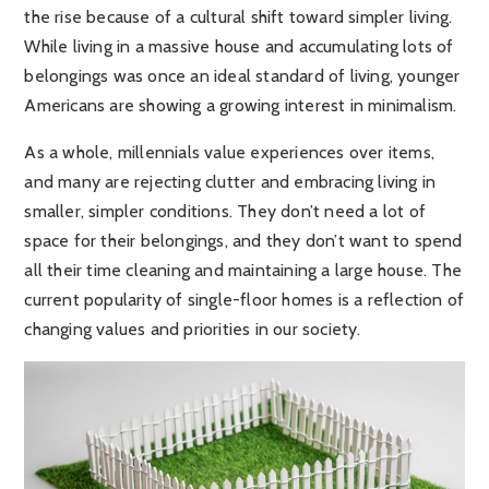
the rise because of a cultural shift toward simpler living.
While living in a massive house and accumulating lots of
belongings was once an ideal standard of living, younger
Americans are showing a growing interest in minimalism.
As a whole, millennials value experiences over items,
and many are rejecting clutter and embracing living in
smaller, simpler conditions. They don’t need a lot of
space for their belongings, and they don’t want to spend
all their time cleaning and maintaining a large house. The
current popularity of single-floor homes is a reflection of
changing values and priorities in our society.