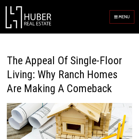
MENU
The Appeal Of Single-Floor
Living: Why Ranch Homes
Are Making A Comeback