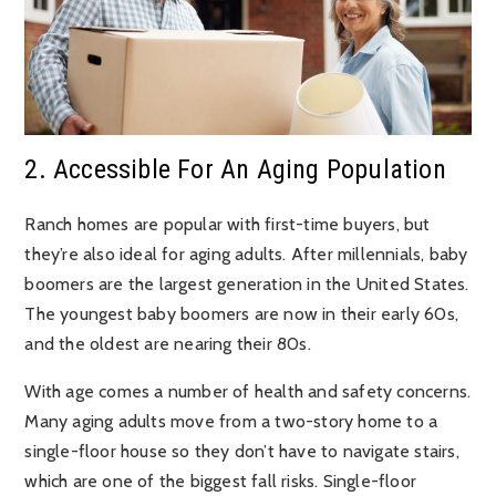
2. Accessible For An Aging Population
Ranch homes are popular with first-time buyers, but
they’re also ideal for aging adults. After millennials, baby
boomers are the largest generation in the United States.
The youngest baby boomers are now in their early 60s,
and the oldest are nearing their 80s.
With age comes a number of health and safety concerns.
Many aging adults move from a two-story home to a
single-floor house so they don’t have to navigate stairs,
which are one of the biggest fall risks. Single-floor