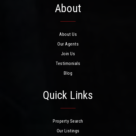
About
About Us
Our Agents
Join Us
Testimonials
Blog
Quick Links
Property Search
Our Listings