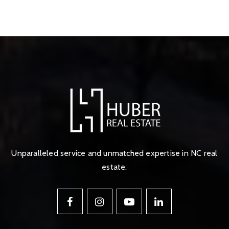
Unparalleled service and unmatched expertise in NC real
estate.