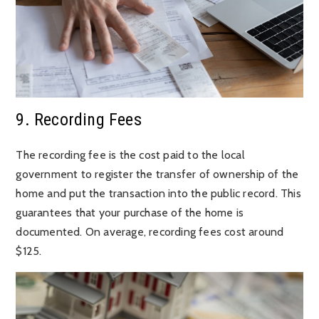
9. Recording Fees
The recording fee is the cost paid to the local
government to register the transfer of ownership of the
home and put the transaction into the public record. This
guarantees that your purchase of the home is
documented. On average, recording fees cost around
$125.