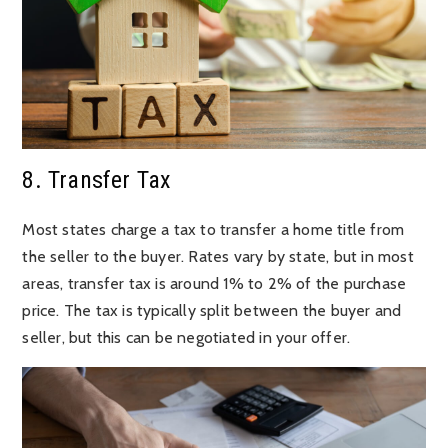
8. Transfer Tax
Most states charge a tax to transfer a home title from
the seller to the buyer. Rates vary by state, but in most
areas, transfer tax is around 1% to 2% of the purchase
price. The tax is typically split between the buyer and
seller, but this can be negotiated in your offer.