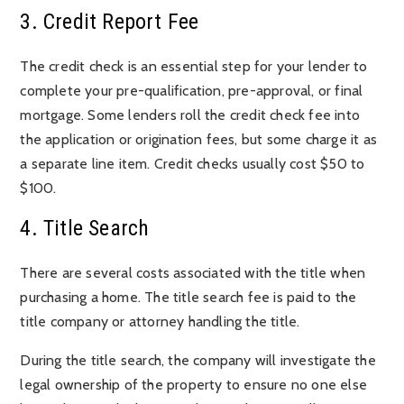
3. Credit Report Fee
The credit check is an essential step for your lender to
complete your pre-qualification, pre-approval, or final
mortgage. Some lenders roll the credit check fee into
the application or origination fees, but some charge it as
a separate line item. Credit checks usually cost $50 to
$100.
4. Title Search
There are several costs associated with the title when
purchasing a home. The title search fee is paid to the
title company or attorney handling the title.
During the title search, the company will investigate the
legal ownership of the property to ensure no one else