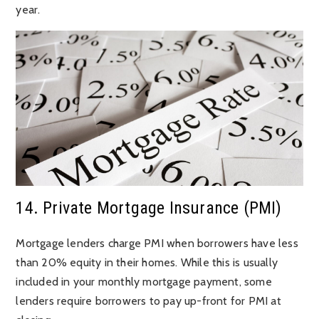
year.
14. Private Mortgage Insurance (PMI)
Mortgage lenders charge PMI when borrowers have less
than 20% equity in their homes. While this is usually
included in your monthly mortgage payment, some
lenders require borrowers to pay up-front for PMI at