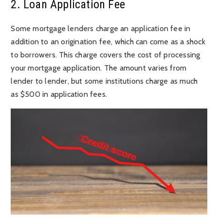
2. Loan Application Fee
Some mortgage lenders charge an application fee in
addition to an origination fee, which can come as a shock
to borrowers. This charge covers the cost of processing
your mortgage application. The amount varies from
lender to lender, but some institutions charge as much
as $500 in application fees.