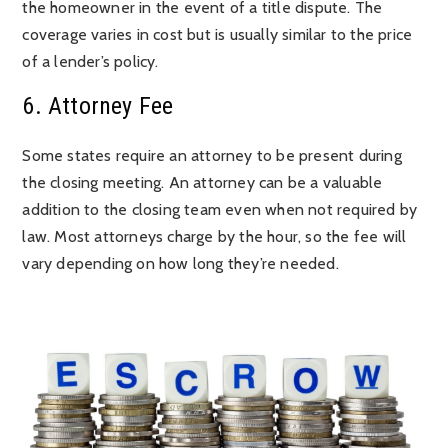
the homeowner in the event of a title dispute. The
coverage varies in cost but is usually similar to the price
of a lender’s policy.
6. Attorney Fee
Some states require an attorney to be present during
the closing meeting. An attorney can be a valuable
addition to the closing team even when not required by
law. Most attorneys charge by the hour, so the fee will
vary depending on how long they’re needed.