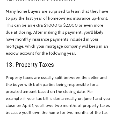
Many home buyers are surprised to learn that they have
to pay the first year of homeowners insurance up-front.
This can be an extra $1,000 to $2,000 or even more
due at closing. After making this payment, you’ll likely
have monthly insurance payments included in your
mortgage, which your mortgage company will keep in an
escrow account for the following year.
13. Property Taxes
Property taxes are usually split between the seller and
the buyer with both parties being responsible for a
prorated amount based on the closing date. For
example, if your tax bill is due annually on June 1 and you
close on April 1, you’ll owe two months of property taxes
because you’ll own the home for two months of the tax