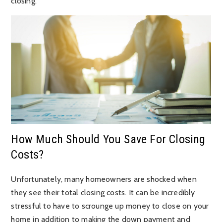
closing.
How Much Should You Save For Closing
Costs?
Unfortunately, many homeowners are shocked when
they see their total closing costs. It can be incredibly
stressful to have to scrounge up money to close on your
home in addition to making the down payment and