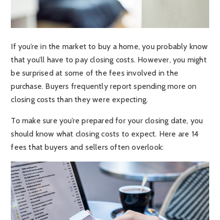
If you’re in the market to buy a home, you probably know
that you’ll have to pay closing costs. However, you might
be surprised at some of the fees involved in the
purchase. Buyers frequently report spending more on
closing costs than they were expecting.
To make sure you’re prepared for your closing date, you
should know what closing costs to expect. Here are 14
fees that buyers and sellers often overlook: