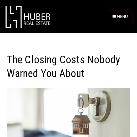
MENU
The Closing Costs Nobody
Warned You About