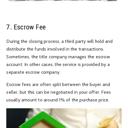
7. Escrow Fee
During the closing process, a third party will hold and
distribute the funds involved in the transactions.
Sometimes, the title company manages the escrow
account. In other cases, the service is provided by a
separate escrow company.
Escrow fees are often split between the buyer and
seller, but this can be negotiated in your offer. Fees
usually amount to around 1% of the purchase price.