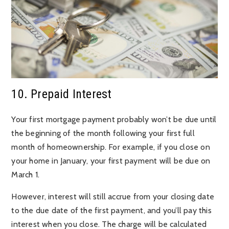
10. Prepaid Interest
Your first mortgage payment probably won’t be due until
the beginning of the month following your first full
month of homeownership. For example, if you close on
your home in January, your first payment will be due on
March 1.
However, interest will still accrue from your closing date
to the due date of the first payment, and you’ll pay this
interest when you close. The charge will be calculated