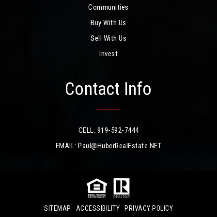
Communities
Buy With Us
Sell With Us
Invest
Contact Info
CELL: 919-592-7444
EMAIL:
Paul@HuberRealEstate.NET
SITEMAP
ACCESSIBILITY
PRIVACY POLICY