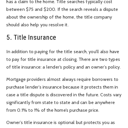
has a claim to the home. Title searches typically cost
between $75 and $200. If the search reveals a dispute
about the ownership of the home, the title company
should also help you resolve it.
5. Title Insurance
In addition to paying for the title search, you’ll also have
to pay for title insurance at closing. There are two types
of title insurance: a lender’s policy and an owner’s policy.
Mortgage providers almost always require borrowers to
purchase lender’s insurance because it protects them in
case a title dispute is discovered in the future. Costs vary
significantly from state to state and can be anywhere
from 0.1% to 1% of the home’s purchase price.
Owner’s title insurance is optional but protects you as