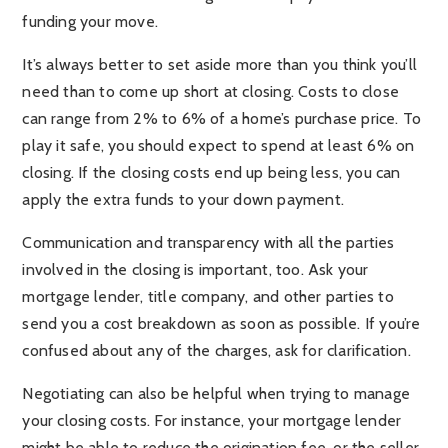
funding your move.
It’s always better to set aside more than you think you’ll
need than to come up short at closing. Costs to close
can range from 2% to 6% of a home’s purchase price. To
play it safe, you should expect to spend at least 6% on
closing. If the closing costs end up being less, you can
apply the extra funds to your down payment.
Communication and transparency with all the parties
involved in the closing is important, too. Ask your
mortgage lender, title company, and other parties to
send you a cost breakdown as soon as possible. If you’re
confused about any of the charges, ask for clarification.
Negotiating can also be helpful when trying to manage
your closing costs. For instance, your mortgage lender
might be able to reduce the origination fee, or the seller