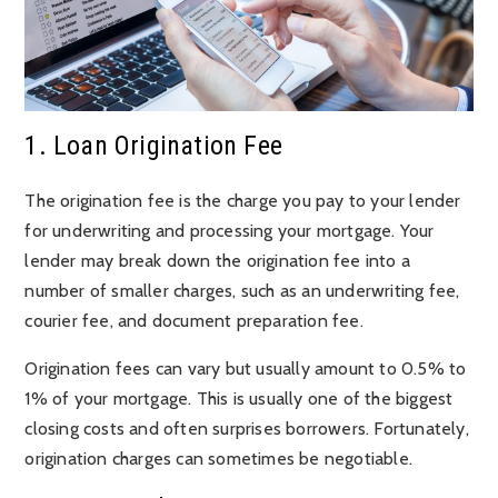
1. Loan Origination Fee
The origination fee is the charge you pay to your lender
for underwriting and processing your mortgage. Your
lender may break down the origination fee into a
number of smaller charges, such as an underwriting fee,
courier fee, and document preparation fee.
Origination fees can vary but usually amount to 0.5% to
1% of your mortgage. This is usually one of the biggest
closing costs and often surprises borrowers. Fortunately,
origination charges can sometimes be negotiable.