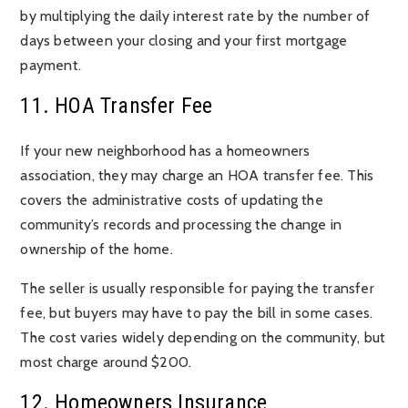
by multiplying the daily interest rate by the number of
days between your closing and your first mortgage
payment.
11. HOA Transfer Fee
If your new neighborhood has a homeowners
association, they may charge an HOA transfer fee. This
covers the administrative costs of updating the
community’s records and processing the change in
ownership of the home.
The seller is usually responsible for paying the transfer
fee, but buyers may have to pay the bill in some cases.
The cost varies widely depending on the community, but
most charge around $200.
12. Homeowners Insurance