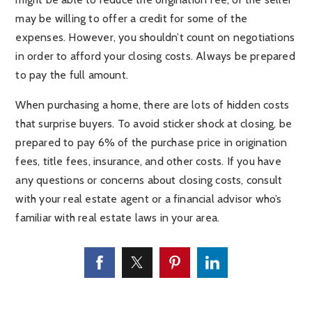
may be willing to offer a credit for some of the
expenses. However, you shouldn’t count on negotiations
in order to afford your closing costs. Always be prepared
to pay the full amount.
When purchasing a home, there are lots of hidden costs
that surprise buyers. To avoid sticker shock at closing, be
prepared to pay 6% of the purchase price in origination
fees, title fees, insurance, and other costs. If you have
any questions or concerns about closing costs, consult
with your real estate agent or a financial advisor who’s
familiar with real estate laws in your area.