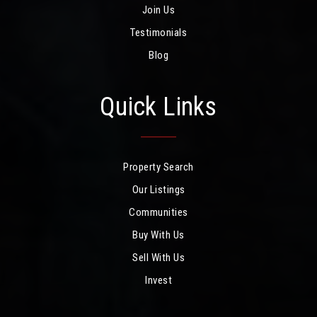
Join Us
Testimonials
Blog
Quick Links
Property Search
Our Listings
Communities
Buy With Us
Sell With Us
Invest