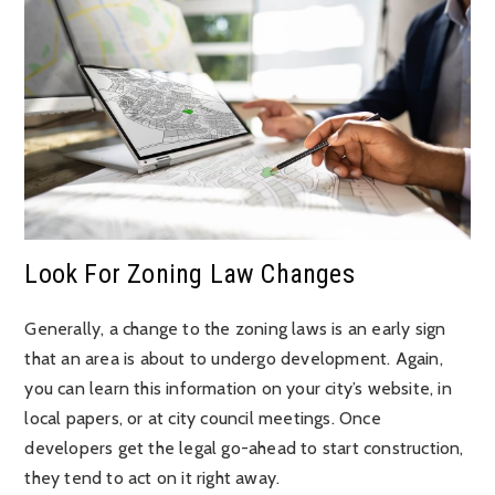
Look For Zoning Law Changes
Generally, a change to the zoning laws is an early sign
that an area is about to undergo development. Again,
you can learn this information on your city’s website, in
local papers, or at city council meetings. Once
developers get the legal go-ahead to start construction,
they tend to act on it right away.