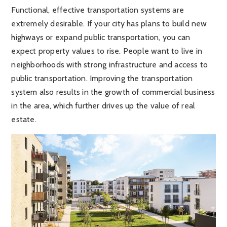
Functional, effective transportation systems are
extremely desirable. If your city has plans to build new
highways or expand public transportation, you can
expect property values to rise. People want to live in
neighborhoods with strong infrastructure and access to
public transportation. Improving the transportation
system also results in the growth of commercial business
in the area, which further drives up the value of real
estate.