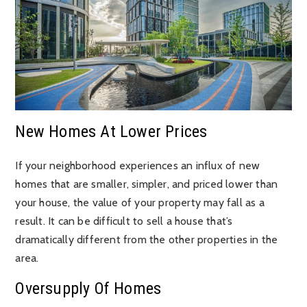
New Homes At Lower Prices
If your neighborhood experiences an influx of new
homes that are smaller, simpler, and priced lower than
your house, the value of your property may fall as a
result. It can be difficult to sell a house that’s
dramatically different from the other properties in the
area.
Oversupply Of Homes