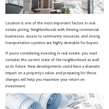
Location is one of the most important factors in real
estate pricing. Neighborhoods with thriving commercial
businesses, access to community resources, and strong
transportation systems are highly desirable for buyers.
If you’re considering investing in real estate, you must
consider the current state of the neighborhood as well
as its future. New developments could have a dramatic
impact on a property’s value, and preparing for these
changes will help you maximize your return on
investment.