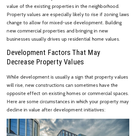
value of the existing properties in the neighborhood.
Property values are especially likely to rise if zoning laws
change to allow for mixed-use development. Building
new commercial properties and bringing in new
businesses usually drives up residential home values.
Development Factors That May
Decrease Property Values
While development is usually a sign that property values
will rise, new constructions can sometimes have the
opposite effect on existing homes or commercial spaces.
Here are some circumstances in which your property may
decline in value after development initiatives: