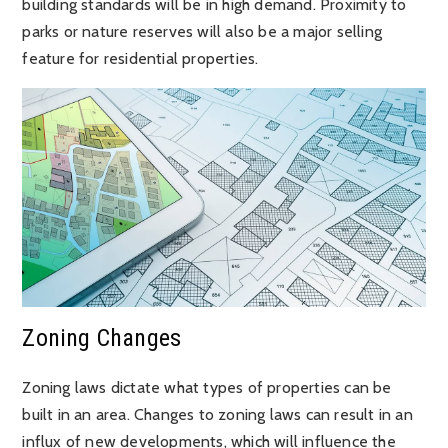
building standards will be in high demand. Proximity to
parks or nature reserves will also be a major selling
feature for residential properties.
Zoning Changes
Zoning laws dictate what types of properties can be
built in an area. Changes to zoning laws can result in an
influx of new developments, which will influence the