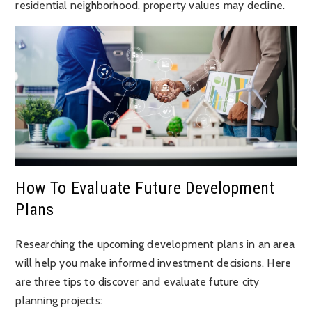
residential neighborhood, property values may decline.
How To Evaluate Future Development
Plans
Researching the upcoming development plans in an area
will help you make informed investment decisions. Here
are three tips to discover and evaluate future city
planning projects: