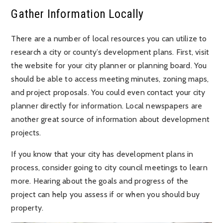
Gather Information Locally
There are a number of local resources you can utilize to
research a city or county’s development plans. First, visit
the website for your city planner or planning board. You
should be able to access meeting minutes, zoning maps,
and project proposals. You could even contact your city
planner directly for information. Local newspapers are
another great source of information about development
projects.
If you know that your city has development plans in
process, consider going to city council meetings to learn
more. Hearing about the goals and progress of the
project can help you assess if or when you should buy
property.