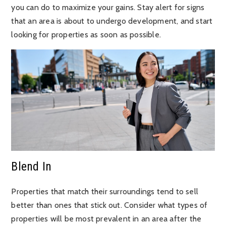
you can do to maximize your gains. Stay alert for signs
that an area is about to undergo development, and start
looking for properties as soon as possible.
Blend In
Properties that match their surroundings tend to sell
better than ones that stick out. Consider what types of
properties will be most prevalent in an area after the