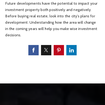
Future developments have the potential to impact your
investment property both positively and negatively.
Before buying real estate, look into the city’s plans for
development. Understanding how the area will change
in the coming years will help you make wise investment
decisions.