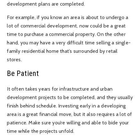
development plans are completed.
For example, if you know an area is about to undergo a
lot of commercial development, now could be a great
time to purchase a commercial property. On the other
hand, you may have a very difficult time selling a single-
family residential home that’s surrounded by retail
stores.
Be Patient
It often takes years for infrastructure and urban
development projects to be completed, and they usually
finish behind schedule. Investing early in a developing
area is a great financial move, but it also requires a lot of
patience. Make sure you’re willing and able to bide your
time while the projects unfold.