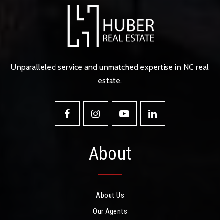
Unparalleled service and unmatched expertise in NC real
estate.
About
About Us
Our Agents