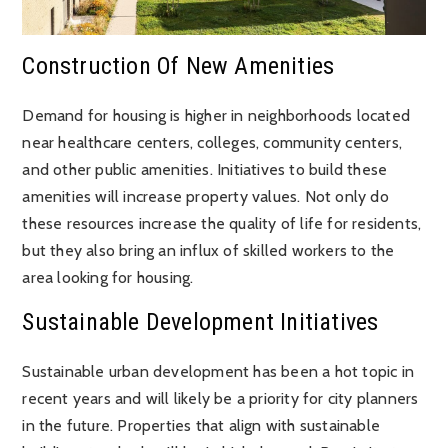
Construction Of New Amenities
Demand for housing is higher in neighborhoods located
near healthcare centers, colleges, community centers,
and other public amenities. Initiatives to build these
amenities will increase property values. Not only do
these resources increase the quality of life for residents,
but they also bring an influx of skilled workers to the
area looking for housing.
Sustainable Development Initiatives
Sustainable urban development has been a hot topic in
recent years and will likely be a priority for city planners
in the future. Properties that align with sustainable