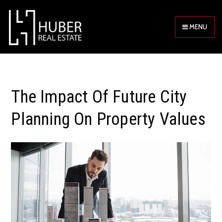
MENU
The Impact Of Future City
Planning On Property Values