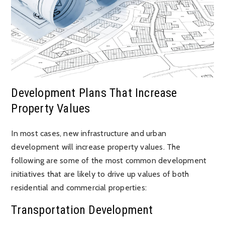
Development Plans That Increase
Property Values
In most cases, new infrastructure and urban
development will increase property values. The
following are some of the most common development
initiatives that are likely to drive up values of both
residential and commercial properties:
Transportation Development