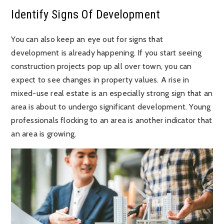
Identify Signs Of Development
You can also keep an eye out for signs that
development is already happening. If you start seeing
construction projects pop up all over town, you can
expect to see changes in property values. A rise in
mixed-use real estate is an especially strong sign that an
area is about to undergo significant development. Young
professionals flocking to an area is another indicator that
an area is growing.