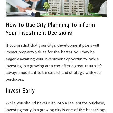
How To Use City Planning To Inform
Your Investment Decisions
If you predict that your city’s development plans will
impact property values for the better, you may be
eagerly awaiting your investment opportunity. While
investing in a growing area can offer a great return, it’s
always important to be careful and strategic with your
purchases.
Invest Early
While you should never rush into a real estate purchase,
investing early in a growing city is one of the best things