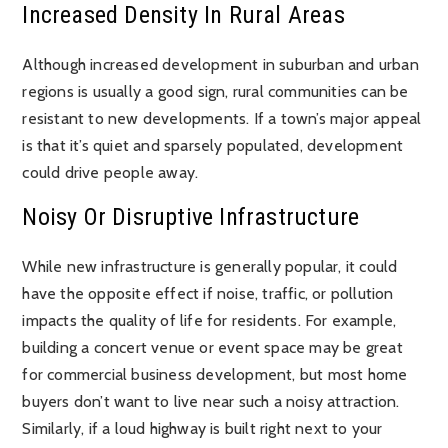
Increased Density In Rural Areas
Although increased development in suburban and urban
regions is usually a good sign, rural communities can be
resistant to new developments. If a town’s major appeal
is that it’s quiet and sparsely populated, development
could drive people away.
Noisy Or Disruptive Infrastructure
While new infrastructure is generally popular, it could
have the opposite effect if noise, traffic, or pollution
impacts the quality of life for residents. For example,
building a concert venue or event space may be great
for commercial business development, but most home
buyers don’t want to live near such a noisy attraction.
Similarly, if a loud highway is built right next to your