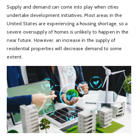
Supply and demand can come into play when cities
undertake development initiatives. Most areas in the
United States are experiencing a housing shortage, so a
severe oversupply of homes is unlikely to happen in the
near future. However, an increase in the supply of
residential properties will decrease demand to some
extent.