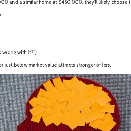
0 and a similar home at $450,000, they’ll likely choose th
o:
 wrong with it?”)
or just below market value attracts stronger offers.