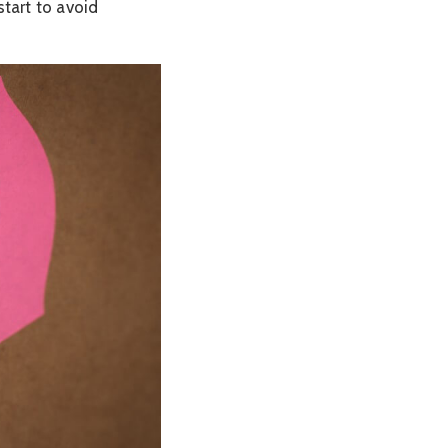
start to avoid