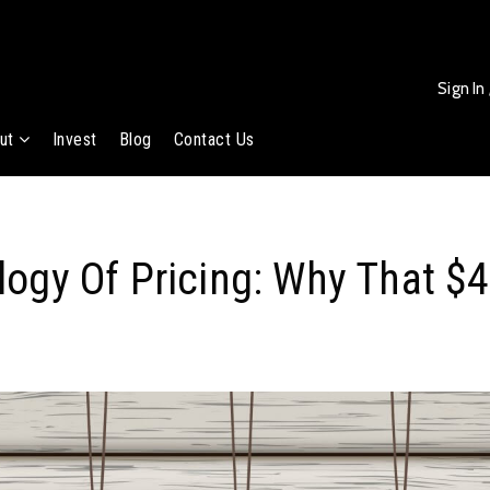
Sign In
ut
Invest
Blog
Contact Us
ogy Of Pricing: Why That $