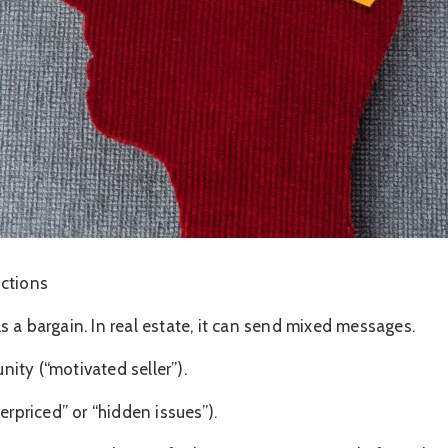
uctions
nals a bargain. In real estate, it can send mixed messages.
ity (“motivated seller”).
erpriced” or “hidden issues”).