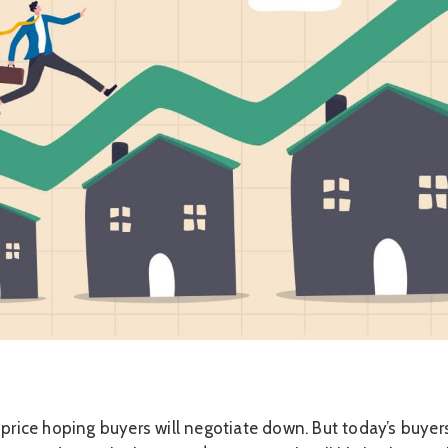
 price hoping buyers will negotiate down. But today’s buyer