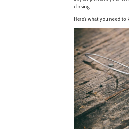
closing.
Here’s what you need to 