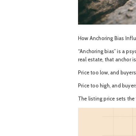
How Anchoring Bias Infl
“Anchoring bias” is a psy
real estate, that anchor is
Price too low, and buyers
Price too high, and buyer
The listing price sets the