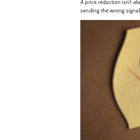
A price reduction isn’t al
sending the wrong signal