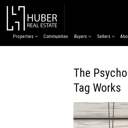
Properties
Communities
Buyers
Sellers
Abo
The Psychol
Tag Works