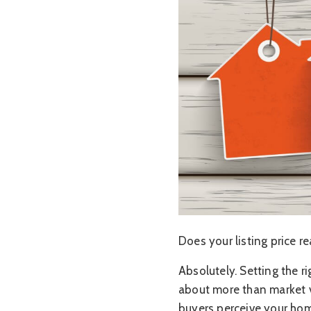
Does your listing price r
Absolutely. Setting the ri
about more than market v
buyers perceive your hom