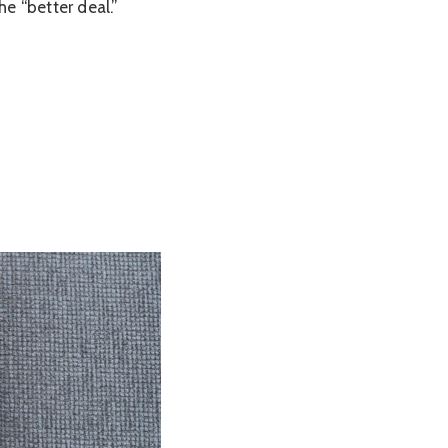
e “better deal.”