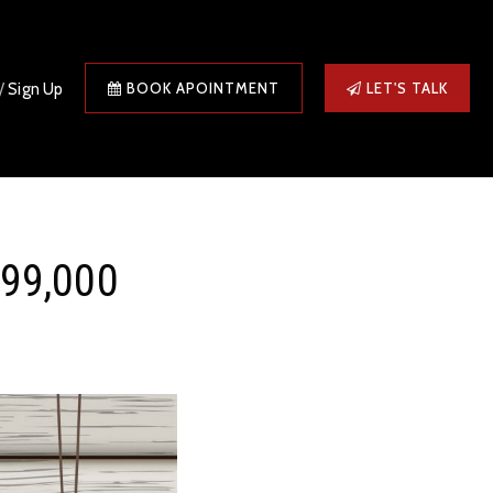
/
Sign Up
BOOK APOINTMENT
LET'S TALK
499,000