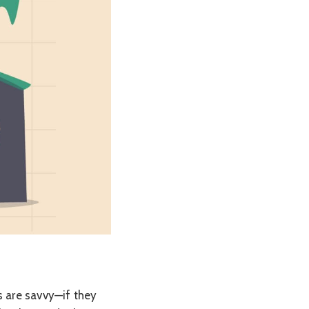
s are savvy—if they