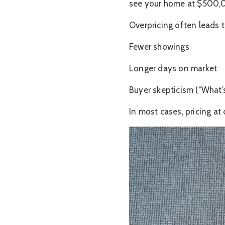
see your home at $500,00
Overpricing often leads t
Fewer showings
Longer days on market
Buyer skepticism (“What’s
In most cases, pricing at 