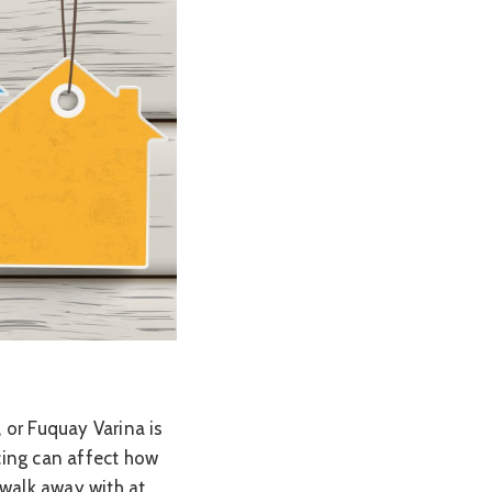
, or Fuquay Varina is
cing can affect how
walk away with at