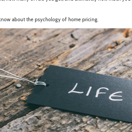
know about the psychology of home pricing.