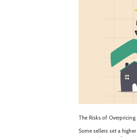
The Risks of Overpricing
Some sellers set a higher