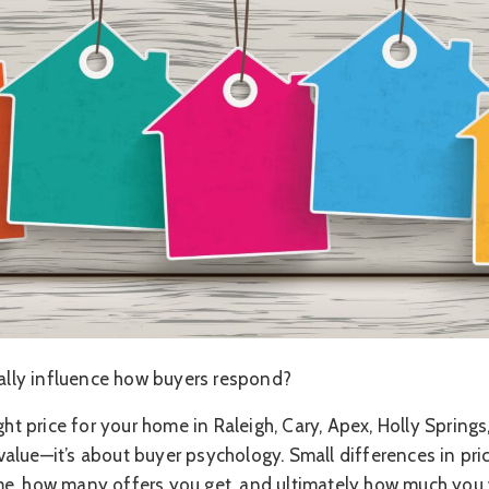
eally influence how buyers respond?
ght price for your home in Raleigh, Cary, Apex, Holly Springs
alue—it’s about buyer psychology. Small differences in pri
e, how many offers you get, and ultimately how much you 