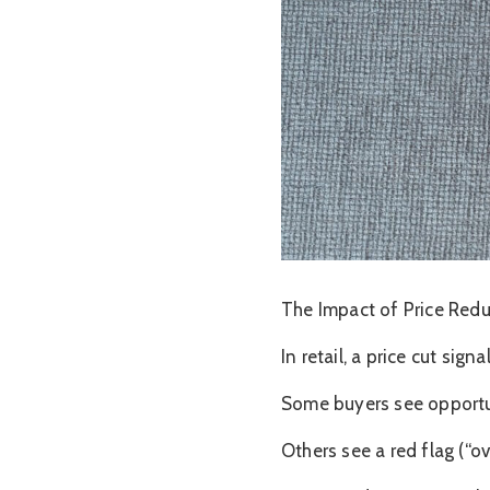
The Impact of Price Red
In retail, a price cut sig
Some buyers see opportun
Others see a red flag (“ov