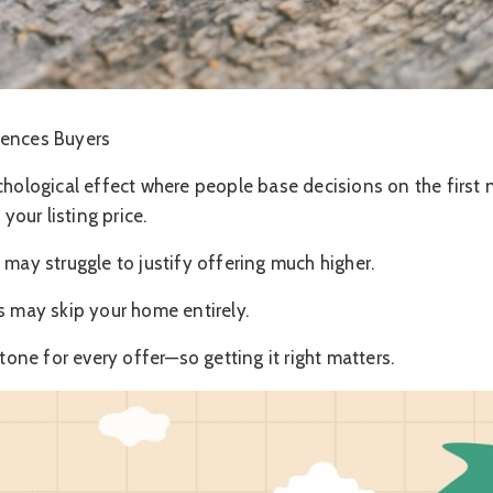
uences Buyers
chological effect where people base decisions on the first 
 your listing price.
 may struggle to justify offering much higher.
s may skip your home entirely.
 tone for every offer—so getting it right matters.