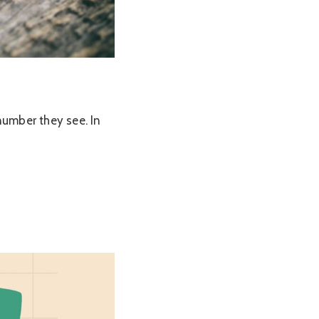
number they see. In