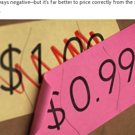
ways negative—but it’s far better to price correctly from the 
.