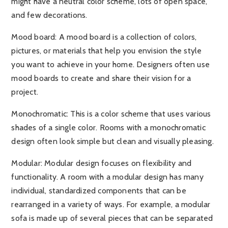
might have a neutral color scheme, lots of open space,
and few decorations.
Mood board:
A mood board is a collection of colors,
pictures, or materials that help you envision the style
you want to achieve in your home. Designers often use
mood boards to create and share their vision for a
project.
Monochromatic:
This is a color scheme that uses various
shades of a single color. Rooms with a monochromatic
design often look simple but clean and visually pleasing.
Modular:
Modular design focuses on flexibility and
functionality. A room with a modular design has many
individual, standardized components that can be
rearranged in a variety of ways. For example, a modular
sofa is made up of several pieces that can be separated