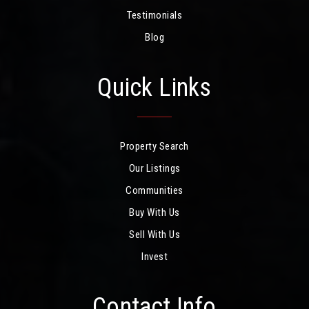
Testimonials
Blog
Quick Links
Property Search
Our Listings
Communities
Buy With Us
Sell With Us
Invest
Contact Info