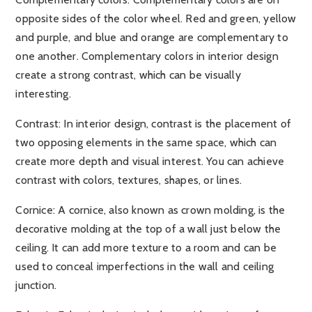
opposite sides of the color wheel. Red and green, yellow
and purple, and blue and orange are complementary to
one another. Complementary colors in interior design
create a strong contrast, which can be visually
interesting.
Contrast
: In interior design, contrast is the placement of
two opposing elements in the same space, which can
create more depth and visual interest. You can achieve
contrast with colors, textures, shapes, or lines.
Cornice:
A cornice, also known as crown molding, is the
decorative molding at the top of a wall just below the
ceiling. It can add more texture to a room and can be
used to conceal imperfections in the wall and ceiling
junction.