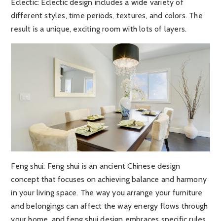
Eclectic:
Eclectic design includes a wide variety of
different styles, time periods, textures, and colors. The
result is a unique, exciting room with lots of layers.
Feng shui
: Feng shui is an ancient Chinese design
concept that focuses on achieving balance and harmony
in your living space. The way you arrange your furniture
and belongings can affect the way energy flows through
your home, and feng shui design embraces specific rules