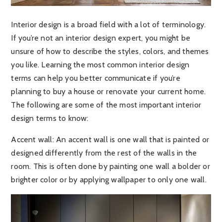
Interior design is a broad field with a lot of terminology.
If you’re not an interior design expert, you might be
unsure of how to describe the styles, colors, and themes
you like. Learning the most common interior design
terms can help you better communicate if you’re
planning to buy a house or renovate your current home.
The following are some of the most important interior
design terms to know:
Accent wall
: An accent wall is one wall that is painted or
designed differently from the rest of the walls in the
room. This is often done by painting one wall a bolder or
brighter color or by applying wallpaper to only one wall.