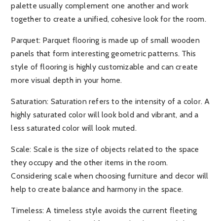
palette usually complement one another and work
together to create a unified, cohesive look for the room.
Parquet:
Parquet flooring is made up of small wooden
panels that form interesting geometric patterns. This
style of flooring is highly customizable and can create
more visual depth in your home.
Saturation:
Saturation refers to the intensity of a color. A
highly saturated color will look bold and vibrant, and a
less saturated color will look muted.
Scale:
Scale is the size of objects related to the space
they occupy and the other items in the room.
Considering scale when choosing furniture and decor will
help to create balance and harmony in the space.
Timeless:
A timeless style avoids the current fleeting