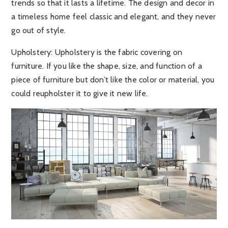
trends so that it lasts a lifetime. The design and decor in
a timeless home feel classic and elegant, and they never
go out of style.
Upholstery:
Upholstery is the fabric covering on
furniture. If you like the shape, size, and function of a
piece of furniture but don’t like the color or material, you
could reupholster it to give it new life.