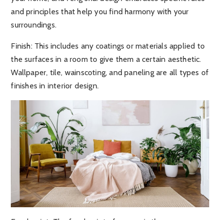
and principles that help you find harmony with your
surroundings.
Finish:
This includes any coatings or materials applied to
the surfaces in a room to give them a certain aesthetic.
Wallpaper, tile, wainscoting, and paneling are all types of
finishes in interior design.