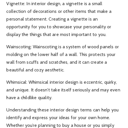
Vignette
: In interior design, a vignette is a small
collection of decorations or other items that make a
personal statement. Creating a vignette is an
opportunity for you to showcase your personality or
display the things that are most important to you.
Wainscoting:
Wainscoting is a system of wood panels or
molding on the lower half of a wall. This protects your
wall from scuffs and scratches, and it can create a
beautiful and cozy aesthetic.
Whimsical:
Whimsical interior design is eccentric, quirky,
and unique. It doesn’t take itself seriously and may even
have a childlike quality.
Understanding these interior design terms can help you
identify and express your ideas for your own home.
Whether you’re planning to buy a house or you simply