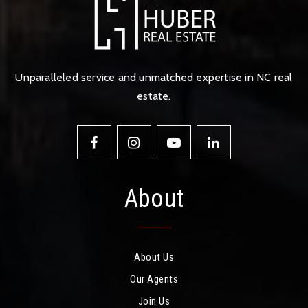
Unparalleled service and unmatched expertise in NC real
estate.
About
About Us
Our Agents
Join Us