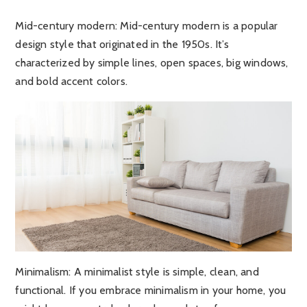
Mid-century modern:
Mid-century modern is a popular
design style that originated in the 1950s. It’s
characterized by simple lines, open spaces, big windows,
and bold accent colors.
Minimalism
: A minimalist style is simple, clean, and
functional. If you embrace minimalism in your home, you