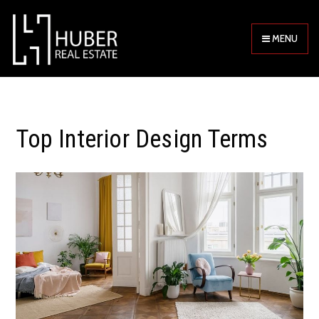
MENU
Top Interior Design Terms