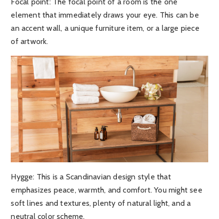
Focal point:
The focal point of a room is the one
element that immediately draws your eye. This can be
an accent wall, a unique furniture item, or a large piece
of artwork.
Hygge
: This is a Scandinavian design style that
emphasizes peace, warmth, and comfort. You might see
soft lines and textures, plenty of natural light, and a
neutral color scheme.