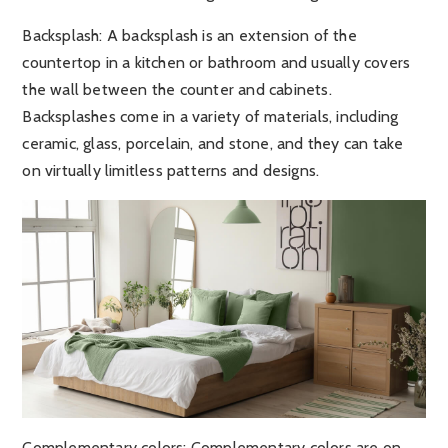
Backsplash
: A backsplash is an extension of the
countertop in a kitchen or bathroom and usually covers
the wall between the counter and cabinets.
Backsplashes come in a variety of materials, including
ceramic, glass, porcelain, and stone, and they can take
on virtually limitless patterns and designs.
Complementary colors
: Complementary colors are on