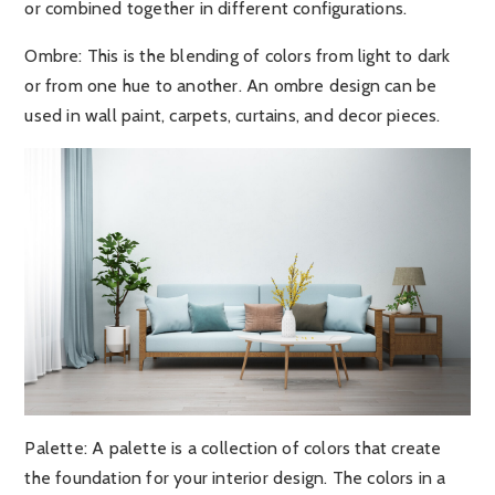
or combined together in different configurations.
Ombre:
This is the blending of colors from light to dark
or from one hue to another. An ombre design can be
used in wall paint, carpets, curtains, and decor pieces.
Palette:
A palette is a collection of colors that create
the foundation for your interior design. The colors in a