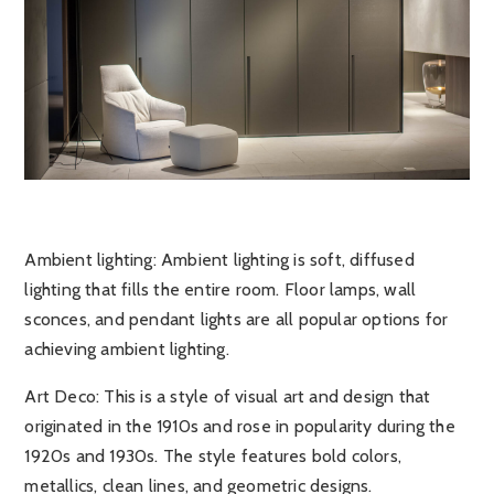
Ambient lighting
: Ambient lighting is soft, diffused
lighting that fills the entire room. Floor lamps, wall
sconces, and pendant lights are all popular options for
achieving ambient lighting.
Art Deco
: This is a style of visual art and design that
originated in the 1910s and rose in popularity during the
1920s and 1930s. The style features bold colors,
metallics, clean lines, and geometric designs.