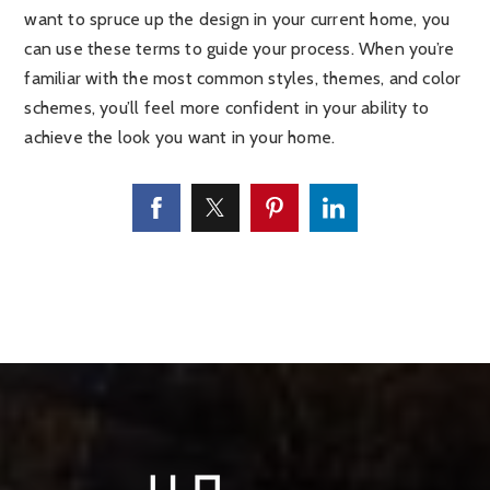
want to spruce up the design in your current home, you
can use these terms to guide your process. When you’re
familiar with the most common styles, themes, and color
schemes, you’ll feel more confident in your ability to
achieve the look you want in your home.