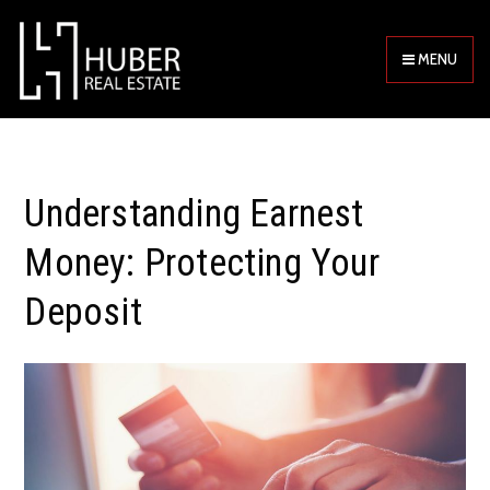
MENU
Understanding Earnest
Money: Protecting Your
Deposit