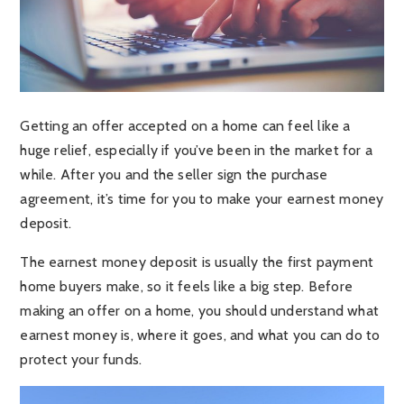
Getting an offer accepted on a home can feel like a
huge relief, especially if you’ve been in the market for a
while. After you and the seller sign the purchase
agreement, it’s time for you to make your earnest money
deposit.
The earnest money deposit is usually the first payment
home buyers make, so it feels like a big step. Before
making an offer on a home, you should understand what
earnest money is, where it goes, and what you can do to
protect your funds.