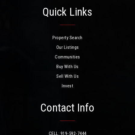
Quick Links
Property Search
Our Listings
Communities
Buy With Us
Sell With Us
Invest
Contact Info
CELL: 919-592-7444