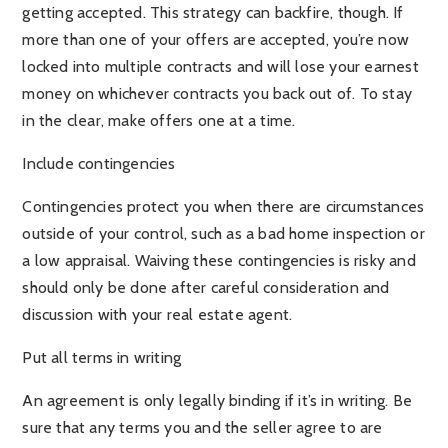
getting accepted. This strategy can backfire, though. If
more than one of your offers are accepted, you’re now
locked into multiple contracts and will lose your earnest
money on whichever contracts you back out of. To stay
in the clear, make offers one at a time.
Include contingencies
Contingencies protect you when there are circumstances
outside of your control, such as a bad home inspection or
a low appraisal. Waiving these contingencies is risky and
should only be done after careful consideration and
discussion with your real estate agent.
Put all terms in writing
An agreement is only legally binding if it’s in writing. Be
sure that any terms you and the seller agree to are