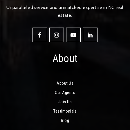
Unparalleled service and unmatched expertise in NC real
estate.
About
About Us
Our Agents
Join Us
Testimonials
Blog