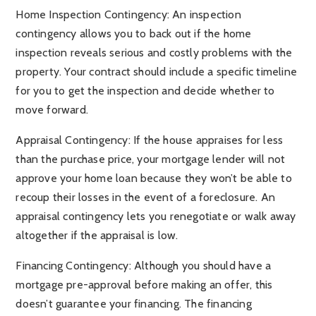
Home Inspection Contingency: An inspection
contingency allows you to back out if the home
inspection reveals serious and costly problems with the
property. Your contract should include a specific timeline
for you to get the inspection and decide whether to
move forward.
Appraisal Contingency: If the house appraises for less
than the purchase price, your mortgage lender will not
approve your home loan because they won’t be able to
recoup their losses in the event of a foreclosure. An
appraisal contingency lets you renegotiate or walk away
altogether if the appraisal is low.
Financing Contingency: Although you should have a
mortgage pre-approval before making an offer, this
doesn’t guarantee your financing. The financing