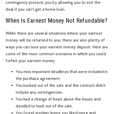
contingency protects you by allowing you to exit the
deal if you can’t get a home loan.
When Is Earnest Money Not Refundable?
While there are several situations where your earnest
money will be returned to you, there are also plenty of
ways you can lose your earnest money deposit. Here are
some of the most common scenarios in which you could
forfeit your earnest money:
You miss important deadlines that were included in
the purchase agreement.
You backed out of the sale and the contract didn’t
include any contingencies.
You had a change of heart about the house and
decided to back out of the sale.
You found another home you liked more and