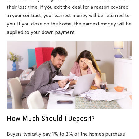
their lost time. If you exit the deal for a reason covered
in your contract, your earnest money will be returned to
you. If you close on the home, the earnest money will be
applied to your down payment.
How Much Should I Deposit?
Buyers typically pay 1% to 2% of the home’s purchase