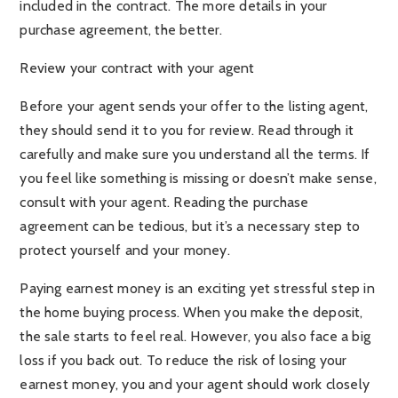
included in the contract. The more details in your
purchase agreement, the better.
Review your contract with your agent
Before your agent sends your offer to the listing agent,
they should send it to you for review. Read through it
carefully and make sure you understand all the terms. If
you feel like something is missing or doesn’t make sense,
consult with your agent. Reading the purchase
agreement can be tedious, but it’s a necessary step to
protect yourself and your money.
Paying earnest money is an exciting yet stressful step in
the home buying process. When you make the deposit,
the sale starts to feel real. However, you also face a big
loss if you back out. To reduce the risk of losing your
earnest money, you and your agent should work closely