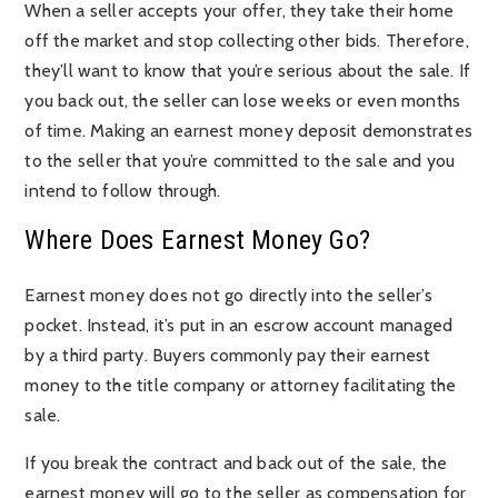
When a seller accepts your offer, they take their home
off the market and stop collecting other bids. Therefore,
they’ll want to know that you’re serious about the sale. If
you back out, the seller can lose weeks or even months
of time. Making an earnest money deposit demonstrates
to the seller that you’re committed to the sale and you
intend to follow through.
Where Does Earnest Money Go?
Earnest money does not go directly into the seller’s
pocket. Instead, it’s put in an escrow account managed
by a third party. Buyers commonly pay their earnest
money to the title company or attorney facilitating the
sale.
If you break the contract and back out of the sale, the
earnest money will go to the seller as compensation for