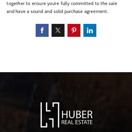
together to ensure you’re fully committed to the sale
and have a sound and solid purchase agreement.