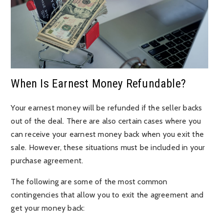
When Is Earnest Money Refundable?
Your earnest money will be refunded if the seller backs
out of the deal. There are also certain cases where you
can receive your earnest money back when you exit the
sale. However, these situations must be included in your
purchase agreement.
The following are some of the most common
contingencies that allow you to exit the agreement and
get your money back: