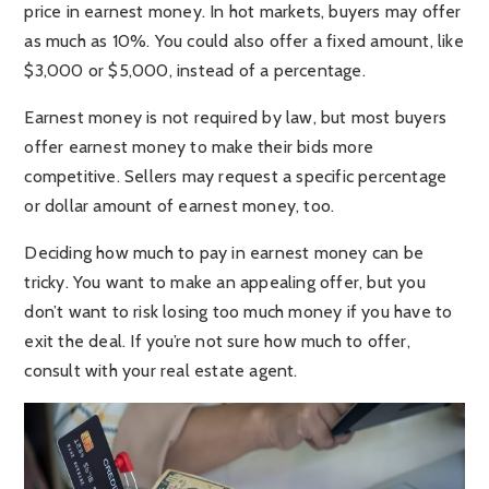
price in earnest money. In hot markets, buyers may offer
as much as 10%. You could also offer a fixed amount, like
$3,000 or $5,000, instead of a percentage.
Earnest money is not required by law, but most buyers
offer earnest money to make their bids more
competitive. Sellers may request a specific percentage
or dollar amount of earnest money, too.
Deciding how much to pay in earnest money can be
tricky. You want to make an appealing offer, but you
don’t want to risk losing too much money if you have to
exit the deal. If you’re not sure how much to offer,
consult with your real estate agent.