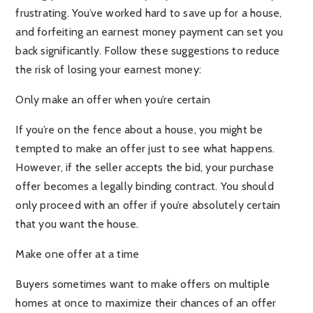
frustrating. You’ve worked hard to save up for a house,
and forfeiting an earnest money payment can set you
back significantly. Follow these suggestions to reduce
the risk of losing your earnest money:
Only make an offer when you’re certain
If you’re on the fence about a house, you might be
tempted to make an offer just to see what happens.
However, if the seller accepts the bid, your purchase
offer becomes a legally binding contract. You should
only proceed with an offer if you’re absolutely certain
that you want the house.
Make one offer at a time
Buyers sometimes want to make offers on multiple
homes at once to maximize their chances of an offer