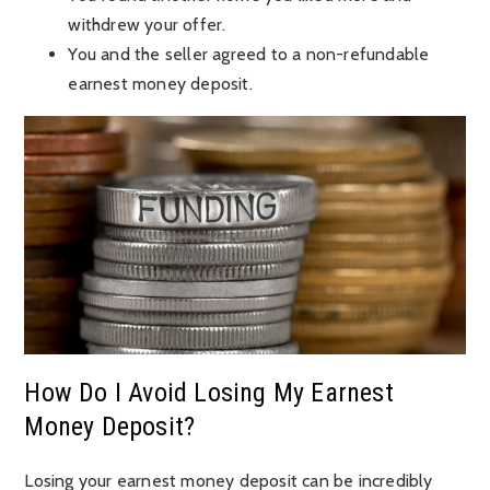
withdrew your offer.
You and the seller agreed to a non-refundable
earnest money deposit.
How Do I Avoid Losing My Earnest
Money Deposit?
Losing your earnest money deposit can be incredibly