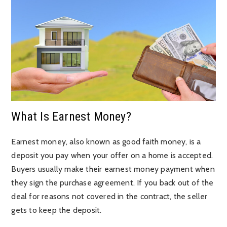
What Is Earnest Money?
Earnest money, also known as good faith money, is a
deposit you pay when your offer on a home is accepted.
Buyers usually make their earnest money payment when
they sign the purchase agreement. If you back out of the
deal for reasons not covered in the contract, the seller
gets to keep the deposit.