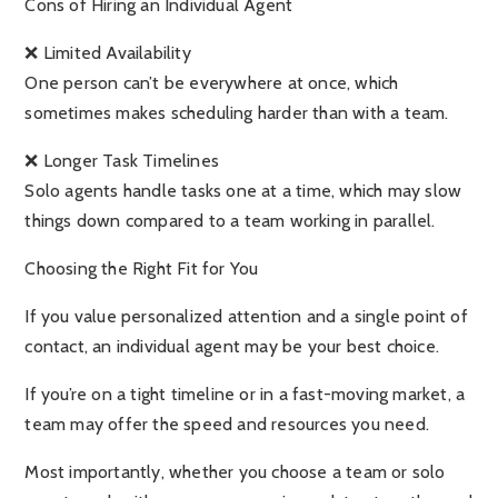
Cons of Hiring an Individual Agent
❌ Limited Availability
One person can’t be everywhere at once, which
sometimes makes scheduling harder than with a team.
❌ Longer Task Timelines
Solo agents handle tasks one at a time, which may slow
things down compared to a team working in parallel.
Choosing the Right Fit for You
If you value personalized attention and a single point of
contact, an individual agent may be your best choice.
If you’re on a tight timeline or in a fast-moving market, a
team may offer the speed and resources you need.
Most importantly, whether you choose a team or solo