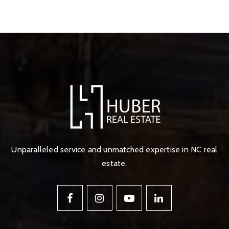
Unparalleled service and unmatched expertise in NC real
estate.