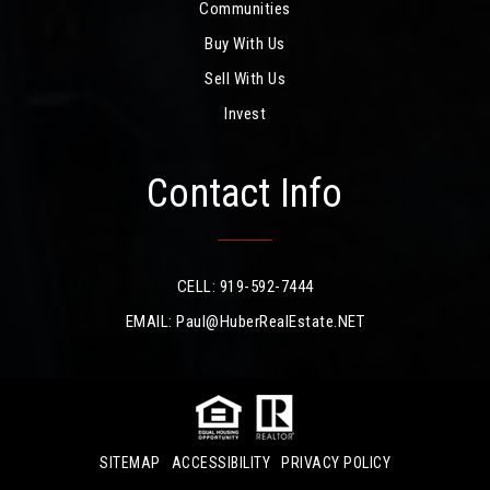
Communities
Buy With Us
Sell With Us
Invest
Contact Info
CELL: 919-592-7444
EMAIL:
Paul@HuberRealEstate.NET
SITEMAP
ACCESSIBILITY
PRIVACY POLICY