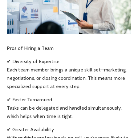
Pros of Hiring a Team
✔ Diversity of Expertise
Each team member brings a unique skill set—marketing,
negotiations, or closing coordination. This means more
specialized support at every step.
✔ Faster Turnaround
Tasks can be delegated and handled simultaneously,
which helps when time is tight.
✔ Greater Availability
With multiple professionals on call, you’re more likely to