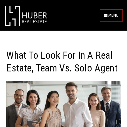
MENU
What To Look For In A Real
Estate, Team Vs. Solo Agent