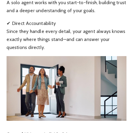
A solo agent works with you start-to-finish, building trust
and a deeper understanding of your goals.
✔ Direct Accountability
Since they handle every detail, your agent always knows
exactly where things stand—and can answer your
questions directly.