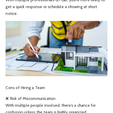
get a quick response or schedule a showing at short
notice.
Cons of Hiring a Team
❌ Risk of Miscommunication
With multiple people involved, there’s a chance for
confusion unless the team is highly organized.