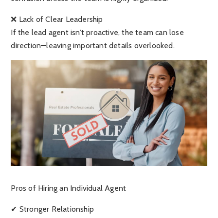
❌ Lack of Clear Leadership
If the lead agent isn’t proactive, the team can lose
direction—leaving important details overlooked.
Pros of Hiring an Individual Agent
✔ Stronger Relationship