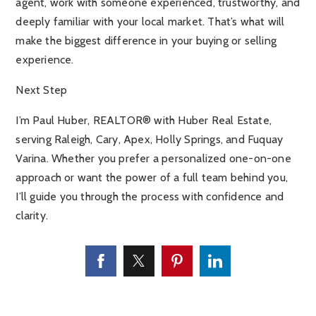
agent, work with someone experienced, trustworthy, and
deeply familiar with your local market. That’s what will
make the biggest difference in your buying or selling
experience.
Next Step
I’m Paul Huber, REALTOR® with Huber Real Estate,
serving Raleigh, Cary, Apex, Holly Springs, and Fuquay
Varina. Whether you prefer a personalized one-on-one
approach or want the power of a full team behind you,
I’ll guide you through the process with confidence and
clarity.