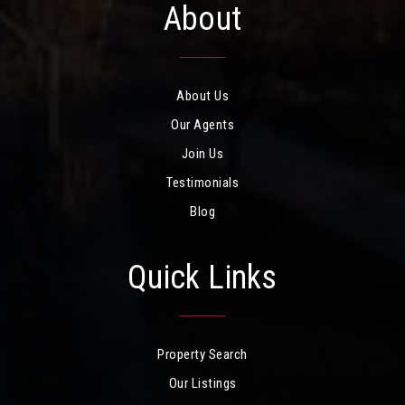
About
About Us
Our Agents
Join Us
Testimonials
Blog
Quick Links
Property Search
Our Listings