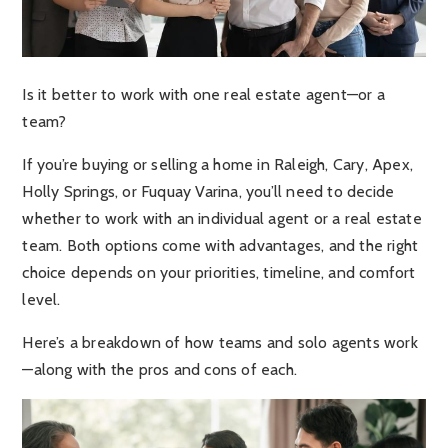
Is it better to work with one real estate agent—or a
team?
If you’re buying or selling a home in Raleigh, Cary, Apex,
Holly Springs, or Fuquay Varina, you’ll need to decide
whether to work with an individual agent or a real estate
team. Both options come with advantages, and the right
choice depends on your priorities, timeline, and comfort
level.
Here’s a breakdown of how teams and solo agents work
—along with the pros and cons of each.