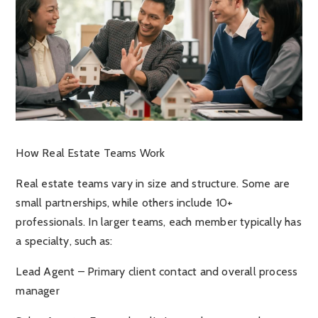
How Real Estate Teams Work
Real estate teams vary in size and structure. Some are
small partnerships, while others include 10+
professionals. In larger teams, each member typically has
a specialty, such as:
Lead Agent – Primary client contact and overall process
manager