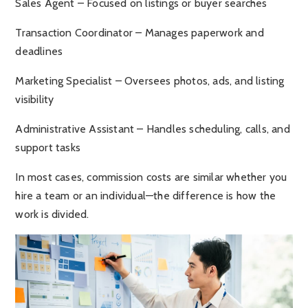
Sales Agent – Focused on listings or buyer searches
Transaction Coordinator – Manages paperwork and
deadlines
Marketing Specialist – Oversees photos, ads, and listing
visibility
Administrative Assistant – Handles scheduling, calls, and
support tasks
In most cases, commission costs are similar whether you
hire a team or an individual—the difference is how the
work is divided.