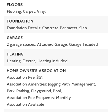
FLOORS
Flooring: Carpet, Vinyl
FOUNDATION
Foundation Details: Concrete Perimeter, Slab
GARAGE
2 garage spaces,
Attached Garage,
Garage Included
HEATING
Heating: Electric,
Heating Included
HOME OWNER'S ASSOCIATION
Association Fee: $51,
Association Amenities: Jogging Path, Management,
Park, Parking, Playground, Pool,
Association Fee Frequency: Monthly,
Association Available