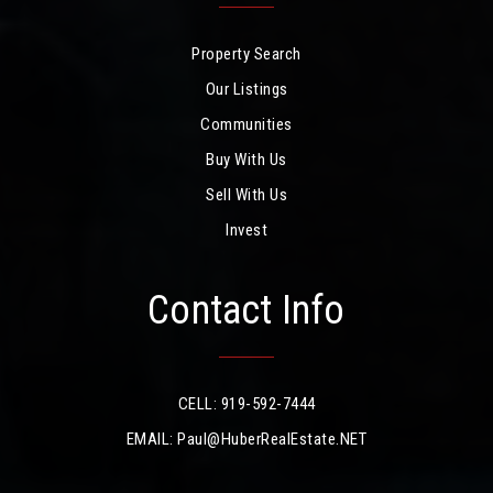
Property Search
Our Listings
Communities
Buy With Us
Sell With Us
Invest
Contact Info
CELL: 919-592-7444
EMAIL:
Paul@HuberRealEstate.NET