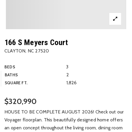
166 S Meyers Court
CLAYTON, NC 27520
3
BEDS
2
BATHS
1,826
SQUARE FT.
$320,990
HOUSE TO BE COMPLETE AUGUST 2026! Check out our
Voyager floorplan. This beautifully designed home offers
an open concept throughout the living room, dining room