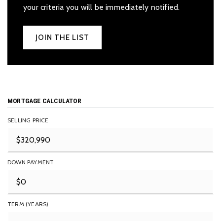
your criteria you will be immediately notified.
JOIN THE LIST
MORTGAGE CALCULATOR
SELLING PRICE
DOWN PAYMENT
TERM (YEARS)