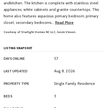
andkitchen. The kitchen is complete with stainless steel
appliances, white cabinets and granite countertops. This
home also features aspacious primary bedroom, primary
closet, secondary bedrooms
…
Read More
Courtesy of Starlight Homes NC LLC, Gevin Vinson.
LISTING SNAPSHOT
57
DAYS ONLINE
Aug 8, 2026
LAST UPDATED
Single Family Residence
PROPERTY TYPE
3
BEDS