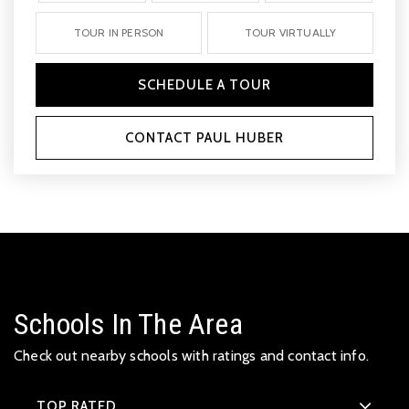
TOUR IN PERSON
TOUR VIRTUALLY
SCHEDULE A TOUR
CONTACT PAUL HUBER
Schools In The Area
Check out nearby schools with ratings and contact info.
TOP RATED