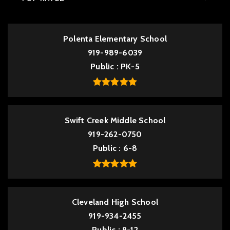
Polenta Elementary School
919-989-6039
Public
PK-5
Swift Creek Middle School
919-262-0750
Public
6-8
Cleveland High School
919-934-2455
Public
9-12