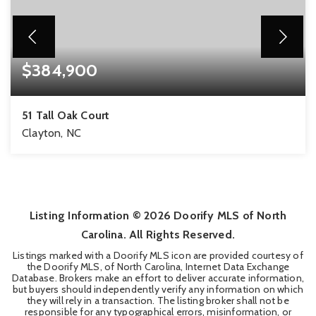
$384,900
51 Tall Oak Court
Clayton, NC
4
2
2,186
BEDS
BATHS
SQFT
Listing Information ©
2026
Doorify MLS of North
Carolina. All Rights Reserved.
Listings marked with a Doorify MLS icon are provided courtesy of
the Doorify MLS, of North Carolina, Internet Data Exchange
Database. Brokers make an effort to deliver accurate information,
but buyers should independently verify any information on which
they will rely in a transaction. The listing broker shall not be
responsible for any typographical errors, misinformation, or