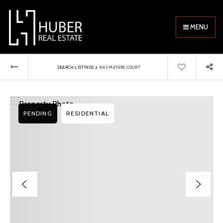
MENU
›
SEARCH LISTINGS
166 S MEYERS COURT
PENDING
RESIDENTIAL