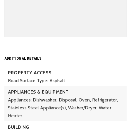
ADDITIONAL DETAILS
PROPERTY ACCESS
Road Surface Type: Asphalt
APPLIANCES & EQUIPMENT
Appliances: Dishwasher, Disposal, Oven, Refrigerator,
Stainless Steel Appliance(s), Washer/Dryer, Water
Heater
BUILDING