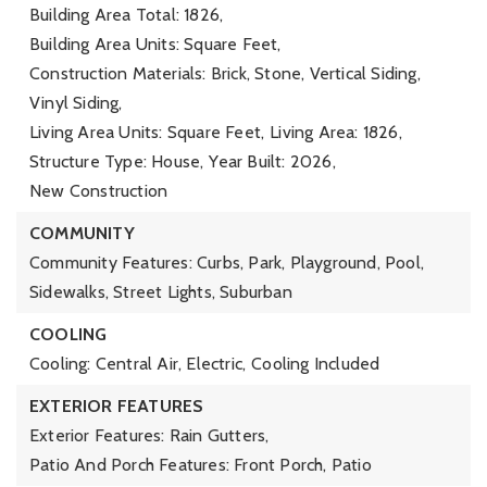
Building Area Total: 1826,
Building Area Units: Square Feet,
Construction Materials: Brick, Stone, Vertical Siding,
Vinyl Siding,
Living Area Units: Square Feet,
Living Area: 1826,
Structure Type: House,
Year Built: 2026,
New Construction
COMMUNITY
Community Features: Curbs, Park, Playground, Pool,
Sidewalks, Street Lights, Suburban
COOLING
Cooling: Central Air, Electric,
Cooling Included
EXTERIOR FEATURES
Exterior Features: Rain Gutters,
Patio And Porch Features: Front Porch, Patio