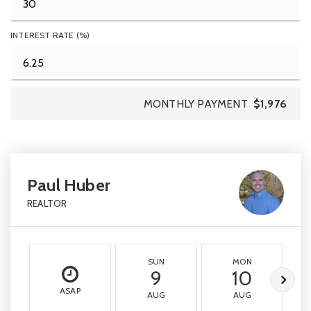
INTEREST RATE (%)
MONTHLY PAYMENT
$1,976
Paul Huber
REALTOR
SUN
MON
9
10
ASAP
AUG
AUG