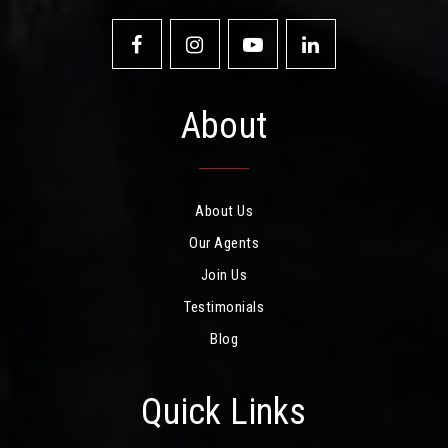
About
About Us
Our Agents
Join Us
Testimonials
Blog
Quick Links