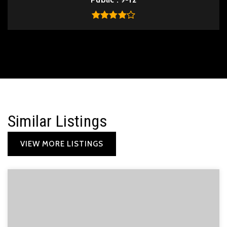
Similar Listings
VIEW MORE LISTINGS