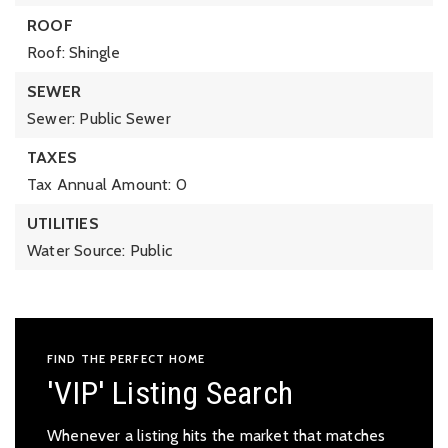
ROOF
Roof: Shingle
SEWER
Sewer: Public Sewer
TAXES
Tax Annual Amount: 0
UTILITIES
Water Source: Public
FIND THE PERFECT HOME
'VIP' Listing Search
Whenever a listing hits the market that matches