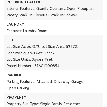
INTERIOR FEATURES
Interior Features: Granite Counters, Open Floorplan,
Pantry, Walk-In Closet(s), Walk-In Shower
LAUNDRY
Features: Laundry Room
LOT
Lot Size Acres: 0.12,
Lot Size Area: 5227.2,
Lot Size Square Feet: 5227.2,
Lot Size Units: Square Feet,
Parcel Number: 167601000854
PARKING
Parking Features: Attached, Driveway, Garage,
Open Parking
PROPERTY
Property Sub Type: Single Family Residence