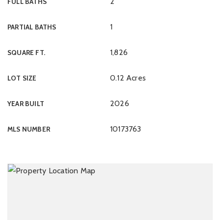
2
FULL BATHS
1
PARTIAL BATHS
1,826
SQUARE FT.
0.12 Acres
LOT SIZE
2026
YEAR BUILT
10173763
MLS NUMBER