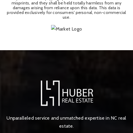
misprints, and they shall be held totally harmless from any
damages arising from reliance upon this data. This data is
provided exclusively for consumers' personal, non-commercial
use.
Unparalleled service and unmatched expertise in NC real
estate.