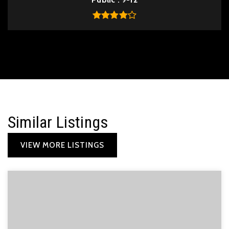
Similar Listings
VIEW MORE LISTINGS