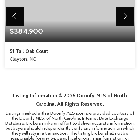
$384,900
51 Tall Oak Court
Clayton, NC
4
2
2,186
BEDS
BATHS
SQFT
Listing Information ©
2026
Doorify MLS of North
Carolina. All Rights Reserved.
Listings marked with a Doorify MLS icon are provided courtesy of
the Doorify MLS, of North Carolina, Internet Data Exchange
Database. Brokers make an effort to deliver accurate information,
but buyers should independently verify any information on which
they will rely in a transaction. The listing broker shall not be
responsible for any typographical errors, misinformation, or