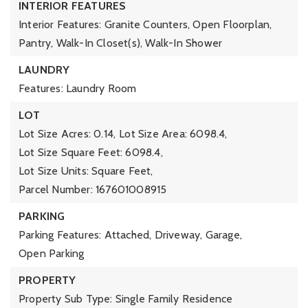
INTERIOR FEATURES
Interior Features: Granite Counters, Open Floorplan,
Pantry, Walk-In Closet(s), Walk-In Shower
LAUNDRY
Features: Laundry Room
LOT
Lot Size Acres: 0.14,
Lot Size Area: 6098.4,
Lot Size Square Feet: 6098.4,
Lot Size Units: Square Feet,
Parcel Number: 167601008915
PARKING
Parking Features: Attached, Driveway, Garage,
Open Parking
PROPERTY
Property Sub Type: Single Family Residence