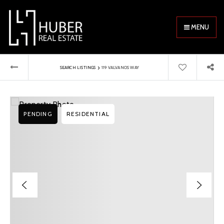
MENU
›
SEARCH LISTINGS
119 VALVANOS WAY
PENDING
RESIDENTIAL