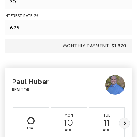
INTEREST RATE (%)
MONTHLY PAYMENT
$1,970
Paul Huber
REALTOR
MON
TUE
10
11
ASAP
AUG
AUG