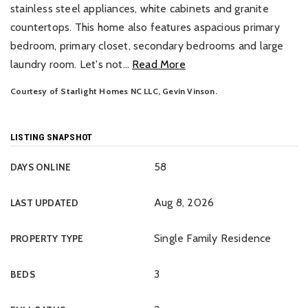
stainless steel appliances, white cabinets and granite
countertops. This home also features aspacious primary
bedroom, primary closet, secondary bedrooms and large
laundry room. Let's not
…
Read More
Courtesy of Starlight Homes NC LLC, Gevin Vinson.
LISTING SNAPSHOT
58
DAYS ONLINE
Aug 8, 2026
LAST UPDATED
Single Family Residence
PROPERTY TYPE
3
BEDS