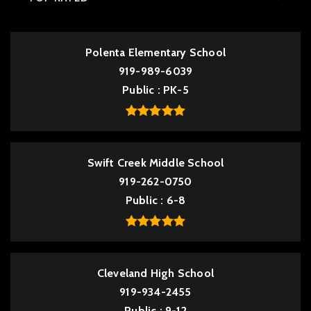
Polenta Elementary School
919-989-6039
Public
PK-5
Swift Creek Middle School
919-262-0750
Public
6-8
Cleveland High School
919-934-2455
Public
9-12