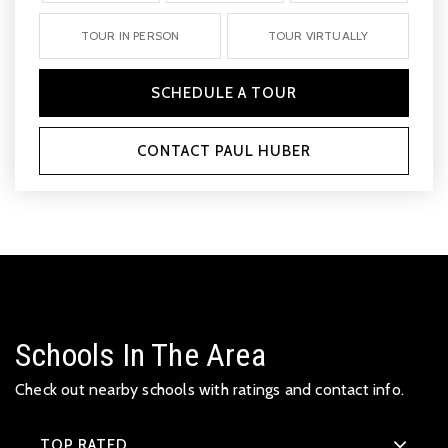
TOUR IN PERSON
TOUR VIRTUALLY
SCHEDULE A TOUR
CONTACT PAUL HUBER
Schools In The Area
Check out nearby schools with ratings and contact info.
TOP RATED