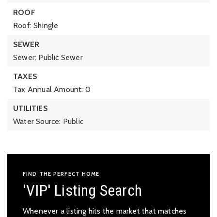
ROOF
Roof: Shingle
SEWER
Sewer: Public Sewer
TAXES
Tax Annual Amount: 0
UTILITIES
Water Source: Public
FIND THE PERFECT HOME
'VIP' Listing Search
Whenever a listing hits the market that matches