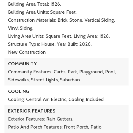
Building Area Total: 1826,
Building Area Units: Square Feet,
Construction Materials: Brick, Stone, Vertical Siding,
Vinyl Siding,
Living Area Units: Square Feet,
Living Area: 1826,
Structure Type: House,
Year Built: 2026,
New Construction
COMMUNITY
Community Features: Curbs, Park, Playground, Pool,
Sidewalks, Street Lights, Suburban
COOLING
Cooling: Central Air, Electric,
Cooling Included
EXTERIOR FEATURES
Exterior Features: Rain Gutters,
Patio And Porch Features: Front Porch, Patio