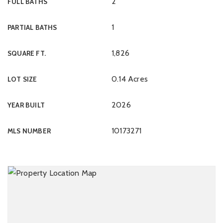
2
FULL BATHS
1
PARTIAL BATHS
1,826
SQUARE FT.
0.14 Acres
LOT SIZE
2026
YEAR BUILT
10173271
MLS NUMBER