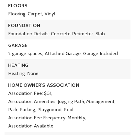
FLOORS
Flooring: Carpet, Vinyl
FOUNDATION
Foundation Details: Concrete Perimeter, Slab
GARAGE
2 garage spaces,
Attached Garage,
Garage Included
HEATING
Heating: None
HOME OWNER'S ASSOCIATION
Association Fee: $51,
Association Amenities: Jogging Path, Management,
Park, Parking, Playground, Pool,
Association Fee Frequency: Monthly,
Association Available