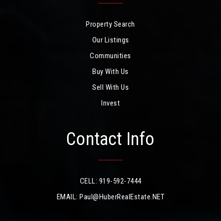
Property Search
Our Listings
Communities
Buy With Us
Sell With Us
Invest
Contact Info
CELL: 919-592-7444
EMAIL:
Paul@HuberRealEstate.NET