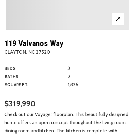
119 Valvanos Way
CLAYTON, NC 27520
3
BEDS
2
BATHS
1,826
SQUARE FT.
$319,990
Check out our Voyager floorplan. This beautifully designed
home offers an open concept throughout the living room,
dining room andkitchen. The kitchen is complete with