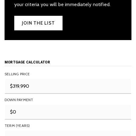
your criteria you will be immediately notified.
JOIN THE LIST
MORTGAGE CALCULATOR
SELLING PRICE
DOWN PAYMENT
TERM (YEARS)