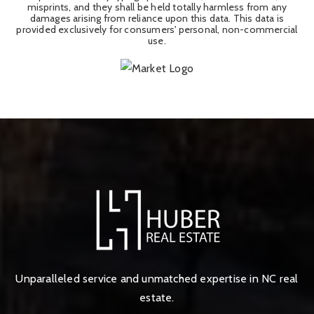
misprints, and they shall be held totally harmless from any
damages arising from reliance upon this data. This data is
provided exclusively for consumers' personal, non-commercial
use.
Unparalleled service and unmatched expertise in NC real
estate.