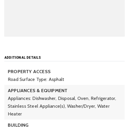
ADDITIONAL DETAILS
PROPERTY ACCESS
Road Surface Type: Asphalt
APPLIANCES & EQUIPMENT
Appliances: Dishwasher, Disposal, Oven, Refrigerator,
Stainless Steel Appliance(s), Washer/Dryer, Water
Heater
BUILDING