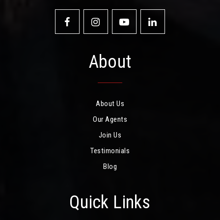
About
About Us
Our Agents
Join Us
Testimonials
Blog
Quick Links